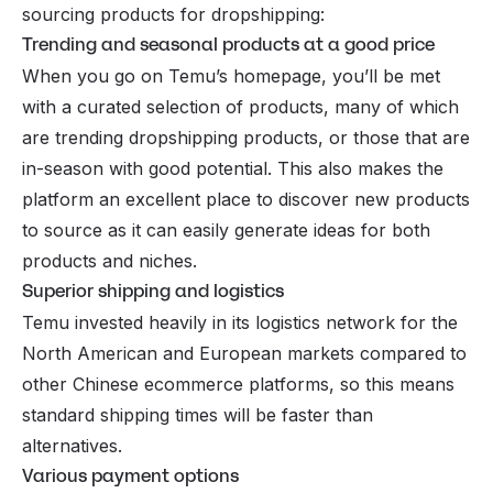
sourcing products for dropshipping:
Trending and seasonal products at a good price
When you go on Temu’s homepage, you’ll be met
with a curated selection of products, many of which
are trending dropshipping products, or those that are
in-season
with good potential. This also makes the
platform an excellent place to discover new products
to source as it can easily generate ideas for both
products and niches.
Superior shipping and logistics
Temu invested heavily in its logistics network for the
North American and European markets compared to
other Chinese ecommerce platforms, so this means
standard shipping times will be faster than
alternatives.
Various payment options