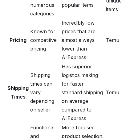
unique
numerous
popular items
items
categories
Incredibly low
Known for
prices that are
Pricing
competitive
almost always
Temu
pricing
lower than
AliExpress
Has superior
Shipping
logistics making
times can
for faster
Shipping
vary
standard shipping
Temu
Times
depending
on average
on seller
compared to
AliExpress
Functional
More focused
and
product selection,