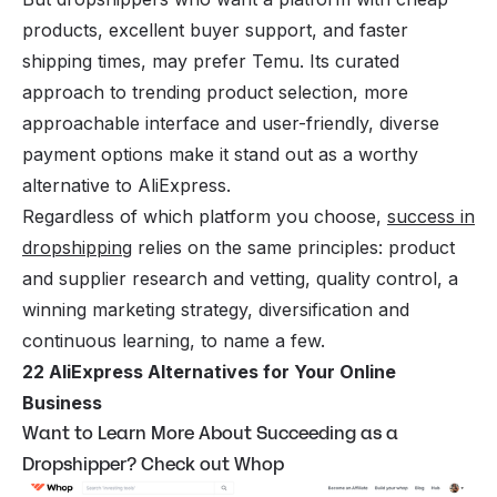
products, excellent buyer support, and faster
shipping times, may prefer Temu. Its curated
approach to trending product selection, more
approachable interface and user-friendly, diverse
payment options make it stand out as a worthy
alternative to AliExpress.
Regardless of which platform you choose,
success in
dropshipping
relies on the same principles: product
and supplier research and vetting, quality control, a
winning marketing strategy, diversification and
continuous learning, to name a few.
22 AliExpress Alternatives for Your Online
Business
Want to Learn More About Succeeding as a
Dropshipper? Check out Whop