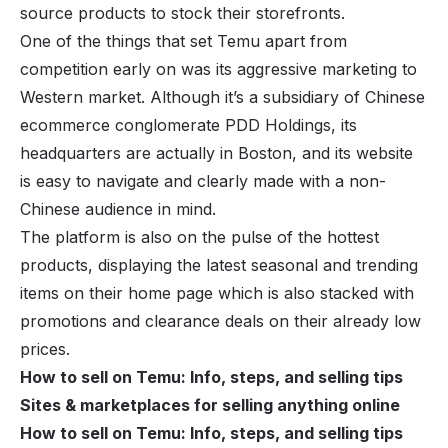
source products
to stock their storefronts.
One of the things that set Temu apart from
competition early on was its aggressive marketing to
Western market. Although it’s a subsidiary of Chinese
ecommerce conglomerate PDD Holdings, its
headquarters are actually in Boston, and its website
is easy to navigate and clearly made with a non-
Chinese audience in mind.
The platform is also on the pulse of the
hottest
products
, displaying the latest seasonal and trending
items on their home page which is also stacked with
promotions and clearance deals on their already low
prices.
How to sell on Temu: Info, steps, and selling tips
Sites & marketplaces for selling anything online
How to sell on Temu: Info, steps, and selling tips