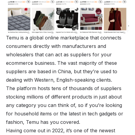
Temu is a global online marketplace that connects
consumers directly with manufacturers and
wholesalers that can act as suppliers for your
ecommerce business. The vast majority of these
suppliers are based in China, but they’re used to
dealing with Western, English-speaking clients.
The platform hosts tens of thousands of suppliers
stocking millions of different
products
in just about
any category you can think of, so if you’re looking
for household items or the latest in tech gadgets or
fashion, Temu has you covered.
Having come out in 2022, it’s one of the newest