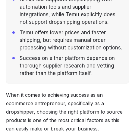
automation tools and supplier
integrations, while Temu explicitly does
not support dropshipping operations.
Temu offers lower prices and faster
shipping, but requires manual order
processing without customization options.
Success on either platform depends on
thorough supplier research and vetting
rather than the platform itself.
When it comes to achieving success as an
ecommerce
entrepreneur, specifically as a
dropshipper
, choosing the right platform to source
products is one of the most critical factors as this
can easily make or break your business.