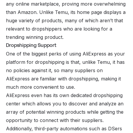
any online marketplace, proving more overwhelming
than
Amazon
. Unlike Temu, its home page displays a
huge variety of products, many of which aren’t that
relevant to dropshippers who are looking for a
trending winning product.
Dropshipping Support
One of the biggest perks of using AliExpress as your
platform for dropshipping is that, unlike Temu, it has
no policies against it, so many suppliers on
AliExpress are familiar with dropshipping, making it
much more convenient to use.
AliExpress even has its own dedicated dropshipping
center which allows you to discover and analyze an
array of potential winning products while getting the
opportunity to connect with their suppliers.
Additionally, third-party automations such as DSers