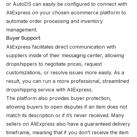
or
AutoDS
can easily be configured to connect with
AliExpress on your chosen ecommerce platform to
automate order processing and inventory
management.
Buyer Support
AliExpress facilitates direct communication with
suppliers inside of their messaging center, allowing
dropshippers to negotiate prices, request
customizations, or resolve issues more easily. As a
result, you can run a more professional, streamlined
dropshipping service with AliExpress.
The platform also provides buyer protection,
allowing buyers to open disputes if an item does not
match its description or if it’s never received. Many
sellers on AliExpress also have a guaranteed delivery
timeframe, meaning that if you don’t receive the item