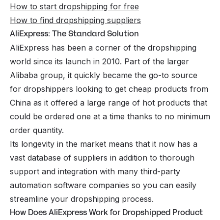
How to start dropshipping for free
How to find dropshipping suppliers
AliExpress: The Standard Solution
AliExpress has been a corner of the dropshipping
world since its launch in 2010. Part of the larger
Alibaba group, it quickly became the go-to source
for dropshippers looking to get cheap products from
China as it offered a large range of hot products that
could be ordered one at a time thanks to no minimum
order quantity.
Its longevity in the market means that it now has a
vast database of suppliers in addition to thorough
support and integration with many third-party
automation software companies so you can easily
streamline your dropshipping process.
How Does AliExpress Work for Dropshipped Product