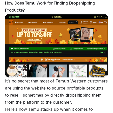
How Does Temu Work for Finding Dropshipping
Products?
It’s no secret that most of Temu’s Western customers
are using the website to source profitable products
to
resell
, sometimes by directly dropshipping them
from the platform to the customer.
Here’s how Temu stacks up when it comes to