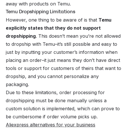
away with products on Temu.
Temu Dropshipping Limitations
However, one thing to be aware of is that
Temu
explicitly states that they do not support
dropshipping
. This doesn’t mean you’re not allowed
to dropship with Temu–it’s still possible and easy to
just by inputting your customer’s information when
placing an order–it just means they don’t have direct
tools or support for customers of theirs that want to
dropship, and you cannot personalize any
packaging.
Due to these limitations, order processing for
dropshipping must be done manually unless a
custom solution is implemented, which can prove to
be cumbersome if order volume picks up.
Aliexpress alternatives for your business