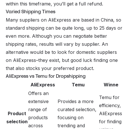
within this timeframe, you’ll get a full refund.
Varied Shipping Times
Many suppliers on AliExpress are based in China, so
standard shipping can be quite long, up to 25 days or
even more. Although you can negotiate better
shipping rates, results will vary by supplier. An
alternative would be to look for domestic suppliers
on AliExpress–they exist, but good luck finding one
that also stocks your preferred product.
AliExpress vs Temu for Dropshipping
AliExpress
Temu
Winne
Offers an
Temu for
extensive
Provides a more
efficiency,
range of
curated selection,
Product
AliExpress
products
focusing on
selection
for finding
across
trending and