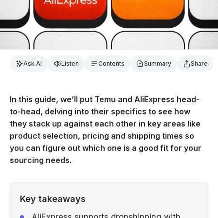
Ask AI
Listen
Contents
Summary
Share
In this guide, we’ll put Temu and AliExpress head-
to-head, delving into their specifics to see how
they stack up against each other in key areas like
product selection, pricing and shipping times so
you can figure out which one is a good fit for your
sourcing needs.
Key takeaways
AliExpress supports dropshipping with