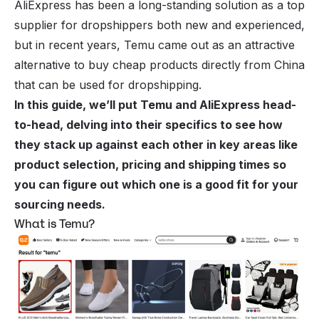
AliExpress has been a long-standing solution as a top
supplier for dropshippers both new and experienced,
but in recent years, Temu came out as an attractive
alternative to buy cheap products directly from China
that can be used for dropshipping.
In this guide, we’ll put Temu and AliExpress head-
to-head, delving into their specifics to see how
they stack up against each other in key areas like
product selection, pricing and shipping times so
you can figure out which one is a good fit for your
sourcing needs.
What is Temu?