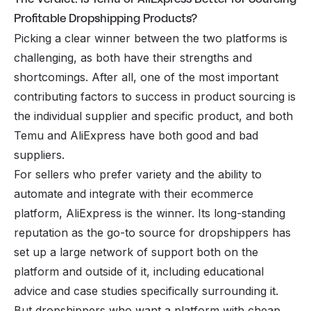
Profitable Dropshipping Products?
Picking a clear winner between the two platforms is
challenging, as both have their strengths and
shortcomings. After all, one of the most important
contributing factors to success in product sourcing is
the individual supplier and specific product, and both
Temu and AliExpress have both good and bad
suppliers.
For sellers who prefer variety and the ability to
automate and integrate with their ecommerce
platform, AliExpress is the winner. Its long-standing
reputation as the go-to source for dropshippers has
set up a large network of support both on the
platform and outside of it, including educational
advice and case studies specifically surrounding it.
But dropshippers who want a platform with cheap