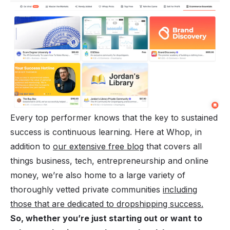
Every top performer knows that the key to sustained
success is continuous learning. Here at Whop, in
addition to
our extensive free blog
that covers all
things business, tech, entrepreneurship and online
money, we’re also home to a large variety of
thoroughly vetted private communities
including
those that are dedicated to dropshipping success.
So, whether you’re just starting out or want to