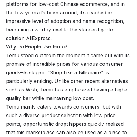
platforms for low-cost Chinese ecommerce, and in
the few years it’s been around, it’s reached an
impressive level of adoption and name recognition,
becoming a worthy rival to the standard go-to
solution AliExpress.
Why Do People Use Temu?
Temu stood out from the moment it came out with its
promise of incredible prices for various consumer
goods–its slogan, “Shop Like a Billionaire”, is
particularly enticing. Unlike other recent alternatives
such as Wish, Temu has emphasized having a higher
quality bar while maintaining low cost.
Temu mainly caters towards consumers, but with
such a diverse product selection with low price
points, opportunistic dropshippers quickly realized
that this marketplace can also be used as a place to