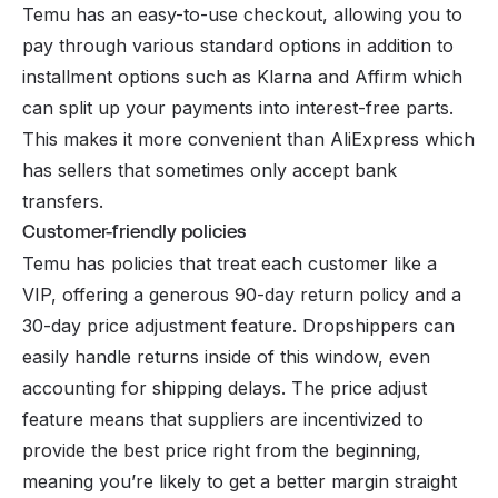
Temu has an easy-to-use checkout, allowing you to
pay through various standard options in addition to
installment options such as Klarna and Affirm which
can split up your payments into interest-free parts.
This makes it more convenient than AliExpress which
has sellers that sometimes only accept bank
transfers.
Customer-friendly policies
Temu has policies that treat each customer like a
VIP, offering a generous 90-day return policy and a
30-day price adjustment feature. Dropshippers can
easily handle returns inside of this window, even
accounting for shipping delays. The price adjust
feature means that suppliers are incentivized to
provide the best price right from the beginning,
meaning you’re likely to get a better margin straight