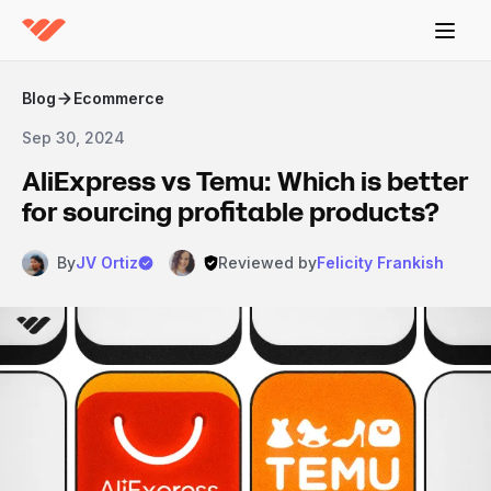
Blog
Ecommerce
Sep 30, 2024
AliExpress vs Temu: Which is better
for sourcing profitable products?
By
JV Ortiz
Reviewed by
Felicity Frankish