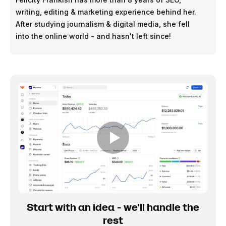
writing, editing & marketing experience behind her.
After studying journalism & digital media, she fell
into the online world - and hasn't left since!
Start with an idea - we'll handle the
rest