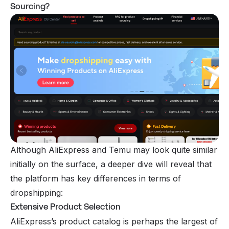
Sourcing?
Although AliExpress and Temu may look quite similar
initially on the surface, a deeper dive will reveal that
the platform has key differences in terms of
dropshipping:
Extensive Product Selection
AliExpress’s product catalog is perhaps the largest of