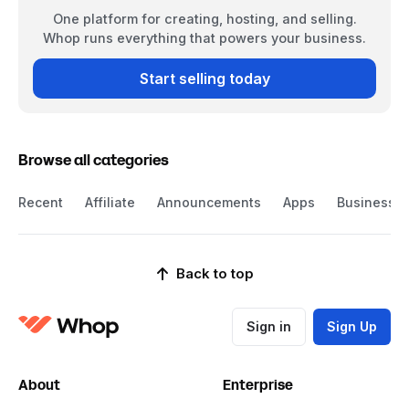
One platform for creating, hosting, and selling.
Whop runs everything that powers your business.
Start selling today
Browse all categories
Recent
Affiliate
Announcements
Apps
Business
Back to top
Sign in
Sign Up
About
Enterprise