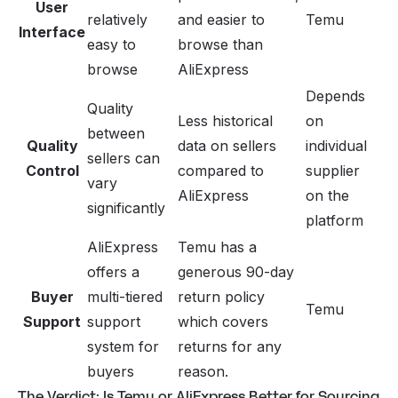
User
relatively
and easier to
Temu
Interface
easy to
browse than
browse
AliExpress
Depends
Quality
Less historical
on
between
Quality
data on sellers
individual
sellers can
Control
compared to
supplier
vary
AliExpress
on the
significantly
platform
AliExpress
Temu has a
offers a
generous 90-day
Buyer
multi-tiered
return policy
Temu
Support
support
which covers
system for
returns for any
buyers
reason.
The Verdict: Is Temu or AliExpress Better for Sourcing