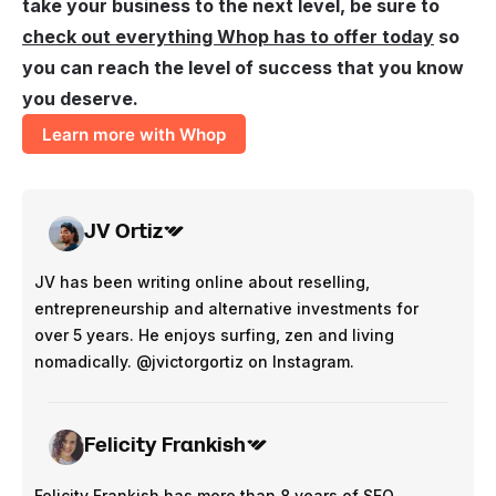
take your business to the next level, be sure to
check out everything Whop has to offer today
so
you can reach the level of success that you know
you deserve.
Learn more with Whop
JV Ortiz
JV has been writing online about reselling,
entrepreneurship and alternative investments for
over 5 years. He enjoys surfing, zen and living
nomadically. @jvictorgortiz on Instagram.
Felicity Frankish
Felicity Frankish has more than 8 years of SEO,