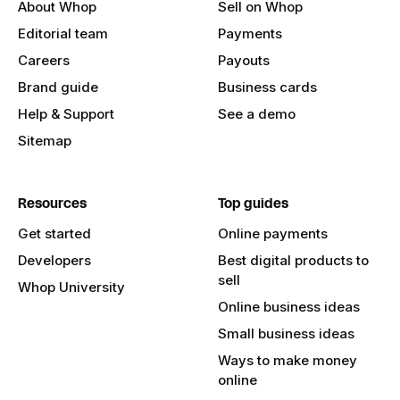
About Whop
Sell on Whop
Editorial team
Payments
Careers
Payouts
Brand guide
Business cards
Help & Support
See a demo
Sitemap
Resources
Top guides
Get started
Online payments
Developers
Best digital products to
sell
Whop University
Online business ideas
Small business ideas
Ways to make money
online