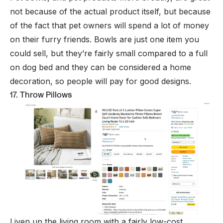
not because of the actual product itself, but because
of the fact that pet owners will spend a
lot
of money
on their furry friends. Bowls are just one item you
could sell, but they’re fairly small compared to a full
on dog bed and they can be considered a home
decoration, so people will pay for good designs.
17. Throw Pillows
Liven up the living room with a fairly low-cost