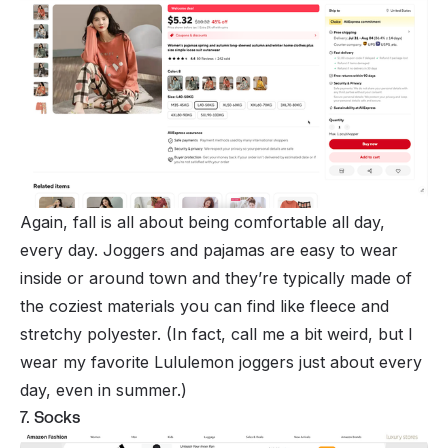
Again, fall is all about being comfortable all day,
every day. Joggers and pajamas are easy to wear
inside or around town and they’re typically made of
the coziest materials you can find like fleece and
stretchy polyester. (In fact, call me a bit weird, but I
wear my favorite Lululemon joggers just about every
day, even in summer.)
7. Socks