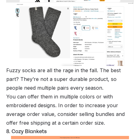
Fuzzy socks are all the rage in the fall. The best
part? They’re not a super durable product, so
people need multiple pairs every season.
You can offer them in multiple colors or with
embroidered designs. In order to increase your
average order value, consider selling bundles and
offer free shipping at a certain order size.
8. Cozy Blankets