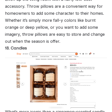
accessory. Throw pillows are a convenient way for
homeowners to add some character to their homes.
Whether it’s simply more fall-y colors like burnt
orange or deep yellow, or you want to add some
imagery, throw pillows are easy to store and change
out when the season is offer.
18. Candles
What’s more iconic than a cinnamon-scented candle