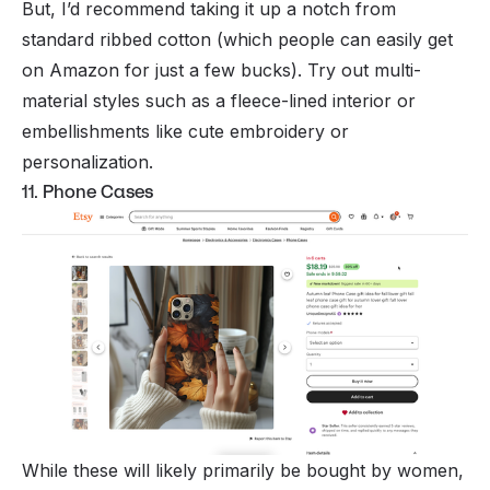
But, I’d recommend taking it up a notch from
standard ribbed cotton (which people can easily get
on Amazon for just a few bucks). Try out multi-
material styles such as a fleece-lined interior or
embellishments like cute embroidery or
personalization.
11. Phone Cases
While these will likely primarily be bought by women,