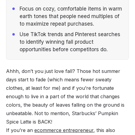
Focus on cozy, comfortable items in warm
earth tones that people need multiples of
to maximize repeat purchases.
Use TikTok trends and Pinterest searches
to identify winning fall product
opportunities before competitors do.
Ahhh, don’t you just love fall? Those hot summer
days start to fade (which means fewer sweaty
clothes, at least for me) and if you’re fortunate
enough to live in a part of the world that changes
colors, the beauty of leaves falling on the ground is
unbeatable. Not to mention, Starbucks’ Pumpkin
Spice Latte is BACK!
If you’re an
ecommerce entrepreneur
, this also