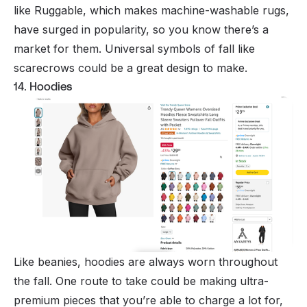
like Ruggable, which makes machine-washable rugs,
have surged in popularity, so you know there’s a
market for them. Universal symbols of fall like
scarecrows could be a great design to make.
14. Hoodies
Like beanies, hoodies are always worn throughout
the fall. One route to take could be making ultra-
premium pieces that you’re able to charge a lot for,