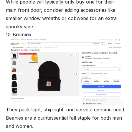
While people will typically only buy one for their
main front door, consider adding accessories like
smaller window wreaths or cobwebs for an extra
spooky vibe.
10. Beanies
They pack tight, ship light, and serve a genuine need.
Beanies are a quintessential fall staple for both men
and women.