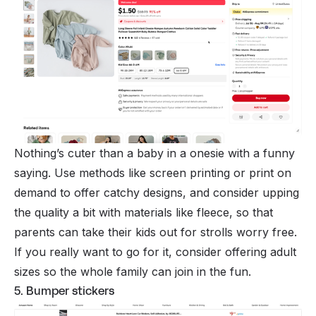
Nothing’s cuter than a baby in a onesie with a funny
saying. Use methods like screen printing or
print on
demand
to offer catchy designs, and consider upping
the quality a bit with materials like fleece, so that
parents can take their kids out for strolls worry free.
If you really want to go for it, consider offering adult
sizes so the whole family can join in the fun.
5. Bumper stickers