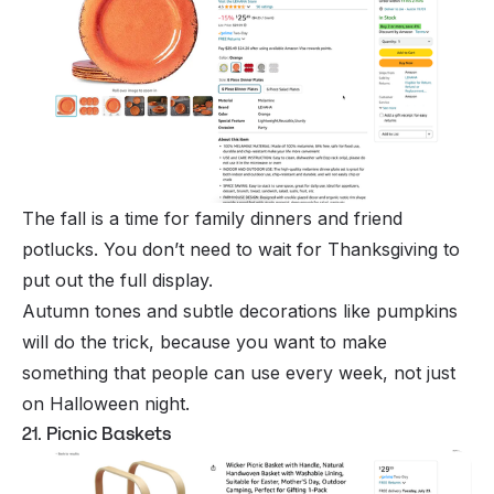
The fall is a time for family dinners and friend
potlucks. You don’t need to wait for Thanksgiving to
put out the full display.
Autumn tones and subtle decorations like pumpkins
will do the trick, because you want to make
something that people can use every week, not just
on Halloween night.
21. Picnic Baskets