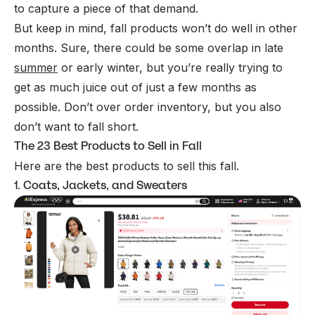
to capture a piece of that demand.
But keep in mind, fall products won’t do well in other
months. Sure, there could be some overlap in late
summer
or early winter, but you’re really trying to
get as much juice out of just a few months as
possible. Don’t over order inventory, but you also
don’t want to fall short.
The 23 Best Products to Sell in Fall
Here are the best products to sell this fall.
1. Coats, Jackets, and Sweaters