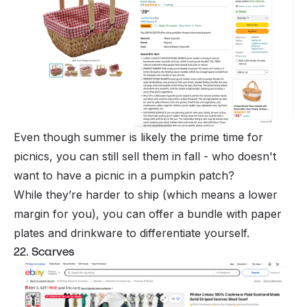
Even though summer is likely the prime time for
picnics, you can still sell them in fall - who doesn't
want to have a picnic in a pumpkin patch?
While they’re harder to ship (which means a lower
margin for you), you can offer a bundle with paper
plates and drinkware to differentiate yourself.
22. Scarves