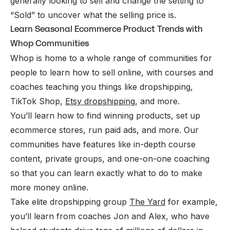
generally looking to sell and change the setting to
“Sold” to uncover what the selling price is.
Learn Seasonal Ecommerce Product Trends with
Whop Communities
Whop is home to a whole range of communities for
people to learn how to sell online, with courses and
coaches teaching you things like dropshipping,
TikTok Shop,
Etsy dropshipping
, and more.
You’ll learn how to find winning products, set up
ecommerce stores, run paid ads, and more. Our
communities have features like in-depth course
content, private groups, and one-on-one coaching
so that you can learn exactly what to do to make
more money online.
Take elite dropshipping group
The Yard
for example,
you’ll learn from coaches Jon and Alex, who have