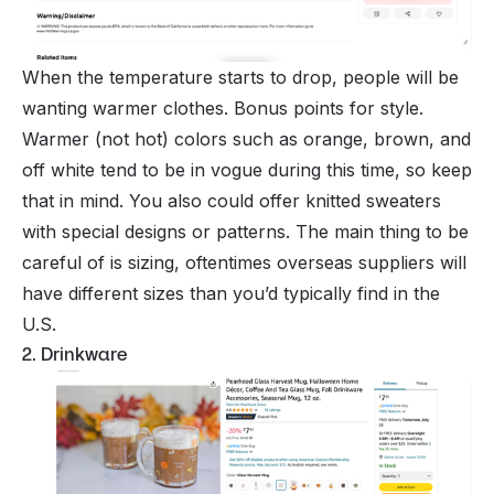
When the temperature starts to drop, people will be
wanting warmer clothes. Bonus points for style.
Warmer (not hot) colors such as orange, brown, and
off white tend to be in vogue during this time, so keep
that in mind. You also could offer knitted sweaters
with special designs or patterns. The main thing to be
careful of is sizing, oftentimes overseas suppliers will
have different sizes than you’d typically find in the
U.S.
2. Drinkware