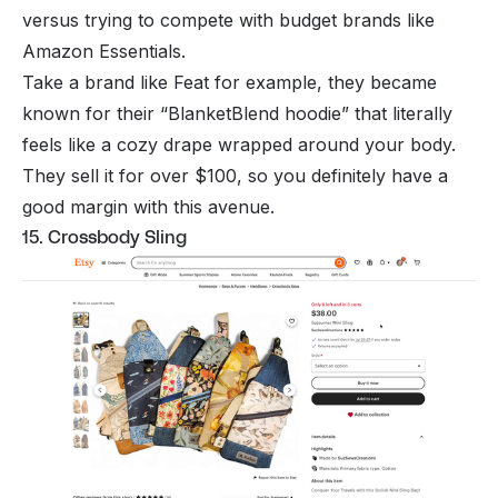
versus trying to compete with budget brands like
Amazon Essentials.
Take a brand like Feat for example, they became
known for their “BlanketBlend hoodie” that literally
feels like a cozy drape wrapped around your body.
They sell it for over $100, so you definitely have a
good margin with this avenue.
15. Crossbody Sling