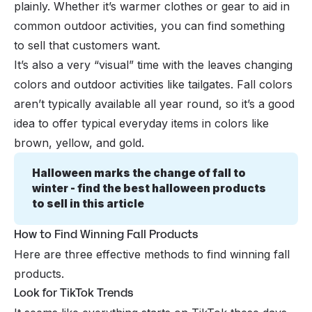
plainly. Whether it’s warmer clothes or gear to aid in
common outdoor activities, you can find something
to sell that customers want.
It’s also a very “visual” time with the leaves changing
colors and outdoor activities like tailgates. Fall colors
aren’t typically available all year round, so it’s a good
idea to offer typical everyday items in colors like
brown, yellow, and gold.
Halloween marks the change of fall to 
winter - find the best halloween products 
to sell in this article
How to Find Winning Fall Products
Here are three effective methods to find winning fall
products.
Look for TikTok Trends