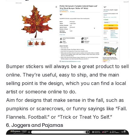
Bumper stickers will always be a great product to sell
online. They’re useful, easy to ship, and the main
selling point is the design, which you can find a local
artist or someone online to do.
Aim for designs that make sense in the fall, such as
pumpkins or scarecrows, or funny sayings like “Fall.
Flannels. Football.” or “Trick or Treat Yo Self.”
6. Joggers and Pajamas