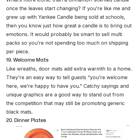
once the leaves start changing? If you’re like me and
grew up with Yankee Candle being sold at schools,
then you know just how great a candle is to bring out
emotions. It would probably be smart to sell multi
packs so you’re not spending too much on shipping
per piece.
19. Welcome Mats
Like wreaths, door mats add extra warmth to a home.
They’re an easy way to tell guests “you’re welcome
here, we’re happy to have you.” Catchy sayings and
unique graphics are a good way to stand out from
the competition that may still be promoting generic
black mats.
20. Dinner Plates