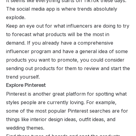
It seems like everything starts on
TikTok
these days.
The social media app is where trends absolutely
explode.
Keep an eye out for what influencers are doing to try
to forecast what products will be the most in
demand. If you already have a comprehensive
influencer program
and have a general idea of some
products you want to promote, you could consider
sending out products for them to review and start the
trend yourself.
Explore Pinterest
Pinterest is another great platform for spotting what
styles people are currently loving. For example,
some of the most popular Pinterest searches are for
things like interior design ideas, outfit ideas, and
wedding themes.