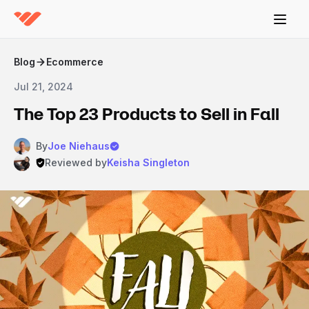
Blog
Ecommerce
Jul 21, 2024
The Top 23 Products to Sell in Fall
By
Joe Niehaus
Reviewed by
Keisha Singleton