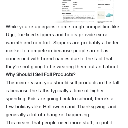
While you’re up against some tough competition like
Ugg, fur-lined slippers and boots provide extra
warmth and comfort. Slippers are probably a better
market to compete in because people aren’t as
concerned with brand names due to the fact that
they’re not going to be wearing them out and about.
Why Should I Sell Fall Products?
The main reason you should sell products in the fall
is because the fall is typically a time of higher
spending. Kids are going back to school, there’s a
few holidays like Halloween and Thanksgiving, and
generally a lot of change is happening.
This means that people need more
stuff
, to put it