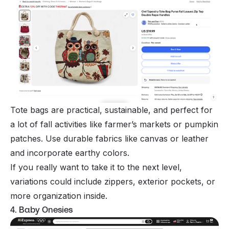
Tote bags are practical, sustainable, and perfect for
a lot of fall activities like farmer’s markets or pumpkin
patches. Use durable fabrics like canvas or leather
and incorporate earthy colors.
If you really want to take it to the next level,
variations could include zippers, exterior pockets, or
more organization inside.
4. Baby Onesies