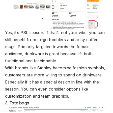
Yes, it’s PSL season. If that’s not your vibe, you can
still benefit from to-go tumblers and artsy coffee
mugs. Primarily targeted towards the female
audience, drinkware is great because it’s both
functional and fashionable.
With brands like Stanley becoming fashion symbols,
customers are more willing to spend on drinkware.
Especially if it has a special design in line with the
season. You can even consider options like
customization and team graphics.
3. Tote bags