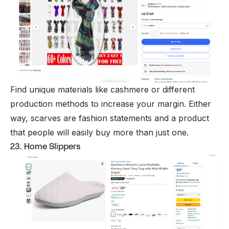
Find unique materials like cashmere or different
production methods to increase your margin. Either
way, scarves are fashion statements and a product
that people will easily buy more than just one.
23. Home Slippers