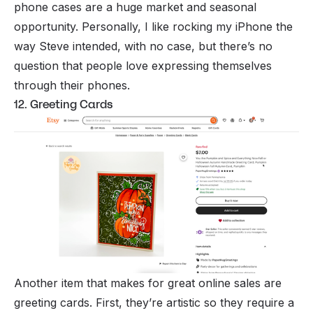
phone cases are a huge market and seasonal
opportunity. Personally, I like rocking my iPhone the
way Steve intended, with no case, but there’s no
question that people love expressing themselves
through their phones.
12. Greeting Cards
Another item that makes for great online sales are
greeting cards. First, they’re artistic so they require a