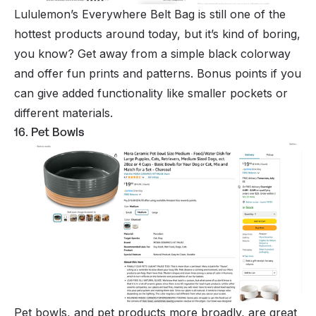
Lululemon’s Everywhere Belt Bag is still one of the
hottest products around today, but it’s kind of boring,
you know? Get away from a simple black colorway
and offer fun prints and patterns. Bonus points if you
can give added functionality like smaller pockets or
different materials.
16. Pet Bowls
Pet bowls, and pet products more broadly, are great