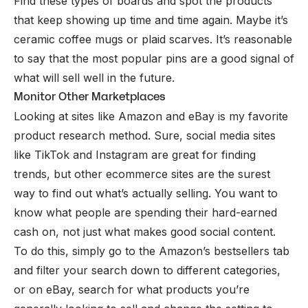
Find these types of boards and spot the products
that keep showing up time and time again. Maybe it’s
ceramic coffee mugs or plaid scarves. It’s reasonable
to say that the most popular pins are a good signal of
what will sell well in the future.
Monitor Other Marketplaces
Looking at sites like
Amazon
and
eBay
is my favorite
product research method. Sure, social media sites
like TikTok and Instagram are great for finding
trends, but other ecommerce sites are the surest
way to find out what’s
actually
selling. You want to
know what people are spending their hard-earned
cash on, not just what makes good social content.
To do this, simply go to the Amazon’s bestsellers tab
and filter your search down to different categories,
or on eBay, search for what products you’re