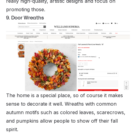
really high-quality, artistic designs and focus on
promoting those.
9. Door Wreaths
The home is a special place, so of course it makes
sense to decorate it well. Wreaths with common
autumn motifs such as colored leaves, scarecrows,
and pumpkins allow people to show off their fall
spirit.