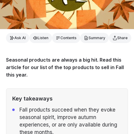
Ask AI
Listen
Contents
Summary
Share
Seasonal products are always a big hit. Read this
article for our list of the top products to sell in Fall
this year.
Key takeaways
Fall products succeed when they evoke
seasonal spirit, improve autumn
experiences, or are only available during
these months.