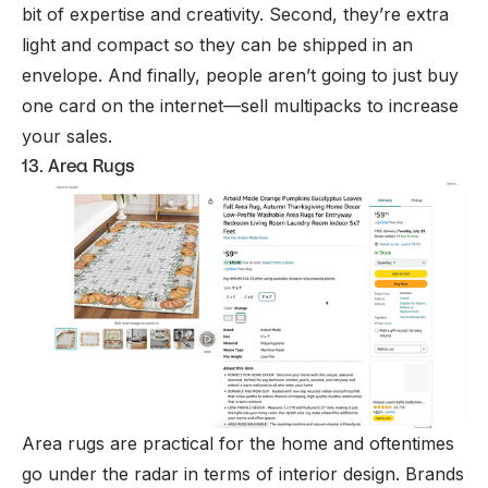
bit of expertise and creativity. Second, they’re extra
light and compact so they can be shipped in an
envelope. And finally, people aren’t going to just buy
one
card on the internet—sell multipacks to increase
your sales.
13. Area Rugs
Area rugs are practical for the home and oftentimes
go under the radar in terms of interior design. Brands