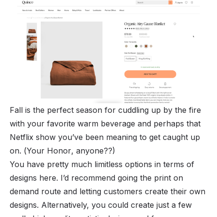
Fall is the perfect season for cuddling up by the fire
with your favorite warm beverage and perhaps that
Netflix show you’ve been meaning to get caught up
on. (
Your Honor
, anyone??)
You have pretty much limitless options in terms of
designs here. I’d recommend going the print on
demand route and letting customers create their own
designs. Alternatively, you could create just a few