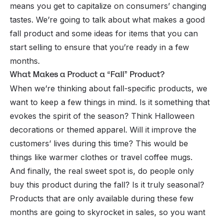
means you get to capitalize on consumers’ changing
tastes. We’re going to talk about what makes a good
fall product and some ideas for items that you can
start selling to ensure that you’re ready in a few
months.
What Makes a Product a “Fall” Product?
When we’re thinking about fall-specific products, we
want to keep a few things in mind. Is it something that
evokes the spirit of the season? Think Halloween
decorations or themed apparel. Will it improve the
customers’ lives during this time? This would be
things like warmer clothes or travel coffee mugs.
And finally, the real sweet spot is, do people only
buy this product during the fall? Is it truly seasonal?
Products that are only available during these few
months are going to skyrocket in sales, so you want