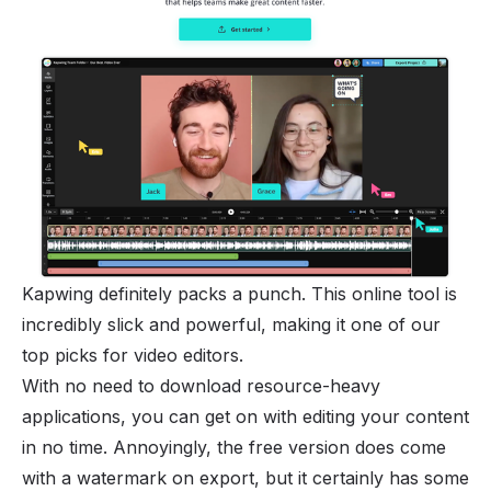
Kapwing definitely packs a punch. This online tool is
incredibly slick and powerful, making it one of our
top picks for video editors.
With no need to download resource-heavy
applications, you can get on with editing your content
in no time. Annoyingly, the free version does come
with a watermark on export, but it certainly has some