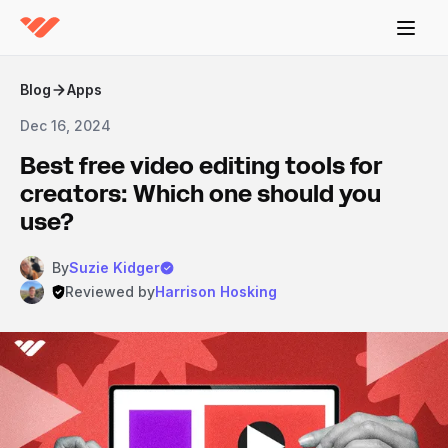
Blog
Apps
Dec 16, 2024
Best free video editing tools for
creators: Which one should you
use?
By
Suzie Kidger
Reviewed by
Harrison Hosking