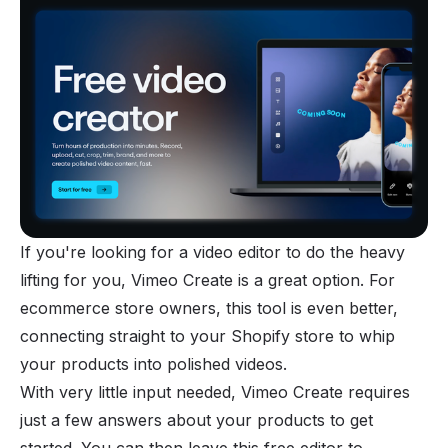
If you're looking for a video editor to do the heavy
lifting for you, Vimeo Create is a great option. For
ecommerce store owners, this tool is even better,
connecting straight to your Shopify store to whip
your products into polished videos.
With very little input needed, Vimeo Create requires
just a few answers about your products to get
started. You can then leave this free editor to