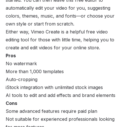
automatically edit your video for you, suggesting
colors, themes, music, and fonts—or choose your
own style or start from scratch.
Either way, Vimeo Create is a helpful free video
editing tool for those with little time, helping you to
create and edit videos for your online store.
Pros
No watermark
More than 1,000 templates
Auto-cropping
iStock integration with unlimited stock images
AI tools to edit and add effects and brand elements
Cons
Some advanced features require paid plan
Not suitable for experienced professionals looking
for more features