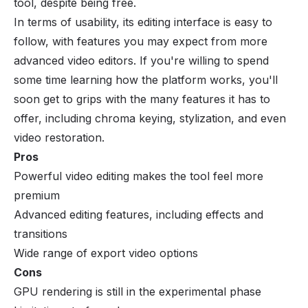
tool, despite being free.
In terms of usability, its editing interface is easy to
follow, with features you may expect from more
advanced video editors. If you're willing to spend
some time learning how the platform works, you'll
soon get to grips with the many features it has to
offer, including chroma keying, stylization, and even
video restoration.
Pros
Powerful video editing makes the tool feel more
premium
Advanced editing features, including effects and
transitions
Wide range of export video options
Cons
GPU rendering is still in the experimental phase