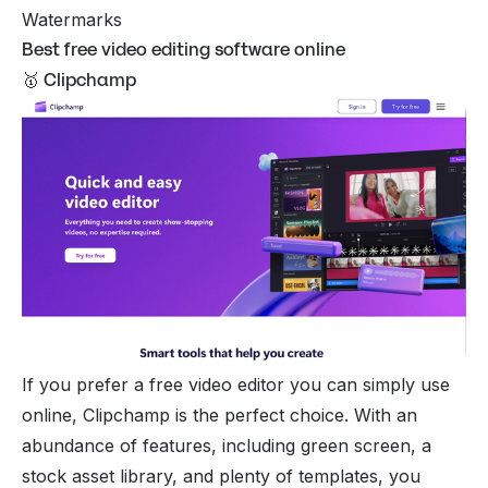
Watermarks
Best free video editing software online
🥇 Clipchamp
If you prefer a free video editor you can simply use
online, Clipchamp is the perfect choice. With an
abundance of features, including green screen, a
stock asset library, and plenty of templates, you