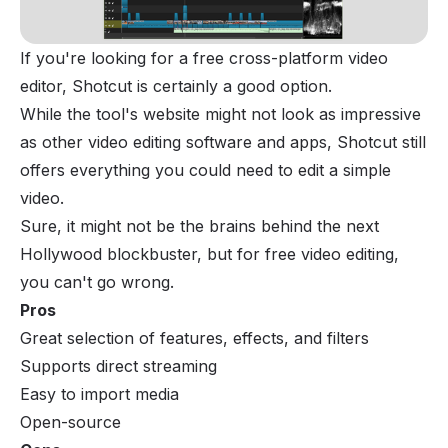
If you're looking for a free cross-platform video
editor, Shotcut is certainly a good option.
While the tool's website might not look as impressive
as other video editing software and apps, Shotcut still
offers everything you could need to edit a simple
video.
Sure, it might not be the brains behind the next
Hollywood blockbuster, but for free video editing,
you can't go wrong.
Pros
Great selection of features, effects, and filters
Supports direct streaming
Easy to import media
Open-source