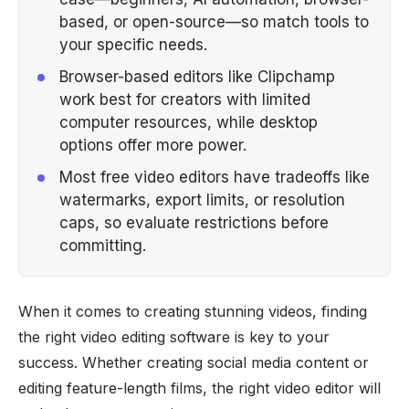
based, or open-source—so match tools to
your specific needs.
Browser-based editors like Clipchamp
work best for creators with limited
computer resources, while desktop
options offer more power.
Most free video editors have tradeoffs like
watermarks, export limits, or resolution
caps, so evaluate restrictions before
committing.
When it comes to creating stunning videos, finding
the right video editing software is key to your
success. Whether creating social media content or
editing feature-length films, the right video editor will