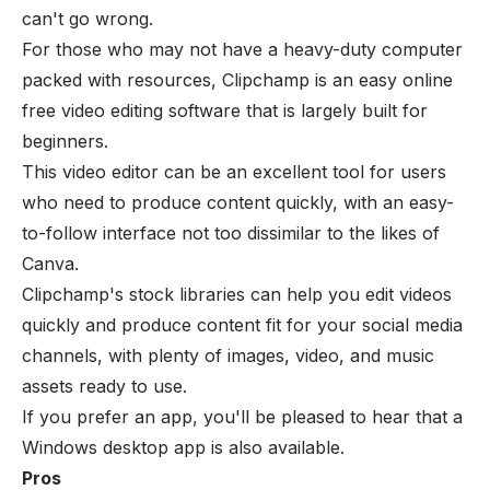
can't go wrong.
For those who may not have a heavy-duty computer
packed with resources, Clipchamp is an easy online
free video editing software that is largely built for
beginners.
This video editor can be an excellent tool for users
who need to produce content quickly, with an easy-
to-follow interface not too dissimilar to the likes of
Canva.
Clipchamp's stock libraries can help you edit videos
quickly and produce content fit for your social media
channels, with plenty of images, video, and music
assets ready to use.
If you prefer an app, you'll be pleased to hear that a
Windows desktop app is also available.
Pros