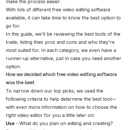
make the process easier.
With lots of different free video editing software
available, it can take time to know the best option to
go for.
In this guide, we'll be reviewing the best tools of the
trade, listing their pros and cons and who they're
most suited for. In each category, we even have a
runner-up alternative, just in case you need another
option.
How we decided which free video editing software
was the best
To narrow down our top picks, we used the
following criteria to help determine the best tool—
with even more information on how to choose the
right video editor for you a little later on:
Use
- What do you plan on editing and creating?