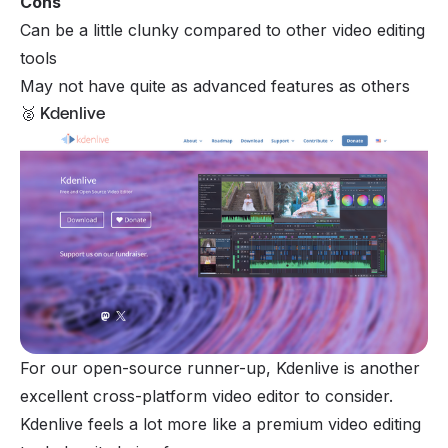
Cons
Can be a little clunky compared to other video editing
tools
May not have quite as advanced features as others
🥈 Kdenlive
For our open-source runner-up, Kdenlive is another
excellent cross-platform video editor to consider.
Kdenlive feels a lot more like a premium video editing