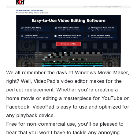
We all remember the days of Windows Movie Maker,
right? Well, VideoPad's video editor makes for the
perfect replacement. Whether you're creating a
home movie or editing a masterpiece for YouTube or
Facebook, VideoPad is easy to use and optimized for
any playback device.
Free for non-commercial use, you'll be pleased to
hear that you won't have to tackle any annoying