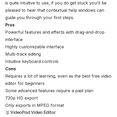
is quite intuitive to use, if you do get stuck you'll be
pleased to hear that contextual help windows can
guide you through your first steps.
Pros
Powerful features and effects with drag-and-drop
interface
Highly customizable interface
Multi-track editing
Intuitive keyboard controls
Cons
Requires a lot of learning, even as the best free video
editor for beginners
Some advanced features require a paid plan
720p HD export
Only exports in MPEG format
🥈 VideoPad Video Editor