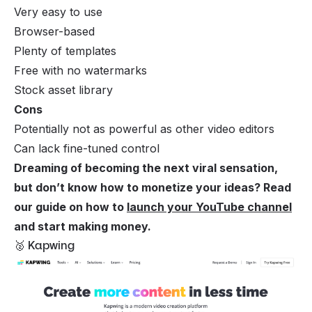
Very easy to use
Browser-based
Plenty of templates
Free with no watermarks
Stock asset library
Cons
Potentially not as powerful as other video editors
Can lack fine-tuned control
Dreaming of becoming the next viral sensation,
but don’t know how to monetize your ideas? Read
our guide on how to
launch your YouTube channel
and start making money.
🥈 Kapwing