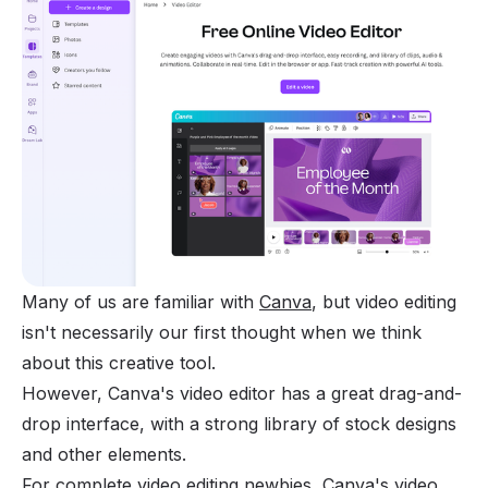
Many of us are familiar with
Canva
, but video editing
isn't necessarily our first thought when we think
about this creative tool.
However, Canva's video editor has a great drag-and-
drop interface, with a strong library of stock designs
and other elements.
For complete video editing newbies, Canva's video