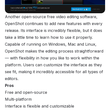
Another open-source free video editing software,
OpenShot continues to add new features with every
release. Its interface is incredibly flexible, but it does
take a little time to learn how to use it properly.
Capable of running on Windows, Mac and Linux,
OpenShot makes the editing process straightforward
— with flexibility in how you like to work within the
platform. Users can customize the interface as they
see fit, making it incredibly accessible for all types of
editors.
Pros
Free and open-source
Multi-platform
Interface is flexible and customizable