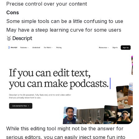
Precise control over your content
Cons
Some simple tools can be a little confusing to use
May have a steep learning curve for some users
🥈 Descript
While this editing tool might not be the answer for
serious editors, you can easily inject some fun into