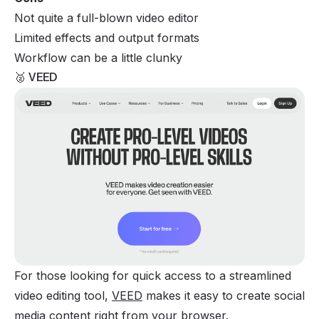
Not quite a full-blown video editor
Limited effects and output formats
Workflow can be a little clunky
🥈 VEED
For those looking for quick access to a streamlined
video editing tool,
VEED
makes it easy to create social
media content right from your browser.