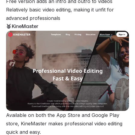
Free version adds an intro and outro to videos
Relatively basic video editing, making it unfit for
advanced professionals
🥈
KineMaster
Available on both the App Store and Google Play
store, KineMaster makes professional video editing
quick and easy.