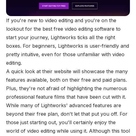
If you're new to video editing and you're on the
lookout for the best free video editing software to
start your journey, Lightworks ticks all the right
boxes. For beginners, Lightworks is user-friendly and
pretty intuitive, even for those unfamiliar with video
editing.
A quick look at their website will showcase the many
features available, both on their free and paid plans.
Plus, they're not afraid of highlighting the numerous
professional feature films that have been cut with it.
While many of Lightworks' advanced features are
beyond their free plan, don't let that put you off. For
those just starting out, you'll certainly enjoy the
world of video editing while using it. Although this tool