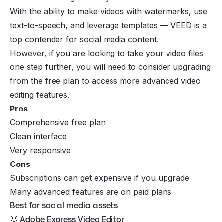
With the ability to make videos with watermarks, use
text-to-speech, and leverage templates — VEED is a
top contender for social media content.
However, if you are looking to take your video files
one step further, you will need to consider upgrading
from the free plan to access more advanced video
editing features.
Pros
Comprehensive free plan
Clean interface
Very responsive
Cons
Subscriptions can get expensive if you upgrade
Many advanced features are on paid plans
Best for social media assets
🥇 Adobe Express Video Editor