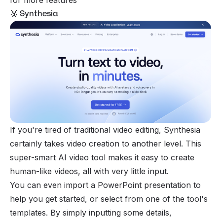
🥈 Synthesia
If you're tired of traditional video editing, Synthesia
certainly takes video creation to another level. This
super-smart AI video tool makes it easy to create
human-like videos, all with very little input.
You can even import a PowerPoint presentation to
help you get started, or select from one of the tool's
templates. By simply inputting some details,