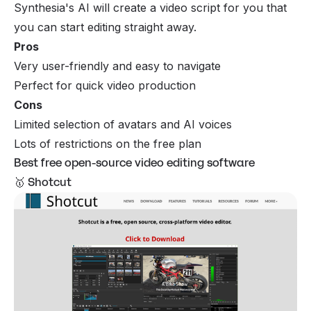
Synthesia's AI will create a video script for you that
you can start editing straight away.
Pros
Very user-friendly and easy to navigate
Perfect for quick video production
Cons
Limited selection of avatars and AI voices
Lots of restrictions on the free plan
Best free open-source video editing software
🥇 Shotcut