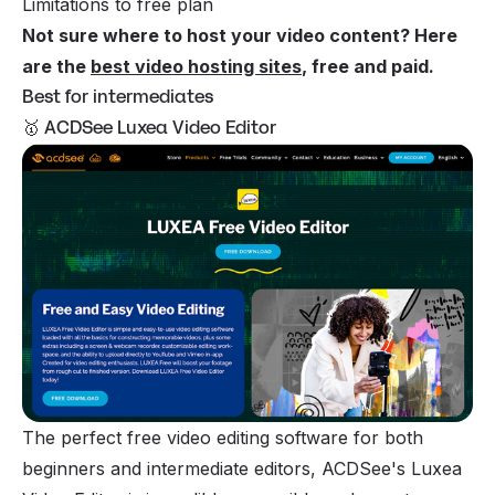
Limitations to free plan
Not sure where to host your video content? Here
are the
best video hosting sites
, free and paid.
Best for intermediates
🥇 ACDSee Luxea Video Editor
The perfect free video editing software for both
beginners and intermediate editors, ACDSee's Luxea