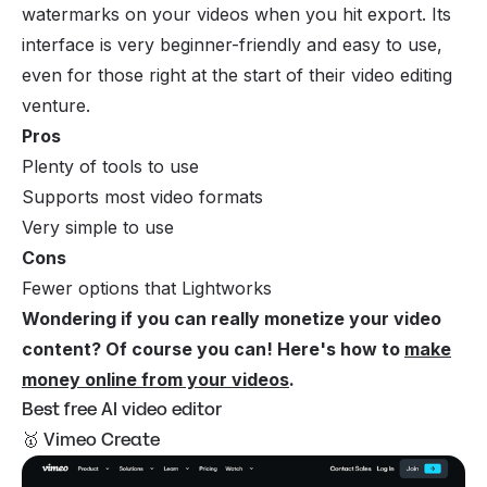
watermarks on your videos when you hit export. Its
interface is very beginner-friendly and easy to use,
even for those right at the start of their video editing
venture.
Pros
Plenty of tools to use
Supports most video formats
Very simple to use
Cons
Fewer options that Lightworks
Wondering if you can really monetize your video
content? Of course you can! Here's how to
make
money online from your videos
.
Best free AI video editor
🥇 Vimeo Create