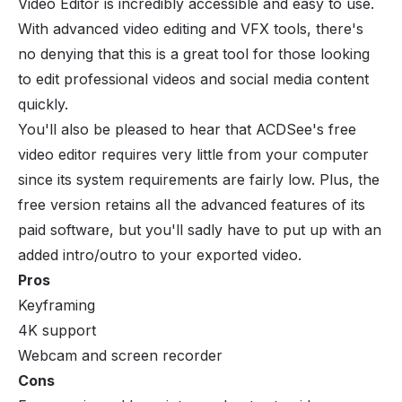
Video Editor is incredibly accessible and easy to use.
With advanced video editing and VFX tools, there's
no denying that this is a great tool for those looking
to edit professional videos and social media content
quickly.
You'll also be pleased to hear that ACDSee's free
video editor requires very little from your computer
since its system requirements are fairly low. Plus, the
free version retains all the advanced features of its
paid software, but you'll sadly have to put up with an
added intro/outro to your exported video.
Pros
Keyframing
4K support
Webcam and screen recorder
Cons