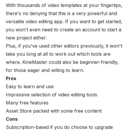
With thousands of video templates at your fingertips,
there's no denying that this is a very powerful and
versatile video editing app. If you want to get started,
you won't even need to create an account to start a
new project either.
Plus, if you've used other editors previously, it won't
take you long at all to work out which tools are
where. KineMaster could also be beginner-friendly,
for those eager and willing to learn.
Pros
Easy to learn and use
Impressive selection of video editing tools
Many free features
Asset Store packed with some free content
Cons
Subscription-based if you do choose to upgrade