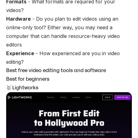
Formats
- What formats are required for your
videos?
Hardware
- Do you plan to edit videos using an
online-only tool? Either way, you may need a
computer that can handle resource-heavy video
editors
Experience
- How experienced are you in video
editing?
Best free video editing tools and software
Best for beginners
🥇 Lightworks