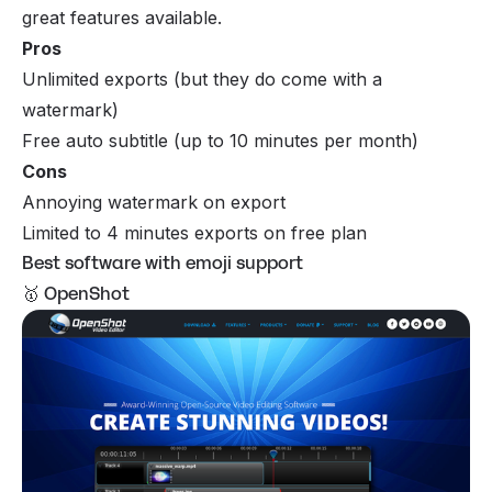
great features available.
Pros
Unlimited exports (but they do come with a
watermark)
Free auto subtitle (up to 10 minutes per month)
Cons
Annoying watermark on export
Limited to 4 minutes exports on free plan
Best software with emoji support
🥇 OpenShot