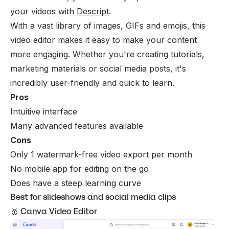
your videos with
Descript
.
With a vast library of images, GIFs and emojis, this
video editor makes it easy to make your content
more engaging. Whether you're creating tutorials,
marketing materials or social media posts, it's
incredibly user-friendly and quick to learn.
Pros
Intuitive interface
Many advanced features available
Cons
Only 1 watermark-free video export per month
No mobile app for editing on the go
Does have a steep learning curve
Best for slideshows and social media clips
🥇 Canva Video Editor