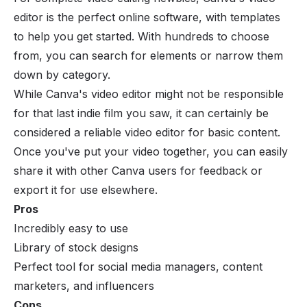
editor is the perfect online software, with templates
to help you get started. With hundreds to choose
from, you can search for elements or narrow them
down by category.
While Canva's video editor might not be responsible
for that last indie film you saw, it can certainly be
considered a reliable video editor for basic content.
Once you've put your video together, you can easily
share it with other Canva users for feedback or
export it for use elsewhere.
Pros
Incredibly easy to use
Library of stock designs
Perfect tool for social media managers, content
marketers, and influencers
Cons