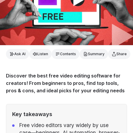
Ask AI
Listen
Contents
Summary
Share
Discover the best free video editing software for
creators! From beginners to pros, find top tools,
pros & cons, and ideal picks for your editing needs
Key takeaways
Free video editors vary widely by use
case—beginners, AI automation, browser-