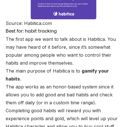
Source: Habitica.com
Best for: habit tracking
The first app we want to talk about is Habitica. You
may have heard of it before, since it’s somewhat
popular among people who want to control their
habits and improve themselves.
The main purpose of Habitica is to
gamify your
habits
.
The app works as an honor-based system since it
allows you to add good and bad habits and check
them off daily (or in a custom time range).
Completing good habits will reward you with
experience points and gold, which will level up your
Habitica character and allow you to buy cool stuff