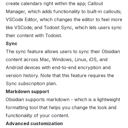
create calendars right within the app; Callout
Manager, which adds functionality to built-in callouts;
VSCode Editor, which changes the editor to feel more
like VSCode; and Todoist Sync, which lets users sync
their content with Todoist.
Sync
The sync feature allows users to sync their Obsidian
content across Mac, Windows, Linux, iOS, and
Android devices with end-to-end encryption and
version history. Note that this feature requires the
Sync subscription plan.
Markdown support
Obsidian supports markdown - which is a lightweight
formatting tool that helps you change the look and
functionality of your content.
Advanced customization