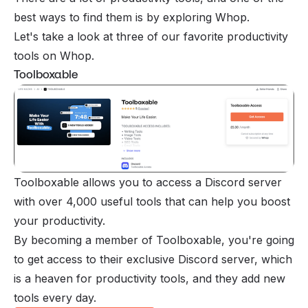
best ways to find them is by exploring Whop.
Let's take a look at three of our favorite productivity
tools on Whop.
Toolboxable
Toolboxable allows you to access a Discord server
with over 4,000 useful tools that can help you boost
your productivity.
By becoming a member of Toolboxable, you're going
to get access to their exclusive Discord server, which
is a heaven for productivity tools, and they add new
tools every day.