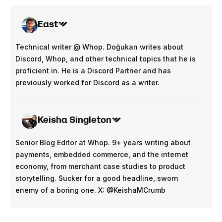
East
Technical writer @ Whop. Doğukan writes about
Discord, Whop, and other technical topics that he is
proficient in. He is a Discord Partner and has
previously worked for Discord as a writer.
Keisha Singleton
Senior Blog Editor at Whop. 9+ years writing about
payments, embedded commerce, and the internet
economy, from merchant case studies to product
storytelling. Sucker for a good headline, sworn
enemy of a boring one. X: @KeishaMCrumb