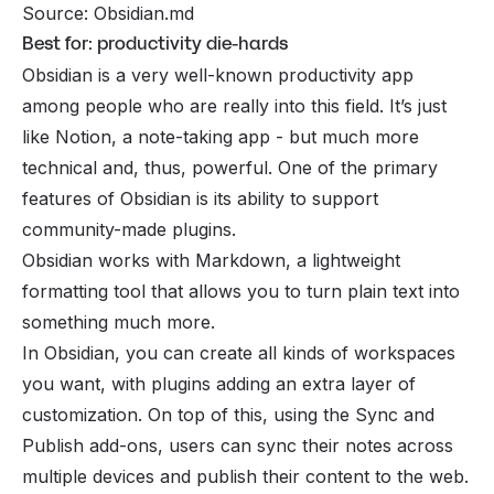
Source: Obsidian.md
Best for: productivity die-hards
Obsidian is a very well-known productivity app
among people who are really into this field. It’s just
like Notion, a note-taking app - but much more
technical and, thus, powerful. One of the primary
features of Obsidian is its ability to support
community-made plugins.
Obsidian works with Markdown, a lightweight
formatting tool that allows you to turn plain text into
something much more.
In Obsidian, you can create all kinds of workspaces
you want, with plugins adding an extra layer of
customization. On top of this, using the Sync and
Publish add-ons, users can sync their notes across
multiple devices and publish their content to the web.