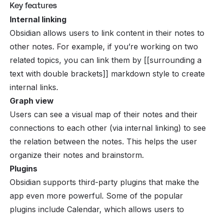
Key features
Internal linking
Obsidian allows users to link content in their notes to
other notes. For example, if you’re working on two
related topics, you can link them by [[surrounding a
text with double brackets]] markdown style to create
internal links.
Graph view
Users can see a visual map of their notes and their
connections to each other (via internal linking) to see
the relation between the notes. This helps the user
organize their notes and brainstorm.
Plugins
Obsidian supports third-party plugins that make the
app even more powerful. Some of the popular
plugins include Calendar, which allows users to