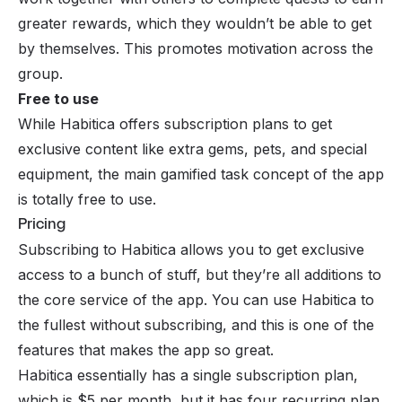
greater rewards, which they wouldn’t be able to get
by themselves. This promotes motivation across the
group.
Free to use
While Habitica offers subscription plans to get
exclusive content like extra gems, pets, and special
equipment, the main gamified task concept of the app
is totally free to use.
Pricing
Subscribing to Habitica allows you to get exclusive
access to a bunch of stuff, but they’re all additions to
the core service of the app. You can use Habitica to
the fullest without subscribing, and this is one of the
features that makes the app so great.
Habitica essentially has a single subscription plan,
which is $5 per month, but it has four recurring plan