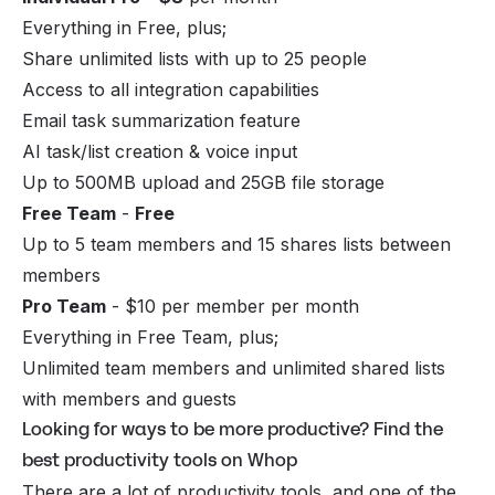
Everything in Free, plus;
Share unlimited lists with up to 25 people
Access to all integration capabilities
Email task summarization feature
AI task/list creation & voice input
Up to 500MB upload and 25GB file storage
Free Team
-
Free
Up to 5 team members and 15 shares lists between
members
Pro Team
- $10 per member per month
Everything in Free Team, plus;
Unlimited team members and unlimited shared lists
with members and guests
Looking for ways to be more productive? Find the
best productivity tools on Whop
There are a lot of productivity tools, and one of the