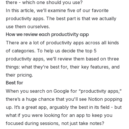
there - which one should you use?
In this article, we’ll examine five of our favorite
productivity apps. The best part is that we actually
use them ourselves.
How we review each productivity app
There are a lot of productivity apps across all kinds
of categories. To help us decide the top 5
productivity apps, we’ll review them based on three
things: what they’re best for, their key features, and
their pricing.
Best for
When you search on Google for “productivity apps,”
there’s a huge chance that you'll see Notion popping
up. It’s a great app, arguably the best in its field - but
what if you were looking for an app to keep you
focused during sessions, not just take notes?