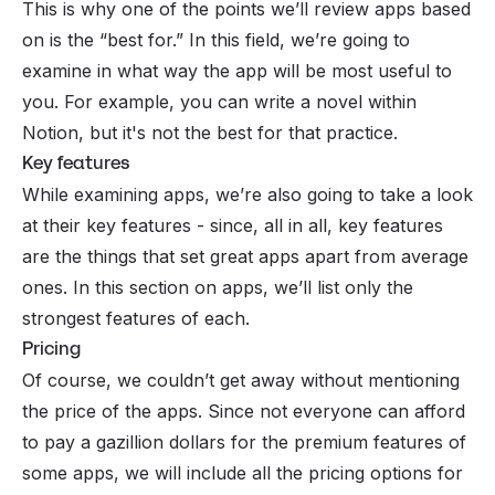
This is why one of the points we’ll review apps based
on is the “best for.” In this field, we’re going to
examine in what way the app will be most useful to
you. For example, you can write a novel within
Notion, but it's not the best for that practice.
Key features
While examining apps, we’re also going to take a look
at their key features - since, all in all, key features
are the things that set great apps apart from average
ones. In this section on apps, we’ll list only the
strongest features of each.
Pricing
Of course, we couldn’t get away without mentioning
the price of the apps. Since not everyone can afford
to pay a gazillion dollars for the
premium
features of
some apps, we will include all the pricing options for