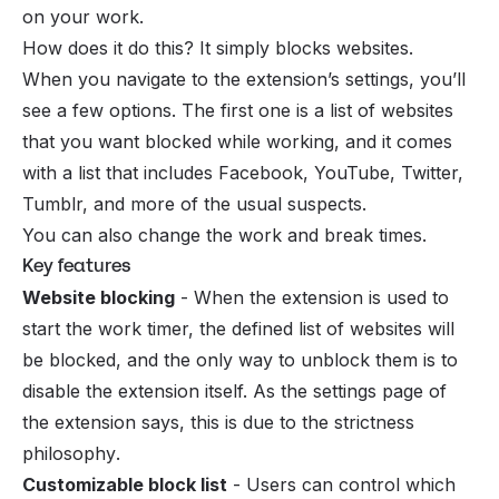
on your work.
How does it do this? It simply blocks websites.
When you navigate to the extension’s settings, you’ll
see a few options. The first one is a list of websites
that you want blocked while working, and it comes
with a list that includes Facebook, YouTube, Twitter,
Tumblr, and more of the usual suspects.
You can also change the work and break times.
Key features
Website blocking
- When the extension is used to
start the work timer, the defined list of websites will
be blocked, and the only way to unblock them is to
disable the extension itself. As the settings page of
the extension says, this is due to the
strictness
philosophy
.
Customizable block list
- Users can control which