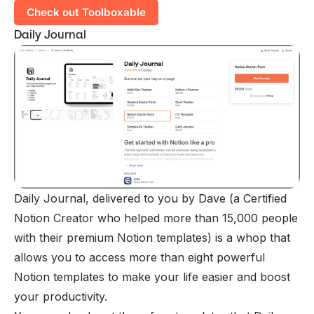
Check out Toolboxable
Daily Journal
Daily Journal, delivered to you by Dave (a Certified
Notion Creator who helped more than 15,000 people
with their premium Notion templates) is a
whop
that
allows you to access more than eight powerful
Notion templates to make your life easier and boost
your productivity.