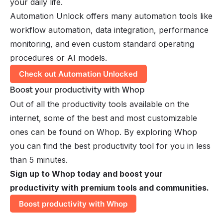
your daily life.
Automation Unlock offers many automation tools like
workflow automation, data integration, performance
monitoring, and even custom standard operating
procedures or AI models.
Check out Automation Unlocked
Boost your productivity with Whop
Out of all the productivity tools available on the
internet, some of the best and most customizable
ones can be found on Whop. By exploring Whop
you can find the best productivity tool for you in less
than 5 minutes.
Sign up to Whop today and boost your
productivity with premium tools and communities.
Boost productivity with Whop