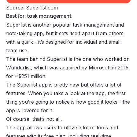
Source: Superlist.com
Best for: task management
Superlist is another popular task management and
note-taking app, but it sets itself apart from others
with a quirk - it’s designed for individual and small
team use.
The team behind Superlist is the one who worked on
Wunderlist, which was acquired by Microsoft in 2015
for ~$251 million.
The Superlist app is pretty new but offers a lot of
features. When you take a look at the app, the first
thing you’re going to notice is how good it looks - the
app is revered for it.
Of course, that’s not all.
The app allows users to utilize a lot of tools and
features with its free plan, including real-time