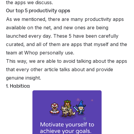
the apps we discuss.
Our top 5 productivity apps
As we mentioned, there are many productivity apps
available on the net, and new ones are being
launched every day. These 5 have been carefully
curated, and all of them are apps that myself and the
team at Whop personally use.
This way, we are able to avoid talking about the apps
that every other article talks about and provide
genuine insight.
1. Habitica