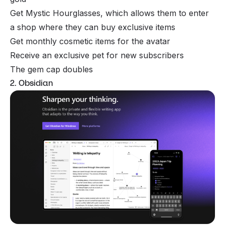
Get Mystic Hourglasses, which allows them to enter
a shop where they can buy exclusive items
Get monthly cosmetic items for the avatar
Receive an exclusive pet for new subscribers
The gem cap doubles
2. Obsidian