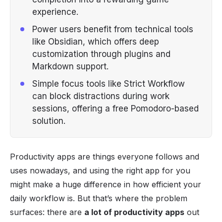
experience.
Power users benefit from technical tools
like Obsidian, which offers deep
customization through plugins and
Markdown support.
Simple focus tools like Strict Workflow
can block distractions during work
sessions, offering a free Pomodoro-based
solution.
Productivity apps are things everyone follows and
uses nowadays, and using the right app for you
might make a huge difference in how efficient your
daily workflow is. But that’s where the problem
surfaces: there are
a lot of productivity apps
out