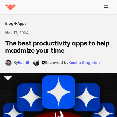
Blog
Apps
Nov 17, 2024
The best productivity apps to help
maximize your time
By
East
Reviewed by
Keisha Singleton