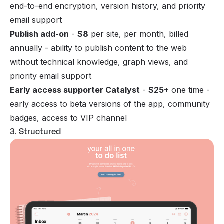
end-to-end encryption, version history, and priority
email support
Publish add-on
-
$8
per site, per month, billed
annually - ability to publish content to the web
without technical knowledge, graph views, and
priority email support
Early access supporter Catalyst
-
$25+
one time -
early access to beta versions of the app, community
badges, access to VIP channel
3. Structured