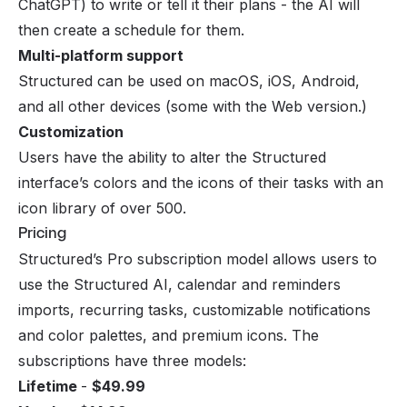
ChatGPT) to write or tell it their plans - the AI will
then create a schedule for them.
Multi-platform support
Structured can be used on macOS, iOS, Android,
and all other devices (some with the Web version.)
Customization
Users have the ability to alter the Structured
interface’s colors and the icons of their tasks with an
icon library of over 500.
Pricing
Structured’s Pro subscription model allows users to
use the Structured AI, calendar and reminders
imports, recurring tasks, customizable notifications
and color palettes, and premium icons. The
subscriptions have three models:
Lifetime
-
$49.99