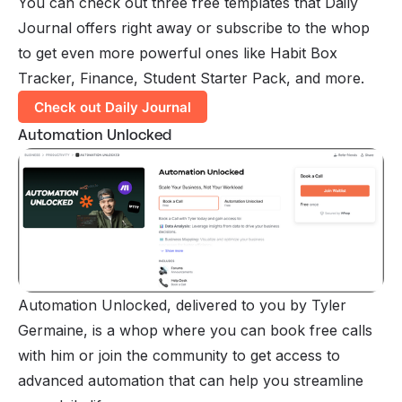
You can check out three free templates that Daily
Journal offers right away or subscribe to the whop
to get even more powerful ones like Habit Box
Tracker, Finance, Student Starter Pack, and more.
Check out Daily Journal
Automation Unlocked
Automation Unlocked, delivered to you by Tyler
Germaine, is a whop where you can book free calls
with him or join the community to get access to
advanced automation that can help you streamline