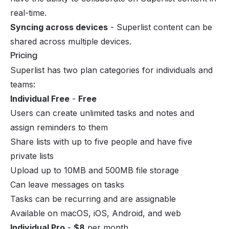
real-time.
Syncing across devices
- Superlist content can be
shared across multiple devices.
Pricing
Superlist has two plan categories for individuals and
teams:
Individual Free
-
Free
Users can create unlimited tasks and notes and
assign reminders to them
Share lists with up to five people and have five
private lists
Upload up to 10MB and 500MB file storage
Can leave messages on tasks
Tasks can be recurring and are assignable
Available on macOS, iOS, Android, and web
Individual Pro
-
$8
per month