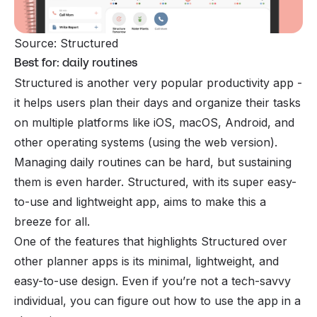
Source: Structured 
Best for: daily routines
Structured is another very popular productivity app -
it helps users plan their days and organize their tasks
on multiple platforms like iOS, macOS, Android, and
other operating systems (using the web version).
Managing daily routines can be hard, but sustaining
them is even harder. Structured, with its super easy-
to-use and lightweight app, aims to make this a
breeze for all.
One of the features that highlights Structured over
other planner apps is its minimal, lightweight, and
easy-to-use design. Even if you’re not a tech-savvy
individual, you can figure out how to use the app in a