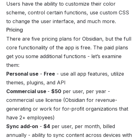
Users have the ability to customize their color
scheme, control certain functions, use custom CSS
to change the user interface, and much more.
Pricing
There are five pricing plans for Obsidian, but the full
core functionality of the app is free. The paid plans
get you some additional functions - let’s examine
them:
Personal use
-
Free
- use all app features, utilize
themes, plugins, and API
Commercial use
-
$50
per user, per year -
commercial use license (Obsidian for revenue-
generating or work for for-profit organizations that
have 2+ employees)
Sync add-on
-
$4
per user, per month, billed
annually - ability to sync content across devices with