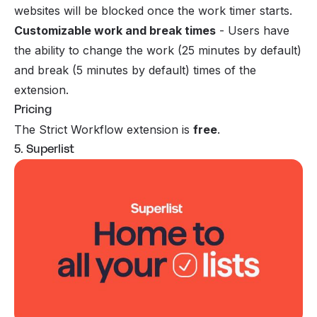
websites will be blocked once the work timer starts.
Customizable work and break times
- Users have
the ability to change the work (25 minutes by default)
and break (5 minutes by default) times of the
extension.
Pricing
The Strict Workflow extension is
free
.
5. Superlist