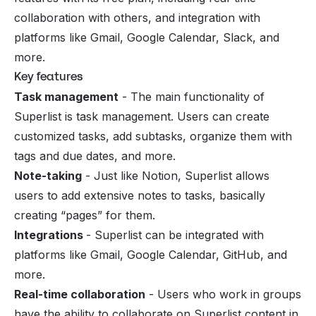
collaboration with others, and integration with
platforms like Gmail, Google Calendar, Slack, and
more.
Key features
Task management
- The main functionality of
Superlist is task management. Users can create
customized tasks, add subtasks, organize them with
tags and due dates, and more.
Note-taking
- Just like Notion, Superlist allows
users to add extensive notes to tasks, basically
creating “pages” for them.
Integrations
- Superlist can be integrated with
platforms like Gmail, Google Calendar, GitHub, and
more.
Real-time collaboration
- Users who work in groups
have the ability to collaborate on Superlist content in