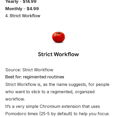
Yearly
-
$14.99
Monthly
-
$4.99
4. Strict Workflow
Source: Strict Workflow
Best for: regimented routines
Strict Workflow is, as the name suggests, for people
who want to stick to a regimented, organized
workflow.
It’s a very simple Chromium extension that uses
Pomodoro times (25-5 by default) to help you focus