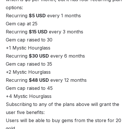
options:
Recurring
$5 USD
every 1 months
Gem cap at 25
Recurring
$15 USD
every 3 months
Gem cap raised to 30
+1 Mystic Hourglass
Recurring
$30 USD
every 6 months
Gem cap raised to 35
+2 Mystic Hourglass
Recurring
$48 USD
every 12 months
Gem cap raised to 45
+4 Mystic Hourglass
Subscribing to any of the plans above will grant the
user five benefits:
Users will be able to buy gems from the store for 20
gold