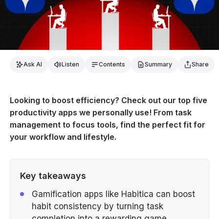
Ask AI
Listen
Contents
Summary
Share
Looking to boost efficiency? Check out our top five
productivity apps we personally use! From task
management to focus tools, find the perfect fit for
your workflow and lifestyle.
Key takeaways
Gamification apps like Habitica can boost
habit consistency by turning task
completion into a rewarding game