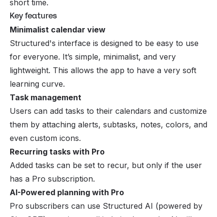
short time.
Key features
Minimalist calendar view
Structured's interface is designed to be easy to use
for everyone. It’s simple, minimalist, and very
lightweight. This allows the app to have a very soft
learning curve.
Task management
Users can add tasks to their calendars and customize
them by attaching alerts, subtasks, notes, colors, and
even custom icons.
Recurring tasks with Pro
Added tasks can be set to recur, but only if the user
has a Pro subscription.
AI-Powered planning with Pro
Pro subscribers can use Structured AI (powered by