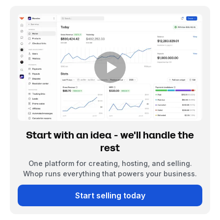
Start with an idea - we'll handle the
rest
One platform for creating, hosting, and selling.
Whop runs everything that powers your business.
Start selling today