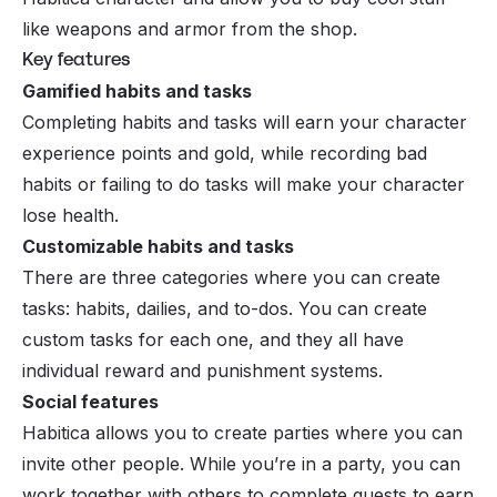
like weapons and armor from the shop.
Key features
Gamified habits and tasks
Completing habits and tasks will earn your character
experience points and gold, while recording bad
habits or failing to do tasks will make your character
lose health.
Customizable habits and tasks
There are three categories where you can create
tasks: habits, dailies, and to-dos. You can create
custom tasks for each one, and they all have
individual reward and punishment systems.
Social features
Habitica allows you to create parties where you can
invite other people. While you’re in a party, you can
work together with others to complete quests to earn