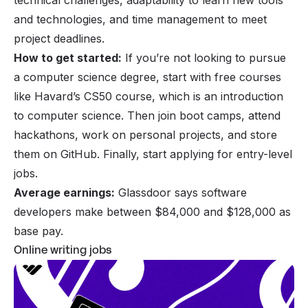
technical challenges, adaptability to learn new tools
and technologies, and time management to meet
project deadlines.
How to get started:
If you’re not looking to pursue
a computer science degree, start with free courses
like Havard’s CS50 course, which is an introduction
to computer science. Then join boot camps, attend
hackathons, work on personal projects, and store
them on GitHub. Finally, start applying for entry-level
jobs.
Average earnings:
Glassdoor says software
developers make between $84,000 and $128,000 as
base pay.
Online writing jobs