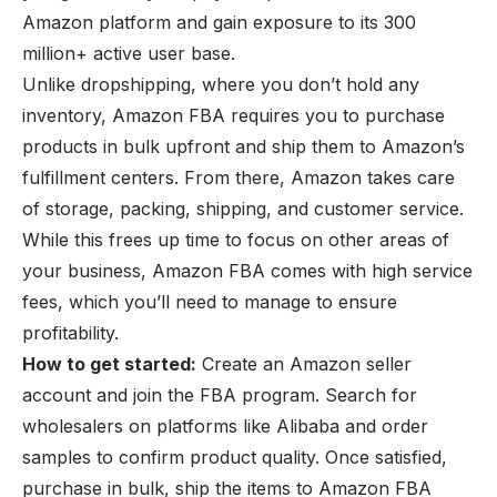
Amazon platform and gain exposure to its 300
million+ active user base.
Unlike dropshipping, where you don’t hold any
inventory, Amazon FBA requires you to purchase
products in bulk upfront and ship them to Amazon’s
fulfillment centers. From there, Amazon takes care
of storage, packing, shipping, and customer service.
While this frees up time to focus on other areas of
your business, Amazon FBA comes with high service
fees, which you’ll need to manage to ensure
profitability.
How to get started:
Create an Amazon seller
account and join the FBA program. Search for
wholesalers on platforms like Alibaba and order
samples to confirm product quality. Once satisfied,
purchase in bulk, ship the items to Amazon FBA