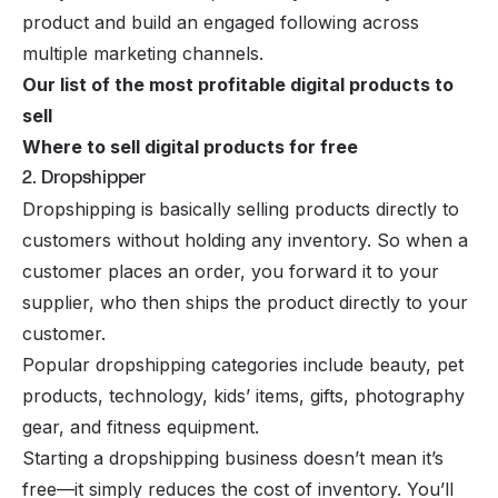
product and build an engaged following across
multiple marketing channels.
Our list of the most profitable digital products to
sell
Where to sell digital products for free
2. Dropshipper
Dropshipping
is basically selling products directly to
customers without holding any inventory. So when a
customer places an order, you forward it to your
supplier, who then ships the product directly to your
customer.
Popular dropshipping categories
include beauty, pet
products, technology, kids’ items, gifts, photography
gear, and fitness equipment.
Starting a dropshipping business doesn’t mean it’s
free—it simply reduces the cost of inventory. You’ll