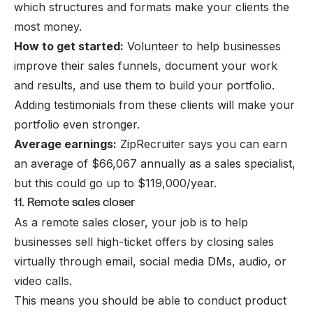
which structures and formats make your clients the
most money.
How to get started:
Volunteer to help businesses
improve their sales funnels, document your work
and results, and use them to build your portfolio.
Adding testimonials from these clients will make your
portfolio even stronger.
Average earnings:
ZipRecruiter says you can earn
an average of $66,067 annually as a sales specialist,
but this could go up to $119,000/year.
11. Remote sales closer
As a remote sales closer, your job is to help
businesses sell high-ticket offers by closing sales
virtually through email, social media DMs, audio, or
video calls.
This means you should be able to conduct product