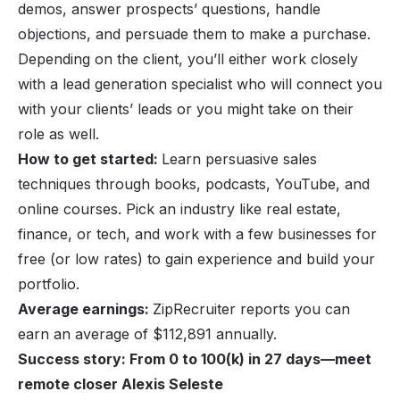
demos, answer prospects’ questions, handle
objections, and persuade them to make a purchase.
Depending on the client, you’ll either work closely
with a lead generation specialist who will connect you
with your clients’ leads or you might take on their
role as well.
How to get started:
Learn persuasive sales
techniques through books, podcasts, YouTube, and
online courses. Pick an industry like real estate,
finance, or tech, and work with a few businesses for
free (or low rates) to gain experience and build your
portfolio.
Average earnings:
ZipRecruiter reports you can
earn an average of $112,891 annually.
Success story: From 0 to 100(k) in 27 days—meet
remote closer Alexis Seleste