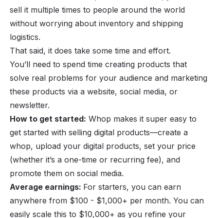
sell it multiple times to people around the world
without worrying about inventory and shipping
logistics.
That said, it does take some time and effort.
You’ll need to spend time creating products that
solve real problems for your audience and marketing
these products via a website, social media, or
newsletter.
How to get started:
Whop makes it super easy to
get started with selling digital products—
create a
whop
, upload your digital products, set your price
(whether it’s a one-time or recurring fee), and
promote them on social media.
Average earnings:
For starters, you can earn
anywhere from $100 - $1,000+ per month. You can
easily scale this to $10,000+ as you refine your