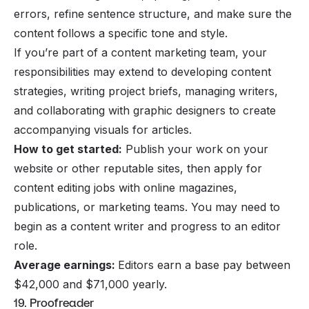
errors, refine sentence structure, and make sure the
content follows a specific tone and style.
If you’re part of a content marketing team, your
responsibilities may extend to developing content
strategies, writing project briefs, managing writers,
and collaborating with graphic designers to create
accompanying visuals for articles.
How to get started:
Publish your work on your
website or other reputable sites, then apply for
content editing jobs with online magazines,
publications, or marketing teams. You may need to
begin as a content writer and progress to an editor
role.
Average earnings:
Editors earn a base pay between
$42,000 and $71,000 yearly.
19. Proofreader