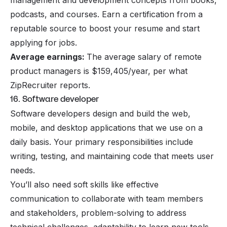
management and development concepts from books,
podcasts, and courses. Earn a certification from a
reputable source to boost your resume and start
applying for jobs.
Average earnings:
The average salary of remote
product managers is $159,405/year, per what
ZipRecruiter reports.
16. Software developer
Software developers design and build the web,
mobile, and desktop applications that we use on a
daily basis. Your primary responsibilities include
writing, testing, and maintaining code that meets user
needs.
You’ll also need soft skills like effective
communication to collaborate with team members
and stakeholders, problem-solving to address