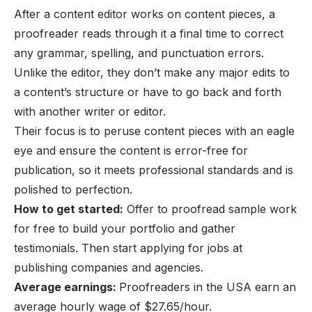
After a content editor works on content pieces, a
proofreader reads through it a final time to correct
any grammar, spelling, and punctuation errors.
Unlike the editor, they don’t make any major edits to
a content’s structure or have to go back and forth
with another writer or editor.
Their focus is to peruse content pieces with an eagle
eye and ensure the content is error-free for
publication, so it meets professional standards and is
polished to perfection.
How to get started:
Offer to proofread sample work
for free to build your portfolio and gather
testimonials. Then start applying for jobs at
publishing companies and agencies.
Average earnings:
Proofreaders in the USA earn an
average hourly wage of $27.65/hour.