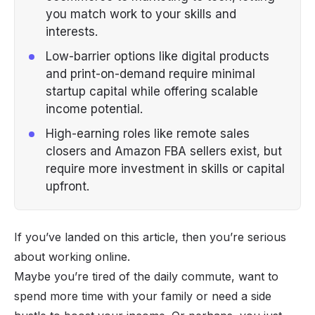
you match work to your skills and
interests.
Low-barrier options like digital products
and print-on-demand require minimal
startup capital while offering scalable
income potential.
High-earning roles like remote sales
closers and Amazon FBA sellers exist, but
require more investment in skills or capital
upfront.
If you’ve landed on this article, then you’re serious
about working online.
Maybe you’re tired of the daily commute, want to
spend more time with your family or need a side