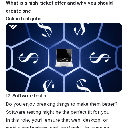
What is a high-ticket offer and why you should
create one
Online tech jobs
12. Software tester
Do you enjoy breaking things to make them better?
Software testing might be the perfect fit for you.
In this role, you’ll ensure that web, desktop, or