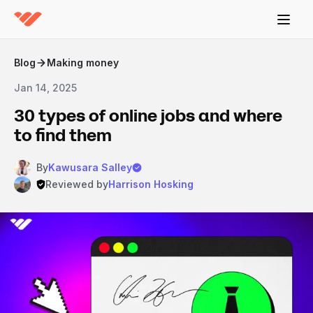
Blog
Making money
Jan 14, 2025
30 types of online jobs and where
to find them
By
Kawusara Salley
Reviewed by
Harrison Hosking