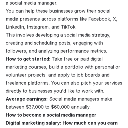
a social media manager.
You can help these businesses grow their social
media presence across platforms like Facebook, X,
LinkedIn, Instagram, and TikTok.
This involves developing a social media strategy,
creating and scheduling posts, engaging with
followers, and analyzing performance metrics.
How to get started:
Take free or paid digital
marketing courses, build a portfolio with personal or
volunteer projects, and apply to job boards and
freelance platforms. You can also pitch your services
directly to businesses you'd like to work with.
Average earnings:
Social media managers make
between $37,000 to $60,000 annually.
How to become a social media manager
Digital marketing salary: How much can you earn