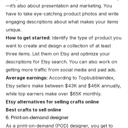
—it’s also about presentation and marketing. You
have to take eye-catching product photos and write
engaging descriptions about what makes your items
unique.
How to get started:
Identify the type of product you
want to create and design a collection of at least
three items. List them on Etsy and optimize your
descriptions for Etsy search. You can also work on
getting more traffic from social media and paid ads.
Average earnings:
According to Topbubbleindex,
Etsy sellers make between $43K and $46K annually,
while top earners make over $65K monthly.
Etsy alternatives for selling crafts online
Best crafts to sell online
6. Print-on-demand designer
As a
print-on-demand (POD)
designer, you get to