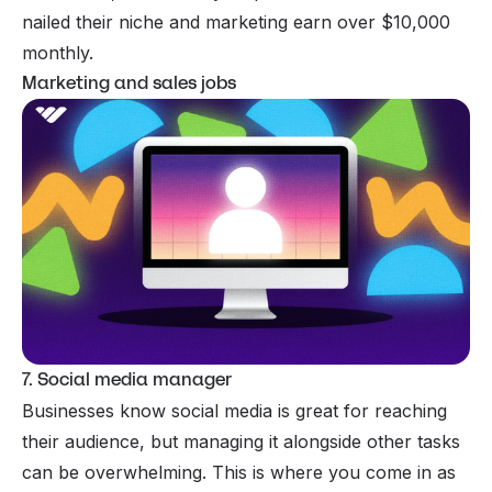
nailed their niche and marketing earn over $10,000
monthly.
Marketing and sales jobs
7. Social media manager
Businesses know social media is great for reaching
their audience, but managing it alongside other tasks
can be overwhelming. This is where you come in as