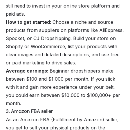
still need to invest in your online store platform and
paid ads.
How to get started:
Choose a niche and source
products from suppliers on platforms like AliExpress,
Spocket, or CJ Dropshipping. Build your store on
Shopify or WooCommerce, list your products with
clear images and detailed descriptions, and use free
or paid marketing to drive sales.
Average earnings:
Beginner dropshippers make
between $100 and $1,000 per month. If you stick
with it and gain more experience under your belt,
you could earn between $10,000 to $100,000+ per
month.
3. Amazon FBA seller
As an
Amazon FBA (Fulfillment by Amazon)
seller,
you get to sell your physical products on the