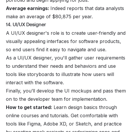
portfolio and begin applying for jobs.
Average earnings:
Indeed reports that data analysts
make an average of $80,875 per year.
14. UI/UX Designer
A UI/UX designer's role is to create user-friendly and
visually appealing interfaces for software products,
so end users find it easy to navigate and use.
As a UI/UX designer, you'll gather user requirements
to understand their needs and behaviors and use
tools like storyboards to illustrate how users will
interact with the software.
Finally, you’ll develop the UI mockups and pass them
on to the developer team for implementation.
How to get started:
Learn design basics through
online courses and tutorials. Get comfortable with
tools like Figma, Adobe XD, or Sketch, and practice