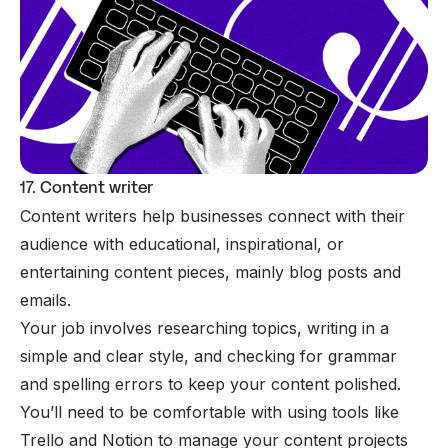
17. Content writer
Content writers help businesses connect with their
audience with educational, inspirational, or
entertaining content pieces, mainly blog posts and
emails.
Your job involves researching topics, writing in a
simple and clear style, and checking for grammar
and spelling errors to keep your content polished.
You’ll need to be comfortable with using tools like
Trello and Notion to manage your content projects