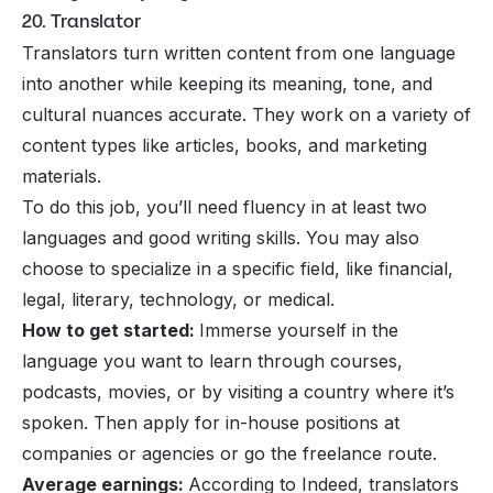
20. Translator
Translators turn written content from one language
into another while keeping its meaning, tone, and
cultural nuances accurate. They work on a variety of
content types like articles, books, and marketing
materials.
To do this job, you’ll need fluency in at least two
languages and good writing skills. You may also
choose to specialize in a specific field, like financial,
legal, literary, technology, or medical.
How to get started:
Immerse yourself in the
language you want to learn through courses,
podcasts, movies, or by visiting a country where it’s
spoken. Then apply for in-house positions at
companies or agencies or go the freelance route.
Average earnings:
According to Indeed, translators