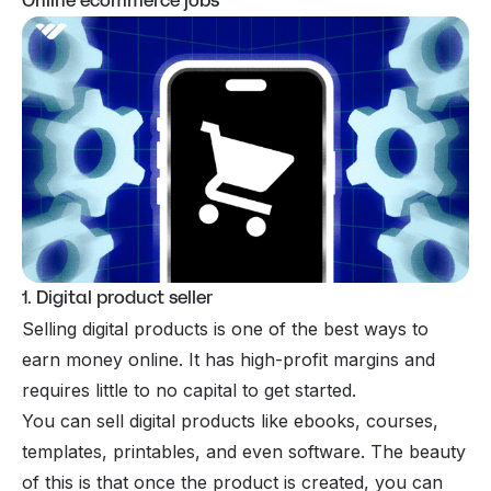
Online ecommerce jobs
1. Digital product seller
Selling digital products is one of the best ways to
earn money online
. It has high-profit margins and
requires little to no capital to get started.
You can sell digital products like
ebooks
,
courses
,
templates, printables, and even software. The beauty
of this is that once the product is created, you can