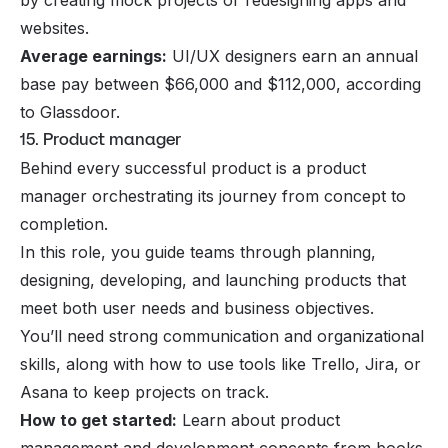
by creating mock projects or redesigning apps and
websites.
Average earnings:
UI/UX designers earn an annual
base pay between $66,000 and $112,000, according
to Glassdoor.
15. Product manager
Behind every successful product is a product
manager orchestrating its journey from concept to
completion.
In this role, you guide teams through planning,
designing, developing, and launching products that
meet both user needs and business objectives.
You’ll need strong communication and organizational
skills, along with how to use tools like Trello, Jira, or
Asana to keep projects on track.
How to get started:
Learn about product