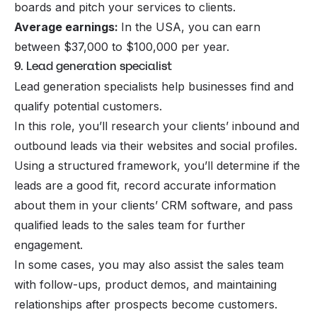
boards and pitch your services to clients.
Average earnings:
In the USA, you can earn
between $37,000 to $100,000 per year.
9. Lead generation specialist
Lead generation specialists help businesses find and
qualify potential customers.
In this role, you’ll research your clients’ inbound and
outbound leads via their websites and social profiles.
Using a structured framework, you’ll determine if the
leads are a good fit, record accurate information
about them in your clients’ CRM software, and pass
qualified leads to the sales team for further
engagement.
In some cases, you may also assist the sales team
with follow-ups, product demos, and maintaining
relationships after prospects become customers.