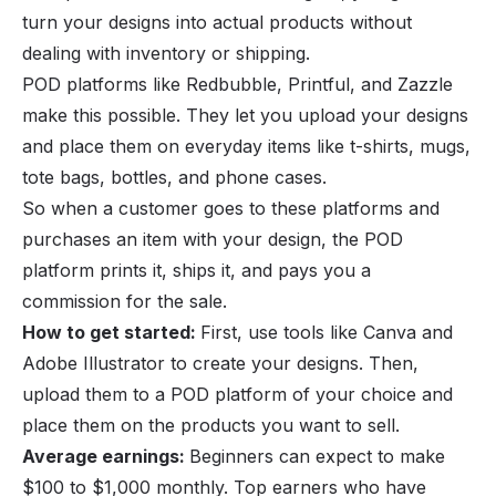
turn your designs into actual products without
dealing with inventory or shipping.
POD platforms like Redbubble, Printful, and Zazzle
make this possible. They let you upload your designs
and place them on everyday items like t-shirts, mugs,
tote bags, bottles, and phone cases.
So when a customer goes to these platforms and
purchases an item with your design, the POD
platform prints it, ships it, and pays you a
commission for the sale.
How to get started:
First, use tools like Canva and
Adobe Illustrator to create your designs. Then,
upload them to a POD platform of your choice and
place them on the products you want to sell.
Average earnings:
Beginners can expect to make
$100 to $1,000 monthly. Top earners who have