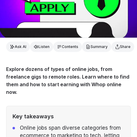
Ask AI
Listen
Contents
Summary
Share
Explore dozens of types of online jobs, from
freelance gigs to remote roles. Learn where to find
them and how to start earning with Whop online
now.
Key takeaways
Online jobs span diverse categories from
ecommerce to marketing to tech, letting