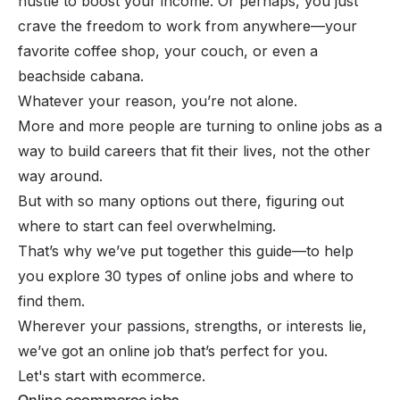
hustle to boost your income. Or perhaps, you just
crave the freedom to work from anywhere—your
favorite coffee shop, your couch, or even a
beachside cabana.
Whatever your reason, you’re not alone.
More and more people are turning to online jobs as a
way to build careers that fit their lives, not the other
way around.
But with so many options out there, figuring out
where to start can feel overwhelming.
That’s why we’ve put together this guide—to help
you explore 30 types of online jobs and where to
find them.
Wherever your passions, strengths, or interests lie,
we’ve got an online job that’s perfect for you.
Let's start with ecommerce.