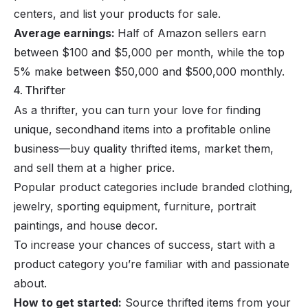
centers, and list your products for sale.
Average earnings:
Half of Amazon sellers earn
between $100 and $5,000 per month, while the top
5% make between $50,000 and $500,000 monthly.
4. Thrifter
As a thrifter, you can turn your love for finding
unique, secondhand items into a profitable
online
business
—buy quality thrifted items, market them,
and sell them at a higher price.
Popular product categories include branded clothing,
jewelry, sporting equipment, furniture, portrait
paintings, and house decor.
To increase your chances of success, start with a
product category you’re familiar with and passionate
about.
How to get started:
Source thrifted items from your