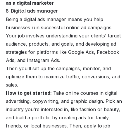
as a digital marketer
8. Digital ads manager
Being a digital ads manager means you help
businesses run successful online ad campaigns.
Your job involves understanding your clients' target
audience, products, and goals, and developing ad
strategies for platforms like Google Ads, Facebook
Ads, and Instagram Ads.
Then you’ll set up the campaigns, monitor, and
optimize them to maximize traffic, conversions, and
sales.
How to get started:
Take online courses in digital
advertising, copywriting, and graphic design. Pick an
industry you’re interested in, like fashion or beauty,
and build a portfolio by creating ads for family,
friends, or local businesses. Then, apply to job