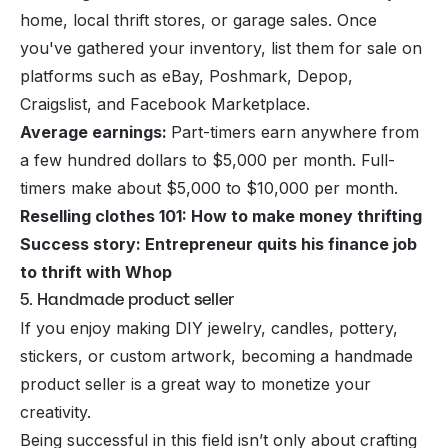
home, local thrift stores, or garage sales. Once
you've gathered your inventory, list them for sale on
platforms such as eBay, Poshmark, Depop,
Craigslist, and Facebook Marketplace.
Average earnings:
Part-timers earn anywhere from
a few hundred dollars to $5,000 per month. Full-
timers make about $5,000 to $10,000 per month.
Reselling clothes 101: How to make money thrifting
Success story: Entrepreneur quits his finance job
to thrift with Whop
5. Handmade product seller
If you enjoy making DIY jewelry, candles, pottery,
stickers, or custom artwork, becoming a handmade
product seller is a great way to monetize your
creativity.
Being successful in this field isn’t only about crafting