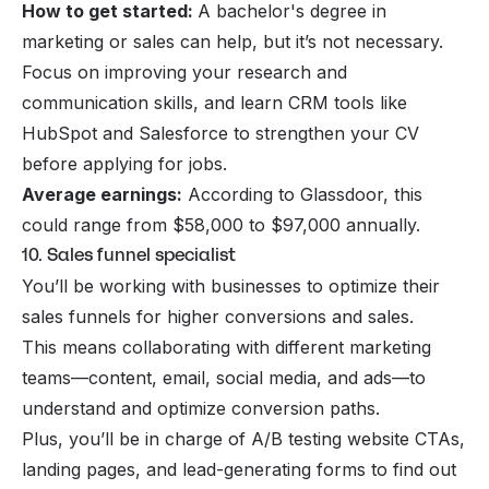
How to get started:
A bachelor's degree in
marketing or sales can help, but it’s not necessary.
Focus on improving your research and
communication skills, and learn CRM tools like
HubSpot and Salesforce to strengthen your CV
before applying for jobs.
Average earnings:
According to Glassdoor, this
could range from $58,000 to $97,000 annually.
10. Sales funnel specialist
You’ll be working with businesses to optimize their
sales funnels for higher conversions and sales.
This means collaborating with different marketing
teams—content, email, social media, and ads—to
understand and optimize conversion paths.
Plus, you’ll be in charge of A/B testing website CTAs,
landing pages, and lead-generating forms to find out