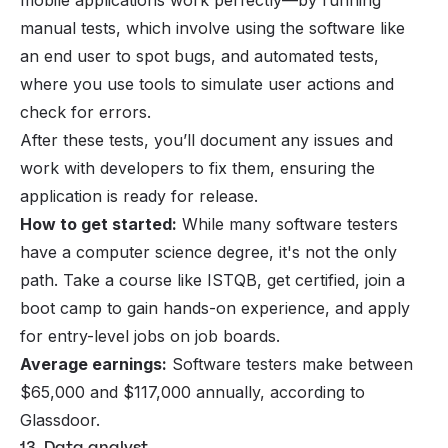
mobile applications work perfectly—by running
manual tests, which involve using the software like
an end user to spot bugs, and automated tests,
where you use tools to simulate user actions and
check for errors.
After these tests, you’ll document any issues and
work with developers to fix them, ensuring the
application is ready for release.
How to get started:
While many software testers
have a computer science degree, it's not the only
path. Take a course like ISTQB, get certified, join a
boot camp to gain hands-on experience, and apply
for entry-level jobs on job boards.
Average earnings:
Software testers make between
$65,000 and $117,000 annually, according to
Glassdoor.
13. Data analyst