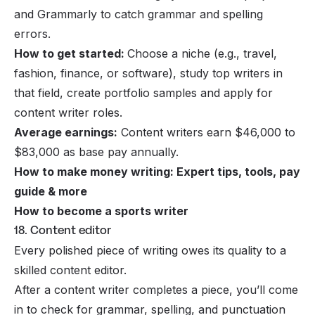
and Grammarly to catch grammar and spelling
errors.
How to get started:
Choose a niche (e.g., travel,
fashion, finance, or software), study top writers in
that field, create portfolio samples and apply for
content writer roles.
Average earnings:
Content writers earn $46,000 to
$83,000 as base pay annually.
How to make money writing: Expert tips, tools, pay
guide & more
How to become a sports writer
18. Content editor
Every polished piece of writing owes its quality to a
skilled content editor.
After a content writer completes a piece, you’ll come
in to check for grammar, spelling, and punctuation