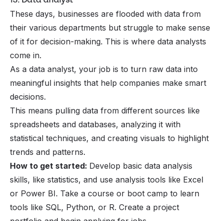
These days, businesses are flooded with data from
their various departments but struggle to make sense
of it for decision-making. This is where data analysts
come in.
As a data analyst, your job is to turn raw data into
meaningful insights that help companies make smart
decisions.
This means pulling data from different sources like
spreadsheets and databases, analyzing it with
statistical techniques, and creating visuals to highlight
trends and patterns.
How to get started:
Develop basic data analysis
skills, like statistics, and use analysis tools like Excel
or Power BI. Take a course or boot camp to learn
tools like SQL, Python, or R. Create a project