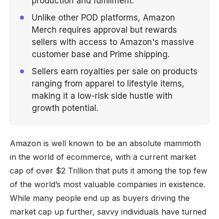
production and fulfillment.
Unlike other POD platforms, Amazon
Merch requires approval but rewards
sellers with access to Amazon's massive
customer base and Prime shipping.
Sellers earn royalties per sale on products
ranging from apparel to lifestyle items,
making it a low-risk side hustle with
growth potential.
Amazon is well known to be an absolute mammoth
in the world of ecommerce, with a current market
cap of over $2 Trillion that puts it among the top few
of the world’s most valuable companies in existence.
While many people end up as buyers driving the
market cap up further, savvy individuals have turned