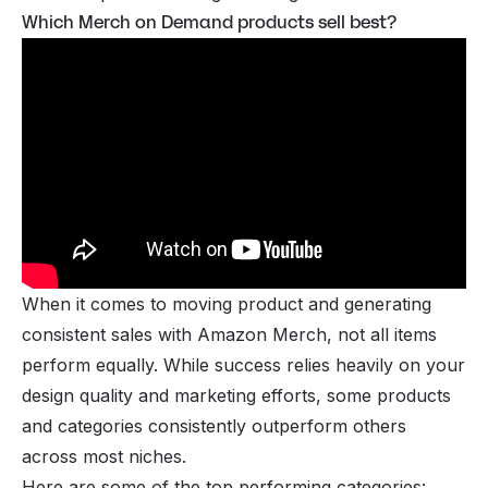
Which Merch on Demand products sell best?
When it comes to moving product and generating
consistent sales with Amazon Merch, not all items
perform equally. While success relies heavily on your
design quality and marketing efforts, some products
and categories consistently outperform others
across most niches.
Here are some of the top performing categories: