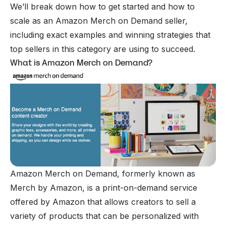
We’ll break down how to get started and how to
scale as an Amazon Merch on Demand seller,
including exact examples and winning strategies that
top sellers in this category are using to succeed.
What is Amazon Merch on Demand?
Amazon Merch on Demand, formerly known as
Merch by Amazon, is a print-on-demand service
offered by Amazon that allows creators to sell a
variety of products that can be personalized with