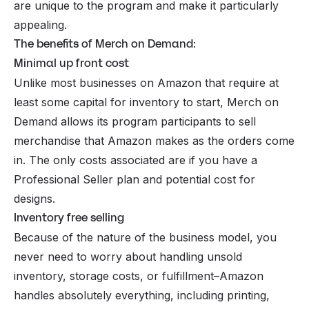
are unique to the program and make it particularly
appealing.
The benefits of Merch on Demand:
Minimal up front cost
Unlike most businesses on Amazon that require at
least some capital for inventory to start, Merch on
Demand allows its program participants to sell
merchandise that Amazon makes as the orders come
in. The only costs associated are if you have a
Professional Seller plan and potential cost for
designs.
Inventory free selling
Because of the nature of the business model, you
never need to worry about handling unsold
inventory, storage costs, or fulfillment–Amazon
handles absolutely everything, including printing,