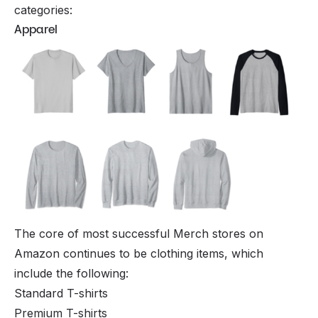
categories:
Apparel
The core of most successful Merch stores on
Amazon continues to be clothing items, which
include the following:
Standard T-shirts
Premium T-shirts