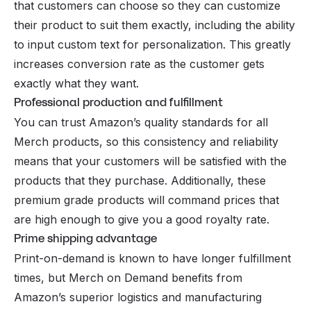
that customers can choose so they can customize
their product to suit them exactly, including the ability
to input custom text for personalization. This greatly
increases
conversion rate
as the customer gets
exactly what they want.
Professional production and fulfillment
You can trust Amazon’s quality standards for all
Merch products, so this consistency and reliability
means that your customers will be satisfied with the
products that they purchase. Additionally, these
premium grade products will command prices that
are high enough to give you a good royalty rate.
Prime shipping advantage
Print-on-demand is known to have longer fulfillment
times, but Merch on Demand benefits from
Amazon’s superior logistics and manufacturing