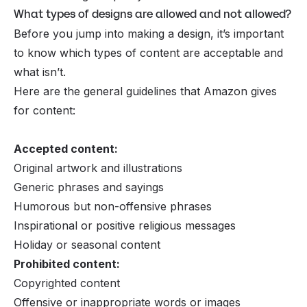
What types of designs are allowed and not allowed?
Before you jump into making a design, it’s important
to know which types of content are acceptable and
what isn’t.
Here are the general guidelines that Amazon gives
for content:
Accepted content:
Original artwork and illustrations
Generic phrases and sayings
Humorous but non-offensive phrases
Inspirational or positive religious messages
Holiday or seasonal content
Prohibited content:
Copyrighted content
Offensive or inappropriate words or images