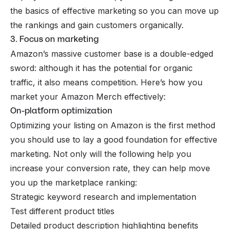
the basics of effective marketing so you can move up
the rankings and gain customers organically.
3. Focus on marketing
Amazon’s massive customer base is a double-edged
sword: although it has the potential for organic
traffic, it also means competition. Here’s how you
market your Amazon Merch effectively:
On-platform optimization
Optimizing your listing on Amazon is the first method
you should use to lay a good foundation for effective
marketing. Not only will the following help you
increase your conversion rate, they can help move
you up the marketplace ranking:
Strategic keyword research and implementation
Test different product titles
Detailed product description highlighting benefits