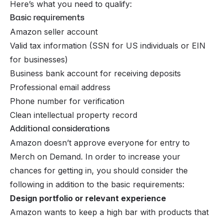
Here’s what you need to qualify:
Basic requirements
Amazon seller account
Valid tax information (SSN for US individuals or EIN
for businesses)
Business bank account for receiving deposits
Professional email address
Phone number for verification
Clean intellectual property record
Additional considerations
Amazon doesn’t approve everyone for entry to
Merch on Demand. In order to increase your
chances for getting in, you should consider the
following in addition to the basic requirements:
Design portfolio or relevant experience
Amazon wants to keep a high bar with products that