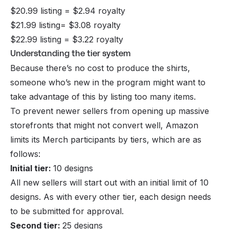
$20.99 listing = $2.94 royalty
$21.99 listing= $3.08 royalty
$22.99 listing = $3.22 royalty
Understanding the tier system
Because there’s no cost to produce the shirts,
someone who’s new in the program might want to
take advantage of this by listing too many items.
To prevent newer sellers from opening up massive
storefronts that might not convert well, Amazon
limits its Merch participants by tiers, which are as
follows:
Initial tier:
10 designs
All new sellers will start out with an initial limit of 10
designs. As with every other tier, each design needs
to be submitted for approval.
Second tier:
25 designs