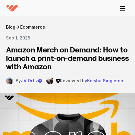
Blog
Ecommerce
Sep 1, 2025
Amazon Merch on Demand: How to
launch a print-on-demand business
with Amazon
By
JV Ortiz
Reviewed by
Keisha Singleton