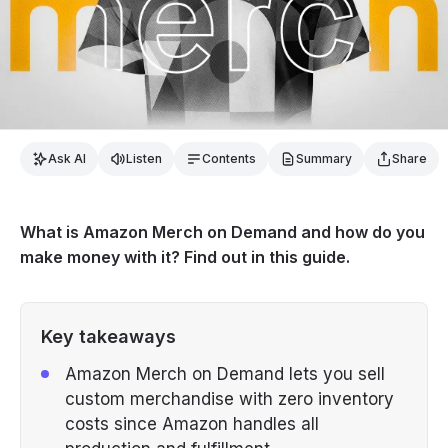
Ask AI
Listen
Contents
Summary
Share
What is Amazon Merch on Demand and how do you
make money with it? Find out in this guide.
Key takeaways
Amazon Merch on Demand lets you sell
custom merchandise with zero inventory
costs since Amazon handles all