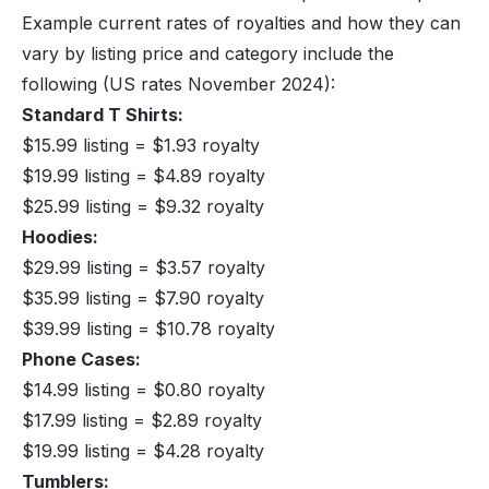
Example current rates of royalties and how they can
vary by listing price and category include the
following (US rates November 2024):
Standard T Shirts:
$15.99 listing = $1.93 royalty
$19.99 listing = $4.89 royalty
$25.99 listing = $9.32 royalty
Hoodies:
$29.99 listing = $3.57 royalty
$35.99 listing = $7.90 royalty
$39.99 listing = $10.78 royalty
Phone Cases:
$14.99 listing = $0.80 royalty
$17.99 listing = $2.89 royalty
$19.99 listing = $4.28 royalty
Tumblers: