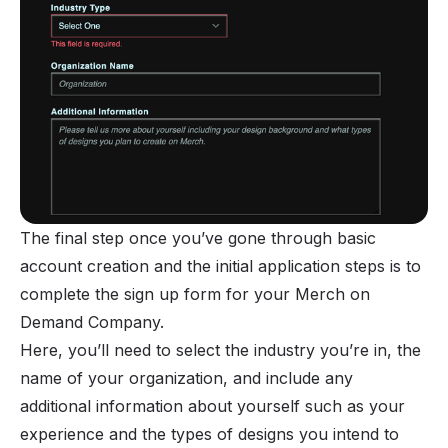
The final step once you’ve gone through basic
account creation and the initial application steps is to
complete the sign up form for your Merch on
Demand Company.
Here, you’ll need to select the industry you’re in, the
name of your organization, and include any
additional information about yourself such as your
experience and the types of designs you intend to