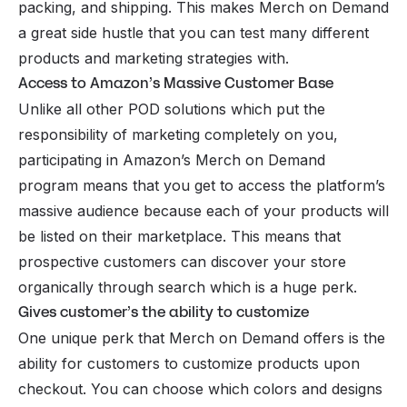
packing, and shipping. This makes Merch on Demand
a great side hustle that you can test many different
products and marketing strategies with.
Access to Amazon’s Massive Customer Base
Unlike all other POD solutions which put the
responsibility of marketing completely on you,
participating in Amazon’s Merch on Demand
program means that you get to access the platform’s
massive audience because each of your products will
be listed on their marketplace. This means that
prospective customers can discover your store
organically through search which is a huge perk.
Gives customer’s the ability to customize
One unique perk that Merch on Demand offers is the
ability for customers to customize products upon
checkout. You can choose which colors and designs