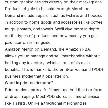
custom graphic designs directly on their marketplace.
Products eligible to be sold through Merch on
Demand include apparel such as t-shirts and hoodies
in addition to home goods and accessories like coffee
mugs, posters, and towels. We’ll dive more in depth
on the types of products and how exactly you get
paid later on in this guide.
Amazon Merch on Demand, like
Amazon FBA
,
allows you to manage and sell merchandise without
holding any inventory, which is one of its main
benefits. This is thanks to the print-on-demand (POD)
business model that it operates on.
What is print on demand?
Print on demand is a fulfillment method that is a form
of dropshipping. Most POD stores sell merchandise
like T shirts. Unlike a traditional merchandise