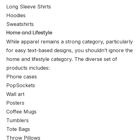
Long Sleeve Shirts
Hoodies
Sweatshirts
Home and Lifestyle
While apparel remains a strong category, particularly
for easy text-based designs, you shouldn’t ignore the
home and lifestyle category. The diverse set of
products includes:
Phone cases
PopSockets
Wall art
Posters
Coffee Mugs
Tumblers
Tote Bags
Throw Pillows