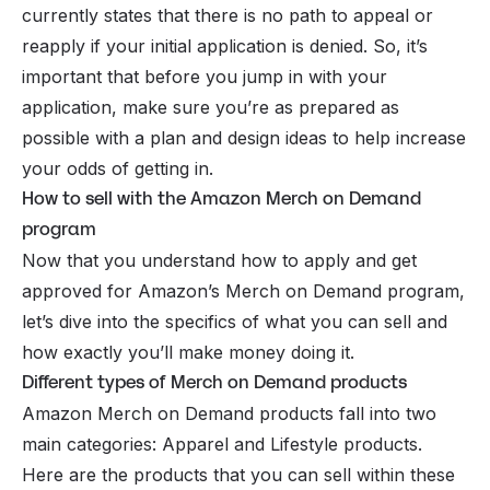
currently states that there is no path to appeal or
reapply if your initial application is denied. So, it’s
important that before you jump in with your
application, make sure you’re as prepared as
possible with a plan and design ideas to help increase
your odds of getting in.
How to sell with the Amazon Merch on Demand
program
Now that you understand how to apply and get
approved for Amazon’s Merch on Demand program,
let’s dive into the specifics of what you can sell and
how exactly you’ll make money doing it.
Different types of Merch on Demand products
Amazon Merch on Demand products fall into two
main categories: Apparel and Lifestyle products.
Here are the products that you can sell within these