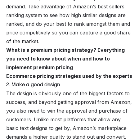
demand. Take advantage of
Amazon’s best sellers
ranking system to see how high similar designs are
ranked, and do your best to rank amongst them and
price competitively so you can capture a good share
of the market.
What is a premium pricing strategy? Everything
you need to know about when and how to
implement premium pricing
Ecommerce pricing strategies used by the experts
2. Make a good design
The design is obviously one of the biggest factors to
success, and beyond getting approval from Amazon,
you also need to win the approval and purchase of
customers. Unlike most platforms that allow any
basic text designs to get by, Amazon’s marketplace
demands a higher quality to stand out and convert.