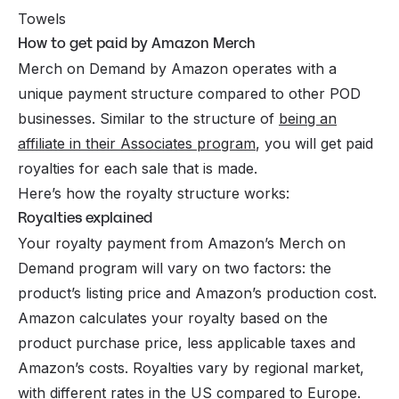
Towels
How to get paid by Amazon Merch
Merch on Demand by Amazon operates with a
unique payment structure compared to other POD
businesses. Similar to the structure of
being an
affiliate in their Associates program
, you will get paid
royalties for each sale that is made.
Here’s how the royalty structure works:
Royalties explained
Your royalty payment from Amazon’s Merch on
Demand program will vary on two factors: the
product’s listing price and Amazon’s production cost.
Amazon calculates your royalty based on the
product purchase price, less applicable taxes and
Amazon’s costs. Royalties vary by regional market,
with different rates in the US compared to Europe.