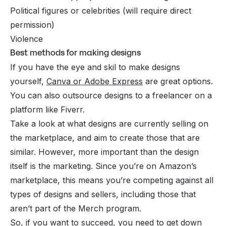
Political figures or celebrities (will require direct
permission)
Violence
Best methods for making designs
If you have the eye and skil to make designs
yourself,
Canva or Adobe Express
are great options.
You can also outsource designs to a freelancer on a
platform like Fiverr.
Take a look at what designs are currently selling on
the marketplace, and aim to create those that are
similar. However, more important than the design
itself is the marketing. Since you’re on Amazon’s
marketplace, this means you’re competing against all
types of designs and sellers, including those that
aren’t part of the Merch program.
So, if you want to succeed, you need to get down