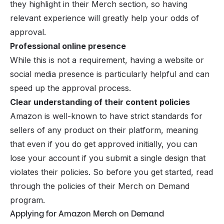
they highlight in their Merch section, so having
relevant experience will greatly help your odds of
approval.
Professional online presence
While this is not a requirement, having a website or
social media presence is particularly helpful and can
speed up the approval process.
Clear understanding of their content policies
Amazon is well-known to have strict standards for
sellers of any product on their platform, meaning
that even if you do get approved initially, you can
lose your account if you submit a single design that
violates their policies. So before you get started, read
through the policies of their Merch on Demand
program.
Applying for Amazon Merch on Demand