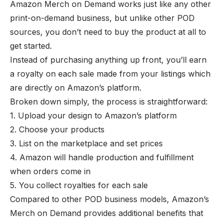
Amazon Merch on Demand works just like any other
print-on-demand business, but unlike other POD
sources, you don’t need to buy the product at all to
get started.
Instead of purchasing anything up front, you’ll earn
a royalty on each sale made from your listings which
are directly on Amazon’s platform.
Broken down simply, the process is straightforward:
1. Upload your design to Amazon’s platform
2. Choose your products
3. List on the marketplace and set prices
4. Amazon will handle production and fulfillment
when orders come in
5. You collect royalties for each sale
Compared to other POD business models, Amazon’s
Merch on Demand provides additional benefits that