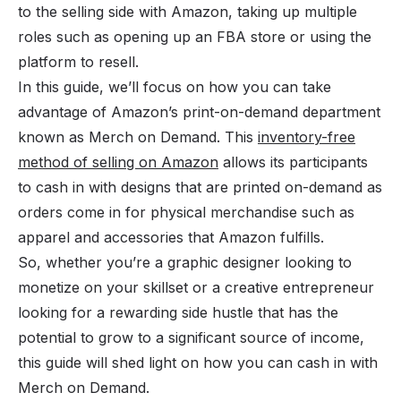
to the selling side with Amazon, taking up multiple
roles such as opening up an FBA store or using the
platform to resell.
In this guide, we’ll focus on how you can take
advantage of Amazon’s print-on-demand department
known as Merch on Demand. This
inventory-free
method of selling on Amazon
allows its participants
to cash in with designs that are printed on-demand as
orders come in for physical merchandise such as
apparel and accessories that Amazon fulfills.
So, whether you’re a graphic designer looking to
monetize on your skillset or a creative entrepreneur
looking for a rewarding
side hustle
that has the
potential to grow to a significant source of income,
this guide will shed light on how you can cash in with
Merch on Demand.