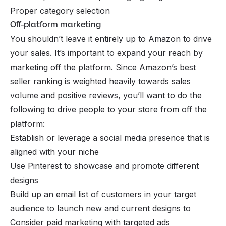
Proper category selection
Off-platform marketing
You shouldn’t leave it entirely up to Amazon to drive
your sales. It’s important to expand your reach by
marketing off the platform. Since Amazon’s best
seller ranking is weighted heavily towards sales
volume and positive reviews, you’ll want to do the
following to drive people to your store from off the
platform:
Establish or leverage a social media presence that is
aligned with your niche
Use Pinterest to showcase and promote different
designs
Build up an email list of customers in your target
audience to launch new and current designs to
Consider paid marketing with targeted ads