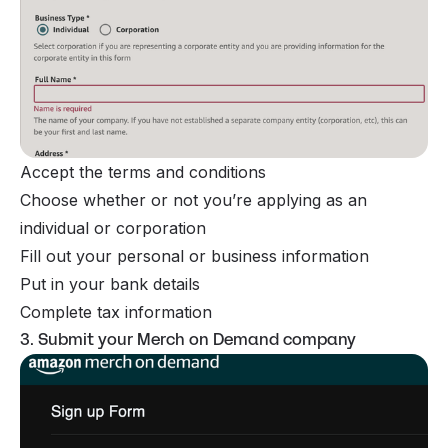
Accept the terms and conditions
Choose whether or not you’re applying as an
individual or corporation
Fill out your personal or business information
Put in your bank details
Complete tax information
3. Submit your Merch on Demand company