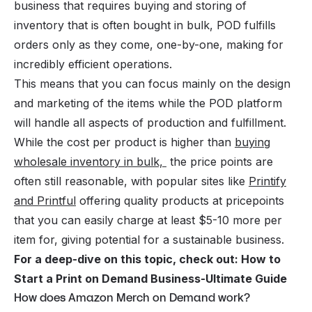
business that requires buying and storing of
inventory that is often bought in bulk, POD fulfills
orders only as they come, one-by-one, making for
incredibly efficient operations.
This means that you can focus mainly on the design
and marketing of the items while the POD platform
will handle all aspects of production and fulfillment.
While the cost per product is higher than
buying
wholesale inventory in bulk,
the price points are
often still reasonable, with popular sites like
Printify
and Printful
offering quality products at pricepoints
that you can easily charge at least $5-10 more per
item for, giving potential for a sustainable business.
For a deep-dive on this topic, check out:
How to
Start a Print on Demand Business-Ultimate Guide
How does Amazon Merch on Demand work?