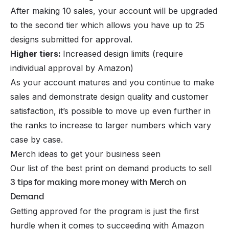
After making 10 sales, your account will be upgraded
to the second tier which allows you have up to 25
designs submitted for approval.
Higher tiers:
Increased design limits (require
individual approval by Amazon)
As your account matures and you continue to make
sales and demonstrate design quality and customer
satisfaction, it’s possible to move up even further in
the ranks to increase to larger numbers which vary
case by case.
Merch ideas to get your business seen
Our list of the best print on demand products to sell
3 tips for making more money with Merch on
Demand
Getting approved for the program is just the first
hurdle when it comes to succeeding with Amazon