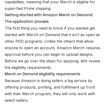
capabilities, meaning that your Merch is eligible for
super-fast Prime shipping.
Getting started with Amazon Merch on Demand:
The application process
The first thing you need to know if you wanted get
started with Merch on Demand that it isn’t as open as
other POD programs. Unlike the others that allow
anyone to open an account, Amazon Merch requires
approval before you can begin to upload designs.
Before we go over the steps for applying, let’s review
the eligibility requirements:
Merch on Demand eligibility requirements
Because Amazon is doing sellers a big service by
offering products, printing, and fulfillment up front
with their Merch program, they will only work with
select sellers.