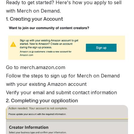
Ready to get started? Here's how you apply to sell
with Merch on Demand.
1. Creating your Account
Go to merch.amazon.com
Follow the steps to sign up for Merch on Demand
with your existing Amazon account
Verify your email and submit contact information
2. Completing your application