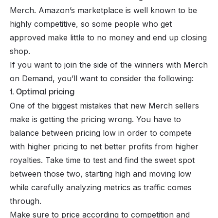
Merch. Amazon’s marketplace is well known to be
highly competitive, so some people who get
approved make little to no money and end up closing
shop.
If you want to join the side of the winners with Merch
on Demand, you’ll want to consider the following:
1. Optimal pricing
One of the biggest mistakes that new Merch sellers
make is getting the pricing wrong. You have to
balance between pricing low in order to compete
with higher pricing to net better profits from higher
royalties. Take time to test and find the sweet spot
between those two, starting high and moving low
while carefully analyzing metrics as traffic comes
through.
Make sure to price according to competition and