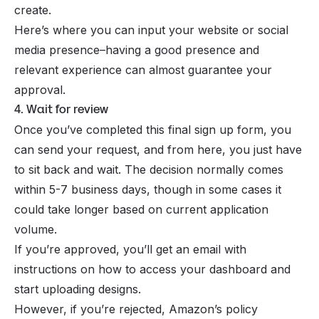
create.
Here’s where you can input your website or social
media presence–having a good presence and
relevant experience can almost guarantee your
approval.
4. Wait for review
Once you’ve completed this final sign up form, you
can send your request, and from here, you just have
to sit back and wait. The decision normally comes
within 5-7 business days, though in some cases it
could take longer based on current application
volume.
If you’re approved, you’ll get an email with
instructions on how to access your dashboard and
start uploading designs.
However, if you’re rejected, Amazon’s policy