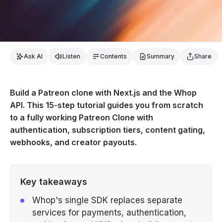
Ask AI
Listen
Contents
Summary
Share
Build a Patreon clone with Next.js and the Whop
API. This 15-step tutorial guides you from scratch
to a fully working Patreon Clone with
authentication, subscription tiers, content gating,
webhooks, and creator payouts.
Key takeaways
Whop's single SDK replaces separate
services for payments, authentication,