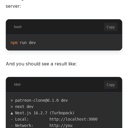
server:
Copy
bash
npm
 run dev
And you should see a result like:
Copy
html
> patreon-clone@0.1.0 dev

> next dev

▲ Next.js 16.2.7 (Turbopack)

- Local:         http://localhost:3000

- Network:       http://you