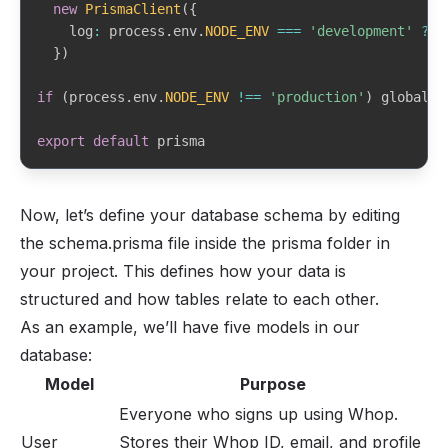
new
PrismaClient
(
{
    log
:
 process
.
env
.
NODE_ENV
===
'development'
?
[
}
)
if
(
process
.
env
.
NODE_ENV
!==
'production'
)
 globalFo
export
default
 prisma
Now, let’s define your database schema by editing
the schema.prisma file inside the prisma folder in
your project. This defines how your data is
structured and how tables relate to each other.
As an example, we’ll have five models in our
database:
Model
Purpose
Everyone who signs up using Whop.
User
Stores their Whop ID, email, and profile