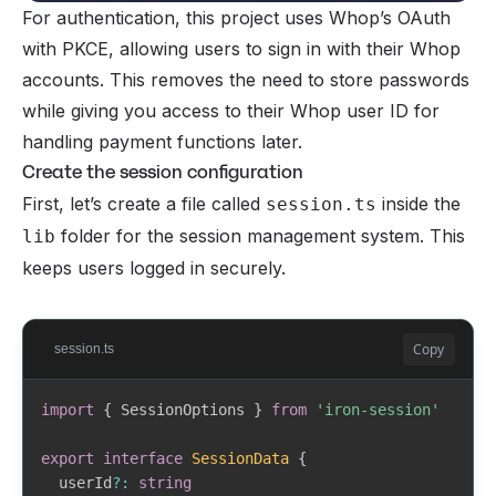
For authentication, this project uses Whop’s OAuth
with PKCE, allowing users to sign in with their Whop
  tierId            String

  tier              Tier               @relation(fi
accounts. This removes the need to store passwords
while giving you access to their Whop user ID for
  whopMembershipId  String?            @unique

handling payment functions later.
  status            SubscriptionStatus @default(ACTI
Create the session configuration
  createdAt         DateTime           @default(now(
First, let’s create a file called
inside the
session.ts
  updatedAt         DateTime           @updatedAt

folder for the session management system. This
lib
keeps users logged in securely.
  @@unique([userId, creatorId])

}

enum SubscriptionStatus {

Copy
session.ts
  ACTIVE

  CANCELING

import
{
 SessionOptions 
}
from
'iron-session'
  CANCELED

  PAST_DUE

export
interface
SessionData
{
  EXPIRED

  userId
?
:
string
}