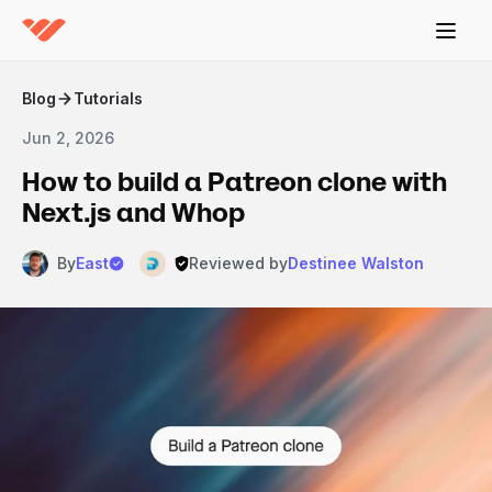
Blog
Tutorials
Jun 2, 2026
How to build a Patreon clone with
Next.js and Whop
By
East
Reviewed by
Destinee Walston