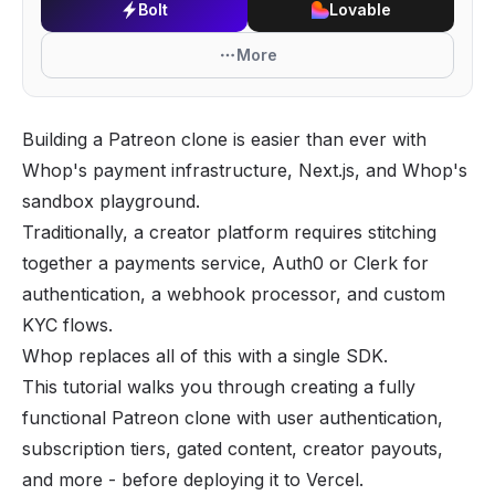
Bolt
Lovable
More
Building a Patreon clone is easier than ever with
Whop's payment infrastructure, Next.js, and Whop's
sandbox playground.
Traditionally, a creator platform requires stitching
together a payments service, Auth0 or Clerk for
authentication, a webhook processor, and custom
KYC flows.
Whop replaces all of this with a single SDK.
This tutorial walks you through creating a fully
functional Patreon clone with user authentication,
subscription tiers, gated content, creator payouts,
and more - before deploying it to Vercel.