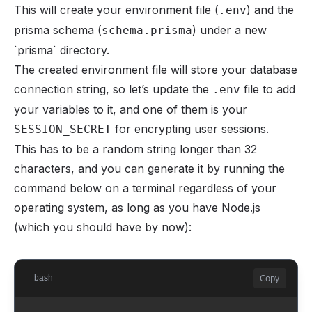
This will create your environment file (
) and the
.env
prisma schema (
) under a new
schema.prisma
`prisma` directory.
The created environment file will store your database
connection string, so let’s update the
file to add
.env
your variables to it, and one of them is your
for encrypting user sessions.
SESSION_SECRET
This has to be a random string longer than 32
characters, and you can generate it by running the
command below on a terminal regardless of your
operating system, as long as you have Node.js
(which you should have by now):
Copy
bash