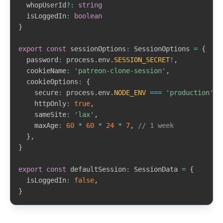
  whopUserId
?
:
string
  isLoggedIn
:
boolean
}
export
const
 sessionOptions
:
 SessionOptions 
=
{
  password
:
 process
.
env
.
SESSION_SECRET
!
,
  cookieName
:
'patreon-clone-session'
,
  cookieOptions
:
{
    secure
:
 process
.
env
.
NODE_ENV
===
'production'
,
    httpOnly
:
true
,
    sameSite
:
'lax'
,
    maxAge
:
60
*
60
*
24
*
7
,
// 1 week
}
,
}
export
const
 defaultSession
:
 SessionData 
=
{
  isLoggedIn
:
false
,
}