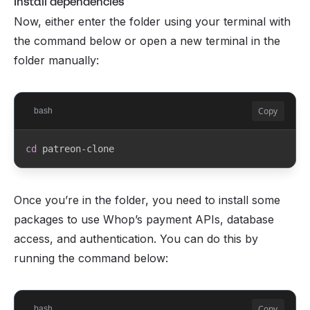
Install dependencies
Now, either enter the folder using your terminal with
the command below or open a new terminal in the
folder manually:
Copy
bash
cd
 patreon-clone
Once you’re in the folder, you need to install some
packages to use Whop’s payment APIs, database
access, and authentication. You can do this by
running the command below:
Copy
bash