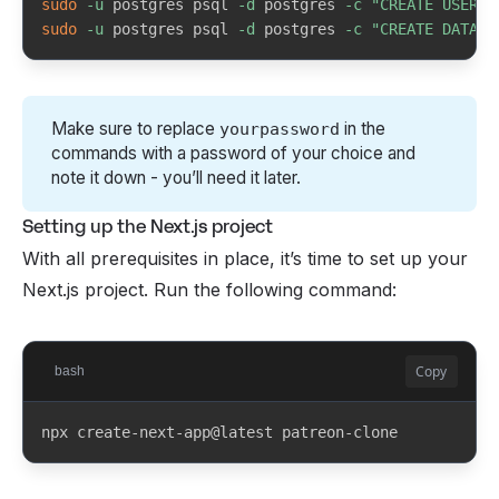
sudo
-u
 postgres psql 
-d
 postgres 
-c
"CREATE USER p
Linux
sudo
-u
 postgres psql 
-d
 postgres 
-c
"CREATE DATABA
sudo apt update && sudo apt install 
nodejs npm postgresql git
sudo systemctl start postgresql
Make sure to replace
in the
yourpassword
commands with a password of your choice and
Windows
winget
note it down - you’ll need it later.
winget install OpenJS.NodeJS.LTS 
Setting up the Next.js project
PostgreSQL.PostgreSQL Git.Git
With all prerequisites in place, it’s time to set up your
Next.js project. Run the following command:
Copy
bash
npx create-next-app@latest patreon-clone