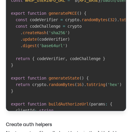
const
WHOP_USERINFO_URL
=
`
${
API_BASE
}
/oauth/userin
export
function
generatePKCE
(
)
{
const
 codeVerifier 
=
 crypto
.
randomBytes
(
32
)
.
toStr
const
 codeChallenge 
=
 crypto

.
createHash
(
'sha256'
)
.
update
(
codeVerifier
)
.
digest
(
'base64url'
)
return
{
 codeVerifier
,
 codeChallenge 
}
}
export
function
generateState
(
)
{
return
 crypto
.
randomBytes
(
16
)
.
toString
(
'hex'
)
}
export
function
buildAuthorizeUrl
(
params
:
{
  clientId
:
string
  redirectUri
:
string
Create auth helpers
  codeChallenge
:
string
  state
:
string