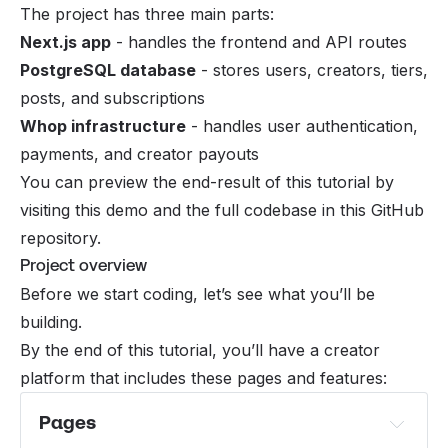
The project has three main parts:
Next.js app
- handles the frontend and API routes
PostgreSQL database
- stores users, creators, tiers,
posts, and subscriptions
Whop infrastructure
- handles user authentication,
payments, and creator payouts
You can preview the end-result of this tutorial by
visiting
this demo
and the full codebase in
this GitHub
repository
.
Project overview
Before we start coding, let’s see what you’ll be
building.
By the end of this tutorial, you’ll have a creator
platform that includes these pages and features:
Pages