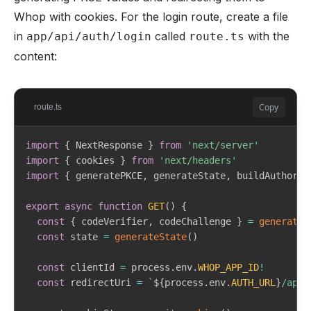
    access_token
:
string
Whop with cookies. For the login route, create a file
if
(
!
user
)
{
    refresh_token
:
string
return
{
 user
:
null
,
 error
:
 NextResponse
.
json
(
{
in
called
with the
app/api/auth/login
route.ts
    id_token
?
:
string
}
content:
    token_type
:
string
    expires_in
:
number
return
{
 user
,
 error
:
null
}
}
>
}
}
Copy
route.ts
export
async
function
requireCreator
(
)
{
export
async
function
fetchUserInfo
(
accessToken
:
st
const
{
 user
,
 error 
}
=
await
requireAuth
(
)
import
{
 NextResponse 
}
from
'next/server'
const
 response 
=
await
fetch
(
WHOP_USERINFO_URL
,
{
import
{
 cookies 
}
from
'next/headers'
    headers
:
{
if
(
error
)
{
import
{
 generatePKCE
,
 generateState
,
 buildAuthoriz
      Authorization
:
`
Bearer 
${
accessToken
}
`
,
return
{
 user
:
null
,
 creator
:
null
,
 error 
}
}
,
}
export
async
function
GET
(
)
{
}
)
const
{
 codeVerifier
,
 codeChallenge 
}
=
generateP
const
 creator 
=
await
 prisma
.
creator
.
findUnique
(
{
const
 state 
=
generateState
(
)
if
(
!
response
.
ok
)
{
    where
:
{
 userId
:
 user
!
.
id 
}
,
throw
new
Error
(
'Failed to fetch user info'
)
}
)
const
 clientId 
=
 process
.
env
.
WHOP_APP_ID
!
}
const
 redirectUri 
=
`
${
process
.
env
.
AUTH_URL
}
/api/
if
(
!
creator
)
{
return
 response
.
json
(
)
as
Promise
<
{
return
{
 user
,
 creator
:
null
,
 error
:
 NextRespon