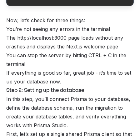
Now, let’s check for three things:
You’re not seeing any errors in the terminal
The http://localhost:3000 page loads without any
crashes and displays the Next.js welcome page
You can stop the server by hitting CTRL + C in the
terminal
If everything is good so far, great job - it’s time to set
up your database now.
Step 2: Setting up the database
In this step, you’ll connect Prisma to your database,
define the database schema, run the migration to
create your database tables, and verify everything
works with Prisma Studio.
First, let’s set up a single shared Prisma client so that