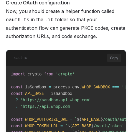
Create OAuth configuration
Now, you should create a helper function called
in the
folder so that your
oauth.ts
lib
authentication flow can generate PKCE codes, create
authorization URLs, and code exchange.
Copy
oauth.ts
import
 crypto 
from
'crypto'
const
 isSandbox 
=
 process
.
env
.
WHOP_SANDBOX
===
'tru
const
API_BASE
=
 isSandbox

?
'https://sandbox-api.whop.com'
:
'https://api.whop.com'
const
WHOP_AUTHORIZE_URL
=
`
${
API_BASE
}
/oauth/autho
const
WHOP_TOKEN_URL
=
`
${
API_BASE
}
/oauth/token
`