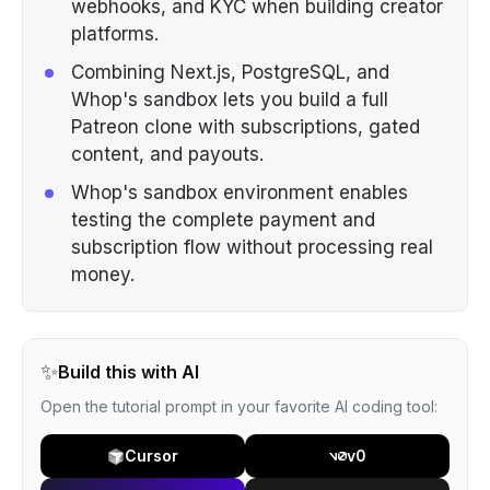
webhooks, and KYC when building creator
platforms.
Combining Next.js, PostgreSQL, and
Whop's sandbox lets you build a full
Patreon clone with subscriptions, gated
content, and payouts.
Whop's sandbox environment enables
testing the complete payment and
subscription flow without processing real
money.
✨
Build this with AI
Open the tutorial prompt in your favorite AI coding tool:
Cursor
v0