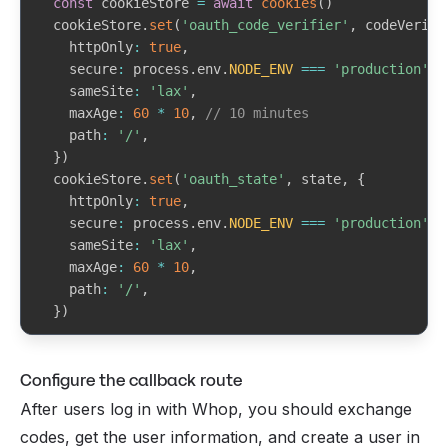
const
 cookieStore 
=
await
cookies
(
)
    sub
:
string
// Whop user ID (user_xxxxxxxxxxxxx
}
  cookieStore
.
set
(
'oauth_code_verifier'
,
 codeVerifi
    name
?
:
string
    httpOnly
:
true
,
    preferred_username
?
:
string
return
{
 user
,
 creator
,
 error
:
null
}
    secure
:
 process
.
env
.
NODE_ENV
===
'production'
,
    picture
?
:
string
}
    sameSite
:
'lax'
,
    email
?
:
string
    maxAge
:
60
*
10
,
// 10 minutes
    email_verified
?
:
boolean
    path
:
'/'
,
}
>
}
)
}
  cookieStore
.
set
(
'oauth_state'
,
 state
,
{
    httpOnly
:
true
,
    secure
:
 process
.
env
.
NODE_ENV
===
'production'
,
    sameSite
:
'lax'
,
    maxAge
:
60
*
10
,
    path
:
'/'
,
}
)
const
 authorizeUrl 
=
buildAuthorizeUrl
(
{
Configure the callback route
    clientId
,
    redirectUri
,
After users log in with Whop, you should exchange
    codeChallenge
,
codes, get the user information, and create a user in
    state
,