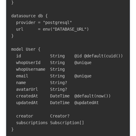
}

datasource db {

  provider = "postgresql"

  url      = env("DATABASE_URL")

}

model User {

  id            String    @id @default(cuid())

  whopUserId    String    @unique

  whopUsername  String

  email         String    @unique

  name          String?

  avatarUrl     String?

  createdAt     DateTime  @default(now())

  updatedAt     DateTime  @updatedAt

  creator       Creator?

  subscriptions Subscription[]

}
