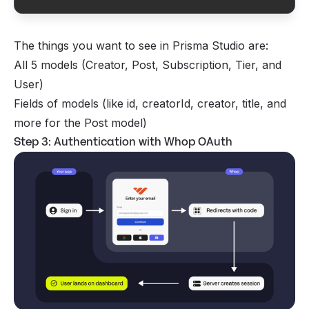
  creatorId     String

  creator       Creator  @relation(fields: [creator
The things you want to see in Prisma Studio are:
  title         String

All 5 models (Creator, Post, Subscription, Tier, and
  content       String

  published     Boolean  @default(false)

User)
Fields of models (like id, creatorId, creator, title, and
  minimumTierId String?

more for the Post model)
  minimumTier   Tier?    @relation("TierPosts", fie
Step 3: Authentication with Whop OAuth
  createdAt     DateTime @default(now())

  updatedAt     DateTime @updatedAt

}

model Subscription {

  id                String             @id @default(
  userId            String

  user              User               @relation(fi
  creatorId         String

  creator           Creator            @relation(fi