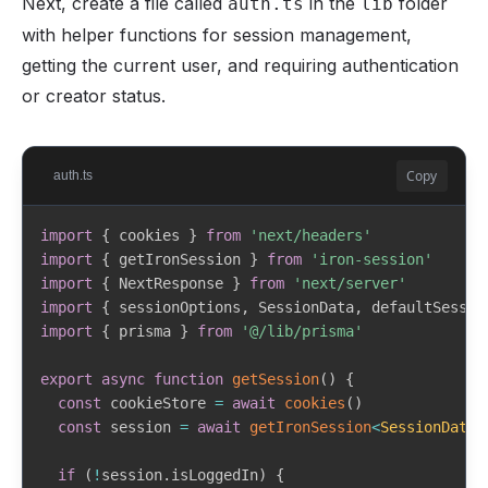
Next, create a file called
in the
folder
auth.ts
lib
}
)
{
with helper functions for session management,
const
 searchParams 
=
new
URLSearchParams
(
{
getting the current user, and requiring authentication
    response_type
:
'code'
,
    client_id
:
 params
.
clientId
,
or creator status.
    redirect_uri
:
 params
.
redirectUri
,
    scope
:
'openid profile email'
,
    state
:
 params
.
state
,
Copy
auth.ts
    code_challenge
:
 params
.
codeChallenge
,
    code_challenge_method
:
'S256'
,
    nonce
:
 crypto
.
randomBytes
(
16
)
.
toString
(
'hex'
)
,
import
{
 cookies 
}
from
'next/headers'
}
)
import
{
 getIronSession 
}
from
'iron-session'
import
{
 NextResponse 
}
from
'next/server'
return
`
${
WHOP_AUTHORIZE_URL
}
?
${
searchParams
.
toSt
import
{
 sessionOptions
,
 SessionData
,
 defaultSessio
}
import
{
 prisma 
}
from
'@/lib/prisma'
export
async
function
exchangeCodeForTokens
(
params
:
export
async
function
getSession
(
)
{
  code
:
string
const
 cookieStore 
=
await
cookies
(
)
  codeVerifier
:
string
const
 session 
=
await
getIronSession
<
SessionData
>
  clientId
:
string
  redirectUri
:
string
if
(
!
session
.
isLoggedIn
)
{