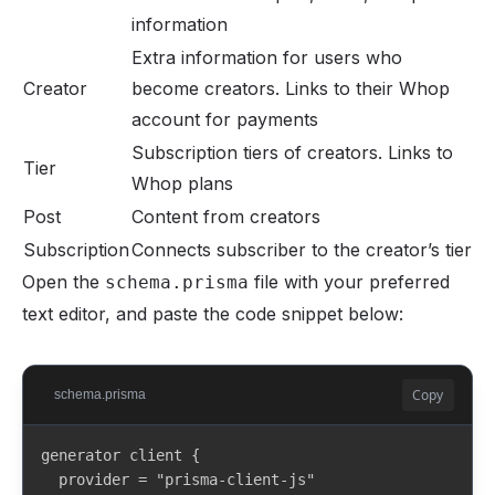
information
Extra information for users who
Creator
become creators. Links to their Whop
account for payments
Subscription tiers of creators. Links to
Tier
Whop plans
Post
Content from creators
Subscription
Connects subscriber to the creator’s tier
Open the
file with your preferred
schema.prisma
text editor, and paste the code snippet below:
Copy
schema.prisma
generator client {

  provider = "prisma-client-js"
