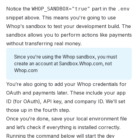
Notice the
part in the
WHOP_SANDBOX="true"
.env
snippet above. This means you're going to use
Whop's sandbox to test your development build. The
sandbox allows you to perform actions like payments
without transferring real money.
Since you're using the Whop sandbox, you must
create an account at
Sandbox.Whop.com
, not
Whop.com
You’re also going to add your Whop credentials for
OAuth and payments later. These include your app
ID (for OAuth), API key, and company ID. We’ll set
those up in the fourth step.
Once you’re done, save your local environment file
and let’s check if everything is installed correctly.
Running the command below will start the dev