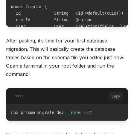
model Creator {

  id              String   @id @default(cuid())

  userId          String   @unique

  user            User     @relation(fields: [userI
  whopCompanyId   String?  @unique

After pasting, it’s time for your first database
  whopOnboarded   Boolean  @default(false)

migration. This will basically create the database
tables based on the schema file you edited just now.
  username        String   @unique

Open a terminal in your root folder and run the
  displayName     String

  bio             String?

command:
  createdAt       DateTime @default(now())

  updatedAt       DateTime @updatedAt

Copy
bash
  tiers           Tier[]

  posts           Post[]

npx prisma migrate dev 
--name
 init
  subscriptions   Subscription[]

}
