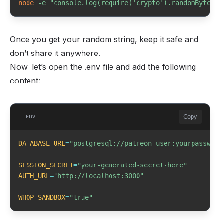
node
-e
"console.log(require('crypto').randomBytes(
Once you get your random string, keep it safe and
don’t share it anywhere.
Now, let’s open the .env file and add the following
content:
Copy
.env
DATABASE_URL
=
"postgresql://patreon_user:yourpasswor
SESSION_SECRET
=
"your-generated-secret-here"
AUTH_URL
=
"http://localhost:3000"
WHOP_SANDBOX
=
"true"