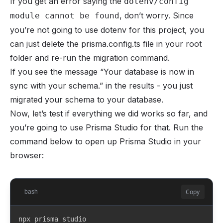
If you get an error saying the
dotenv/config
model Tier {

, don’t worry. Since
module cannot be found
  id            String   @id @default(cuid())

you’re not going to use dotenv for this project, you
  creatorId     String

  creator       Creator  @relation(fields: [creator
can just delete the prisma.config.ts file in your root
folder and re-run the migration command.
  whopPlanId    String?  @unique

If you see the message “Your database is now in
  name          String

sync with your schema.” in the results - you just
  description   String?

migrated your schema to your database.
  priceInCents  Int

Now, let’s test if everything we did works so far, and
you’re going to use Prisma Studio for that. Run the
  createdAt     DateTime @default(now())

  updatedAt     DateTime @updatedAt

command below to open up Prisma Studio in your
browser:
  posts         Post[]   @relation("TierPosts")

  subscriptions Subscription[]

}

Copy
bash
model Post {

  id            String   @id @default(cuid())

npx prisma studio