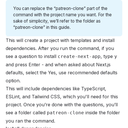
You can replace the “patreon-clone” part of the
command with the project name you want. For the
sake of simplicity, we’ll refer to the folder as
“patreon-clone” in this guide.
This will create a project with templates and install
dependencies. After you run the command, if you
see a question to install
, type
create-next-app
y
and press Enter - and when asked about Next.js
defaults, select the Yes, use recommended defaults
option.
This will include dependencies like TypeScript,
ESLint, and Tailwind CSS, which you'll need for this
project. Once you’re done with the questions, you’ll
see a folder called
inside the folder
patreon-clone
you ran the command.