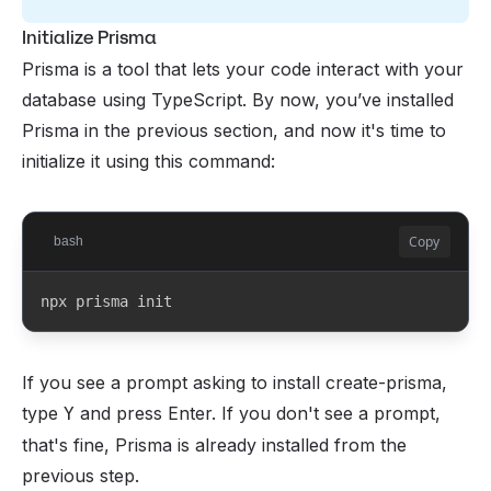
Initialize Prisma
Prisma is a tool that lets your code interact with your
database using TypeScript. By now, you’ve installed
Prisma in the previous section, and now it's time to
initialize it using this command:
Copy
bash
npx prisma init
If you see a prompt asking to install create-prisma,
type
and press Enter. If you don't see a prompt,
Y
that's fine, Prisma is already installed from the
previous step.