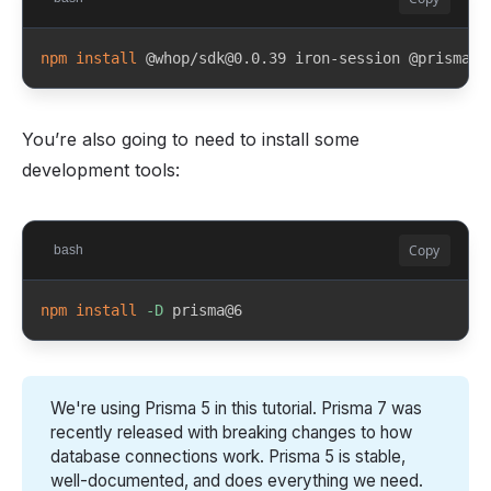
npm
install
 @whop/sdk@0.0.39 iron-session @prisma/c
You’re also going to need to install some
development tools:
Copy
bash
npm
install
-D
 prisma@6
We're using Prisma 5 in this tutorial. Prisma 7 was
recently released with breaking changes to how
database connections work. Prisma 5 is stable,
well-documented, and does everything we need.