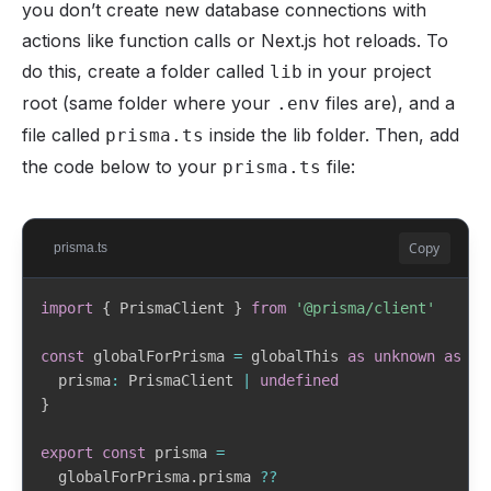
you don’t create new database connections with
actions like function calls or Next.js hot reloads. To
do this, create a folder called
in your project
lib
root (same folder where your
files are), and a
.env
file called
inside the lib folder. Then, add
prisma.ts
the code below to your
file:
prisma.ts
Copy
prisma.ts
import
{
 PrismaClient 
}
from
'@prisma/client'
const
 globalForPrisma 
=
 globalThis 
as
unknown
as
{
  prisma
:
 PrismaClient 
|
undefined
}
export
const
 prisma 
=
  globalForPrisma
.
prisma 
??