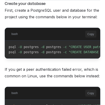
Create your database
 - DMs inbox for subscriber-to-creator 
/messages
Whop payout portal
Create your database
messaging
First, create a PostgreSQL user and database for the
project using the commands below in your terminal:
Node.js & npm
nodejs.org
Copy
bash
PostgreSQL
postgresql.org/download
psql 
-U
 postgres 
-d
 postgres 
-c
"CREATE USER patreo
postgres
psql 
-U
 postgres 
-d
 postgres 
-c
"CREATE DATABASE pa
write this password down
Git
git-scm.com
If you get a peer authentication failed error, which is
common on Linux, use the commands below instead:
Prefer installing via the command line?
Mac
Homebrew
Copy
bash
brew install node postgresql@16 git
brew services start postgresql@16