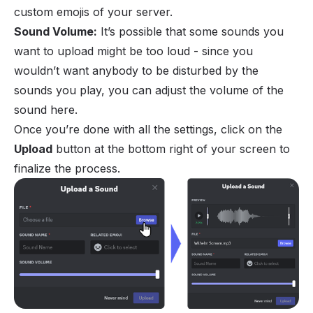
custom emojis of your server.
Sound Volume:
It’s possible that some sounds you
want to upload might be too loud - since you
wouldn’t want anybody to be disturbed by the
sounds you play, you can adjust the volume of the
sound here.
Once you’re done with all the settings, click on the
Upload
button at the bottom right of your screen to
finalize the process.