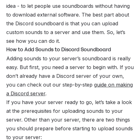
idea - to let people use soundboards without having
to download external software. The best part about
the Discord soundboard is that you can upload
custom sounds to a server and use them. So, let’s
see how you can do it.
How to Add Sounds to Discord Soundboard
Adding sounds to your server’s soundboard is really
easy. But first, you need a server to begin with. If you
don’t already have a Discord server of your own,
you can check out our step-by-step
guide on making
a Discord server
.
If you have your server ready to go, let’s take a look
at the prerequisites for uploading sounds to your
server. Other than your server, there are two things
you should prepare before starting to upload sounds
to your server: