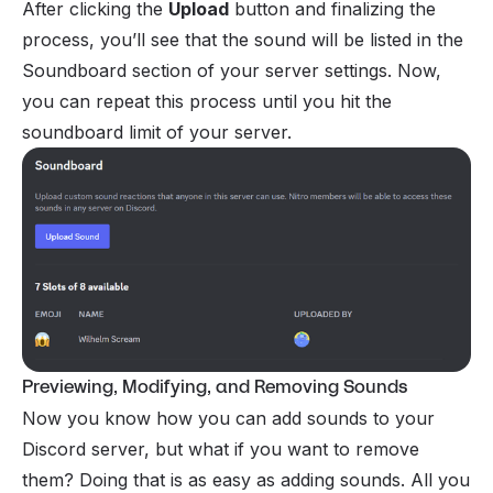
After clicking the
Upload
button and finalizing the
process, you’ll see that the sound will be listed in the
Soundboard section of your server settings. Now,
you can repeat this process until you hit the
soundboard limit of your server.
Previewing, Modifying, and Removing Sounds
Now you know how you can add sounds to your
Discord server, but what if you want to remove
them? Doing that is as easy as adding sounds. All you