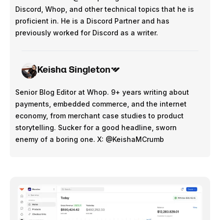
Discord, Whop, and other technical topics that he is
proficient in. He is a Discord Partner and has
previously worked for Discord as a writer.
Keisha Singleton
Senior Blog Editor at Whop. 9+ years writing about
payments, embedded commerce, and the internet
economy, from merchant case studies to product
storytelling. Sucker for a good headline, sworn
enemy of a boring one. X: @KeishaMCrumb