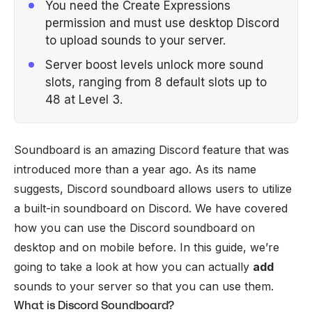
You need the Create Expressions
permission and must use desktop Discord
to upload sounds to your server.
Server boost levels unlock more sound
slots, ranging from 8 default slots up to
48 at Level 3.
Soundboard is an amazing Discord feature that was
introduced more than a year ago. As its name
suggests, Discord soundboard allows users to utilize
a built-in soundboard on Discord. We have covered
how you can
use the Discord soundboard
on
desktop and on
mobile
before. In this guide, we’re
going to take a look at how you can actually
add
sounds to your
server
so that you can use them.
What is Discord Soundboard?