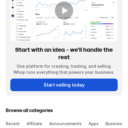
Start with an idea - we'll handle the
rest
One platform for creating, hosting, and selling.
Whop runs everything that powers your business.
Start selling today
Browse all categories
Recent
Affiliate
Announcements
Apps
Business