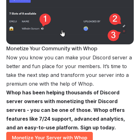
Monetize Your Community with Whop
Now you know you can make your Discord server a
better and fun place for your members. It’s time to
take the next step and transform your server into a
premium one with the help of Whop.
Whop has been helping thousands of Discord
server owners with monetizing their Discord
servers - you can be one of those. Whop offers
features like 7/24 support, advanced analytics,
and an easy-to-use platform. Sign up today.
Monetize Your Server with Whop