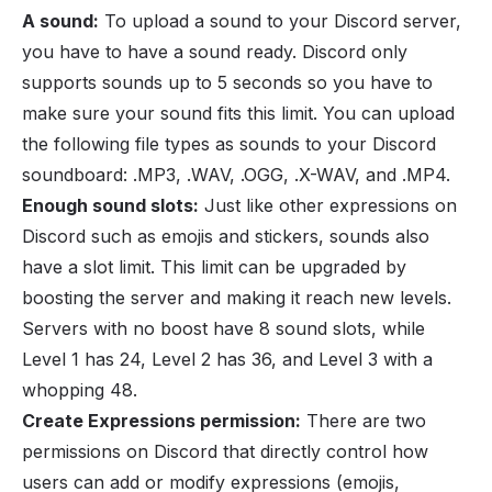
A sound:
To upload a sound to your Discord server,
you have to have a sound ready. Discord only
supports sounds up to 5 seconds so you have to
make sure your sound fits this limit. You can upload
the following file types as sounds to your Discord
soundboard: .MP3, .WAV, .OGG, .X-WAV, and .MP4.
Enough sound slots:
Just like other expressions on
Discord such as
emojis
and
stickers
, sounds also
have a slot limit. This limit can be upgraded by
boosting the server and making it reach new levels.
Servers with no
boost
have 8 sound slots, while
Level 1 has 24, Level 2 has 36, and Level 3 with a
whopping 48.
Create Expressions permission:
There are two
permissions
on Discord that directly control how
users can add or modify expressions (emojis,