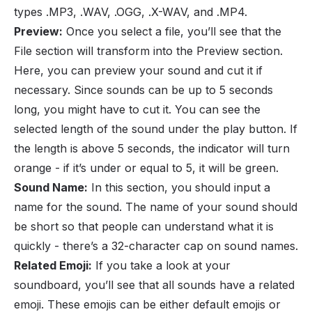
types .MP3, .WAV, .OGG, .X-WAV, and .MP4.
Preview:
Once you select a file, you’ll see that the
File section will transform into the Preview section.
Here, you can preview your sound and cut it if
necessary. Since sounds can be up to 5 seconds
long, you might have to cut it. You can see the
selected length of the sound under the play button. If
the length is above 5 seconds, the indicator will turn
orange - if it’s under or equal to 5, it will be green.
Sound Name:
In this section, you should input a
name for the sound. The name of your sound should
be short so that people can understand what it is
quickly - there’s a 32-character cap on sound names.
Related Emoji:
If you take a look at your
soundboard, you’ll see that all sounds have a related
emoji. These emojis can be either default emojis or