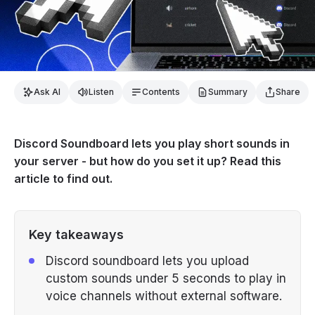
Ask AI
Listen
Contents
Summary
Share
Discord Soundboard lets you play short sounds in
your server - but how do you set it up? Read this
article to find out.
Key takeaways
Discord soundboard lets you upload
custom sounds under 5 seconds to play in
voice channels without external software.