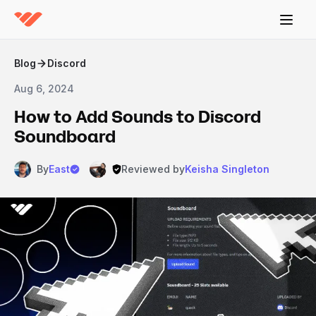
Blog
Discord
Aug 6, 2024
How to Add Sounds to Discord
Soundboard
By
East
Reviewed by
Keisha Singleton