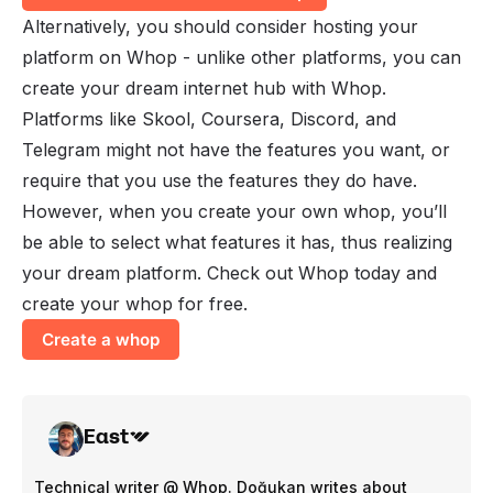
Alternatively, you should consider hosting your
platform on Whop - unlike other platforms, you can
create your dream internet hub with Whop.
Platforms like Skool, Coursera, Discord, and
Telegram might not have the features you want, or
require that you use the features they do have.
However, when you create your own whop, you’ll
be able to select what features it has, thus realizing
your dream platform. Check out Whop today and
create your whop
for free.
Create a whop
East
Technical writer @ Whop. Doğukan writes about