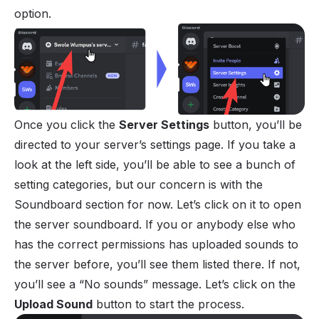
option.
Once you click the
Server Settings
button, you’ll be
directed to your server’s settings page. If you take a
look at the left side, you’ll be able to see a bunch of
setting categories, but our concern is with the
Soundboard section for now. Let’s click on it to open
the server soundboard. If you or anybody else who
has the correct permissions has uploaded sounds to
the server before, you’ll see them listed there. If not,
you’ll see a “No sounds” message. Let’s click on the
Upload Sound
button to start the process.