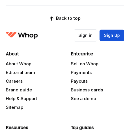
Back to top
Sign in
Sign Up
About
Enterprise
About Whop
Sell on Whop
Editorial team
Payments
Careers
Payouts
Brand guide
Business cards
Help & Support
See a demo
Sitemap
Resources
Top guides