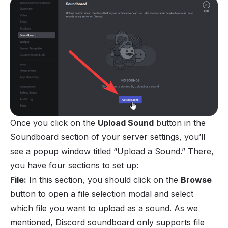
Once you click on the
Upload Sound
button in the
Soundboard section of your server settings, you’ll
see a popup window titled “Upload a Sound.” There,
you have four sections to set up:
File:
In this section, you should click on the
Browse
button to open a file selection modal and select
which file you want to upload as a sound. As we
mentioned, Discord soundboard only supports file