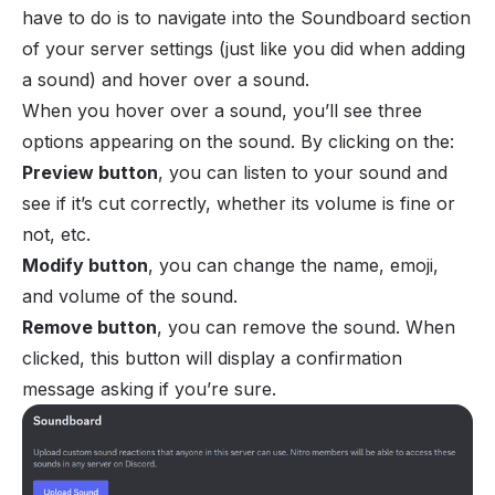
have to do is to navigate into the Soundboard section
of your server settings (just like you did when adding
a sound) and hover over a sound.
When you hover over a sound, you’ll see three
options appearing on the sound. By clicking on the:
Preview button
, you can listen to your sound and
see if it’s cut correctly, whether its volume is fine or
not, etc.
Modify button
, you can change the name, emoji,
and volume of the sound.
Remove button
, you can remove the sound. When
clicked, this button will display a confirmation
message asking if you’re sure.