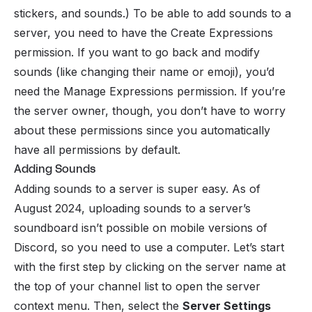
stickers, and sounds.) To be able to add sounds to a
server, you need to have the Create Expressions
permission. If you want to go back and modify
sounds (like changing their name or emoji), you’d
need the Manage Expressions permission. If you’re
the server owner, though, you don’t have to worry
about these permissions since you automatically
have all permissions by default.
Adding Sounds
Adding sounds to a server is super easy. As of
August 2024, uploading sounds to a server’s
soundboard isn’t possible on mobile versions of
Discord, so you need to use a computer. Let’s start
with the first step by clicking on the server name at
the top of your channel list to open the server
context menu. Then, select the
Server Settings