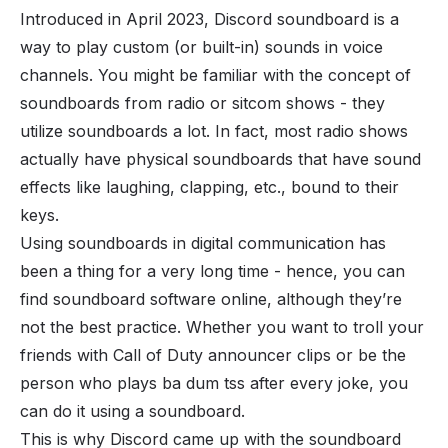
Introduced in April 2023, Discord soundboard is a
way to play custom (or built-in) sounds in
voice
channels
. You might be familiar with the concept of
soundboards from radio or sitcom shows - they
utilize soundboards a lot. In fact, most radio shows
actually have physical soundboards that have sound
effects like laughing, clapping, etc., bound to their
keys.
Using soundboards in digital communication has
been a thing for a very long time - hence, you can
find soundboard software online, although they’re
not the best practice. Whether you want to troll your
friends with Call of Duty announcer clips or be the
person who plays
ba dum tss
after every joke, you
can do it using a soundboard.
This is why Discord came up with the soundboard