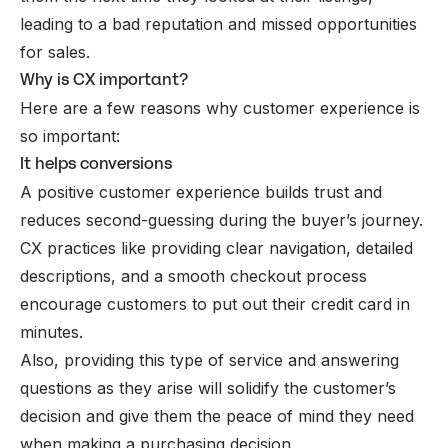
leading to a bad reputation and missed opportunities
for sales.
Why is CX important?
Here are a few reasons why customer experience is
so important:
It helps conversions
A positive customer experience builds trust and
reduces second-guessing during the buyer’s journey.
CX practices like providing clear navigation, detailed
descriptions, and a smooth checkout process
encourage customers to put out their credit card in
minutes.
Also, providing this type of service and answering
questions as they arise will solidify the customer’s
decision and give them the peace of mind they need
when making a purchasing decision.