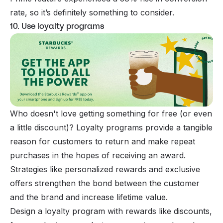
rate, so it’s definitely something to consider.
10. Use loyalty programs
Who doesn't love getting something for free (or even
a little discount)? Loyalty programs provide a tangible
reason for customers to return and make repeat
purchases in the hopes of receiving an award.
Strategies like personalized rewards and exclusive
offers strengthen the bond between the customer
and the brand and increase lifetime value.
Design a loyalty program with rewards like discounts,