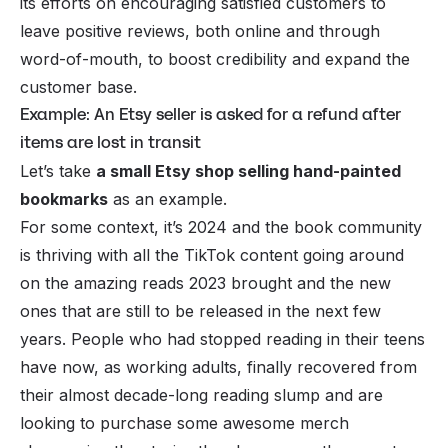
its efforts on encouraging satisfied customers to
leave positive reviews, both online and through
word-of-mouth, to boost credibility and expand the
customer base.
Example: An Etsy seller is asked for a refund after
items are lost in transit
Let’s take
a small Etsy shop selling hand-painted
bookmarks
as an example.
For some context, it’s 2024 and the book community
is thriving with all the
TikTok
content going around
on the amazing reads 2023 brought and the new
ones that are still to be released in the next few
years. People who had stopped reading in their teens
have now, as working adults, finally recovered from
their almost decade-long reading slump and are
looking to purchase some awesome merch