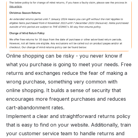
Online shopping can be risky - you never know if
what you purchase is going to meet your needs. Free
returns and exchanges reduce the fear of making a
wrong purchase, something very common with
online shopping. It builds a sense of security that
encourages more frequent purchases and reduces
cart-abandonment rates.
Implement a clear and straightforward returns policy
that is easy to find on your website. Additionally, train
your customer service team to handle returns and