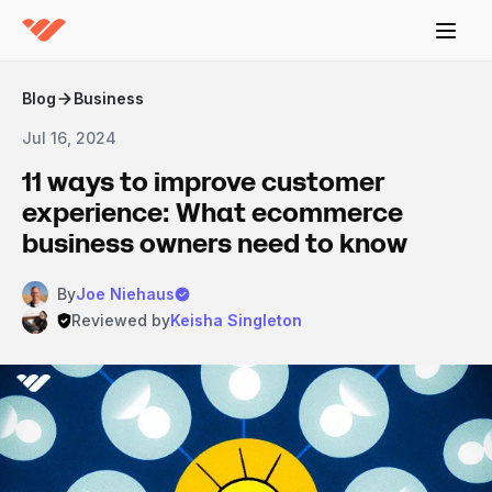
Blog
Business
Jul 16, 2024
11 ways to improve customer
experience: What ecommerce
business owners need to know
By
Joe Niehaus
Reviewed by
Keisha Singleton