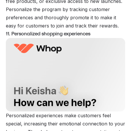
free products, or exclusive access to new launches.
Personalize the program by tracking customer
preferences and thoroughly promote it to make it
easy for customers to join and track their rewards.
11. Personalized shopping experiences
Personalized experiences make customers feel
special, increasing their emotional connection to your