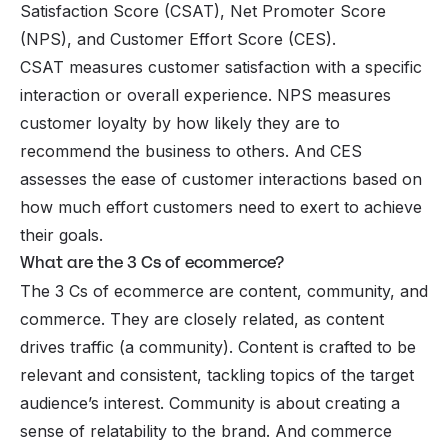
Satisfaction Score (CSAT), Net Promoter Score
(NPS), and Customer Effort Score (CES).
CSAT measures customer satisfaction with a specific
interaction or overall experience. NPS measures
customer loyalty by how likely they are to
recommend the business to others. And CES
assesses the ease of customer interactions based on
how much effort customers need to exert to achieve
their goals.
What are the 3 Cs of ecommerce?
The 3 Cs of ecommerce are content, community, and
commerce. They are closely related, as content
drives traffic (a community). Content is crafted to be
relevant and consistent, tackling topics of the target
audience’s interest. Community is about creating a
sense of relatability to the brand. And commerce