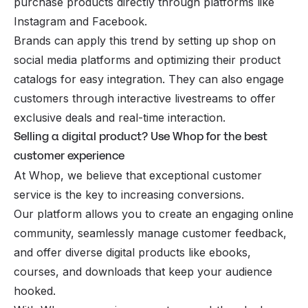
purchase products directly through platforms like
Instagram
and Facebook.
Brands can apply this trend by setting up shop on
social media platforms and optimizing their product
catalogs for easy integration. They can also engage
customers through interactive livestreams to offer
exclusive deals and real-time interaction.
Selling a digital product? Use Whop for the best
customer experience
At Whop, we believe that exceptional customer
service is the key to increasing conversions.
Our platform allows you to create an engaging online
community, seamlessly manage customer feedback,
and offer diverse digital products like ebooks,
courses, and downloads that keep your audience
hooked.