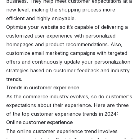
business. They help meet customer expectations at a
new level, making the shopping process more
efficient and highly enjoyable.
Optimize your website so it’s capable of delivering a
customized user experience with personalized
homepages and product recommendations. Also,
customize email marketing campaigns with targeted
offers and continuously update your personalization
strategies based on customer feedback and industry
trends.
Trends in customer experience
As the commerce industry evolves, so do customer's
expectations about their experience. Here are three
of the top customer experience trends in 2024:
Online customer experience
The online customer experience trend involves