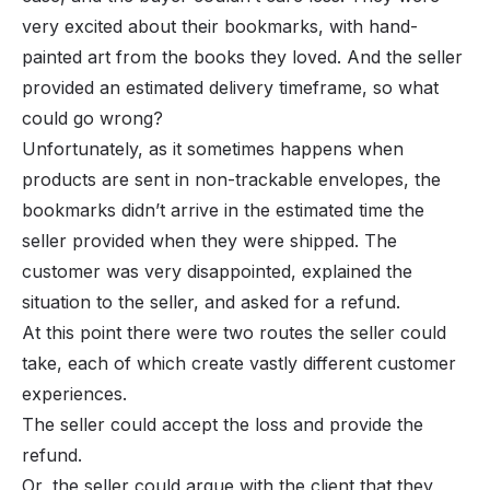
very excited about their bookmarks, with hand-
painted art from the books they loved. And the seller
provided an estimated delivery timeframe, so what
could go wrong?
Unfortunately, as it sometimes happens when
products are sent in non-trackable envelopes, the
bookmarks didn’t arrive in the estimated time the
seller provided when they were shipped. The
customer was very disappointed, explained the
situation to the seller, and asked for a refund.
At this point there were two routes the seller could
take, each of which create vastly different customer
experiences.
The seller could accept the loss and provide the
refund.
Or, the seller could argue with the client that they