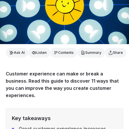
Ask AI
Listen
Contents
Summary
Share
Customer experience can make or break a
business. Read this guide to discover 11 ways that
you can improve the way you create customer
experiences.
Key takeaways
Great customer experience increases