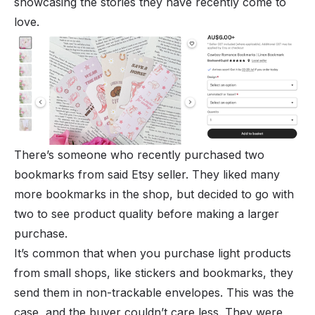
showcasing the stories they have recently come to
love.
There’s someone who recently purchased two
bookmarks from said Etsy seller. They liked many
more bookmarks in the shop, but decided to go with
two to see product quality before making a larger
purchase.
It’s common that when you purchase light products
from small shops, like stickers and bookmarks, they
send them in non-trackable envelopes. This was the
case, and the buyer couldn’t care less. They were