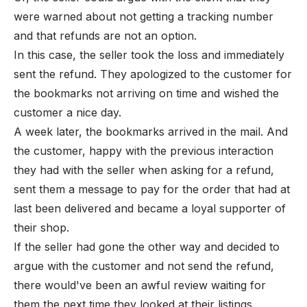
were warned about not getting a tracking number
and that refunds are not an option.
In this case, the seller took the loss and immediately
sent the refund. They apologized to the customer for
the bookmarks not arriving on time and wished the
customer a nice day.
A week later, the bookmarks arrived in the mail. And
the customer, happy with the previous interaction
they had with the seller when asking for a refund,
sent them a message to pay for the order that had at
last been delivered and became a loyal supporter of
their shop.
If the seller had gone the other way and decided to
argue with the customer and not send the refund,
there would've been an awful review waiting for
them the next time they looked at their listings,