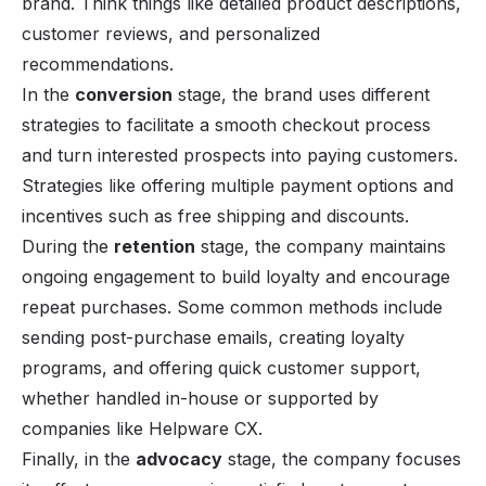
brand. Think things like detailed product descriptions,
customer reviews, and personalized
recommendations.
In the
conversion
stage, the brand uses different
strategies to facilitate a smooth checkout process
and turn interested prospects into paying customers.
Strategies like offering multiple payment options and
incentives such as free shipping and discounts.
During the
retention
stage, the company maintains
ongoing engagement to build loyalty and encourage
repeat purchases. Some common methods include
sending post-purchase emails, creating loyalty
programs, and offering quick
customer support
,
whether handled in-house or supported by
companies like
Helpware CX.
Finally, in the
advocacy
stage, the company focuses