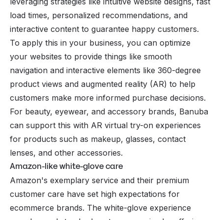
leveraging strategies like intuitive website designs, fast
load times, personalized recommendations, and
interactive content to guarantee happy customers.
To apply this in your business, you can optimize
your websites to provide things like smooth
navigation and interactive elements like 360-degree
product views and augmented reality (AR) to help
customers make more informed purchase decisions.
For beauty, eyewear, and accessory brands,
Banuba
can support this with AR virtual try-on experiences
for products such as makeup, glasses, contact
lenses, and other accessories.
Amazon-like white-glove care
Amazon's exemplary service and their premium
customer care have set high expectations for
ecommerce brands. The white-glove experience