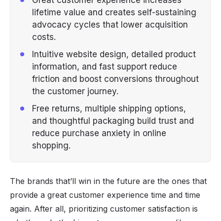
lifetime value and creates self-sustaining
advocacy cycles that lower acquisition
costs.
Intuitive website design, detailed product
information, and fast support reduce
friction and boost conversions throughout
the customer journey.
Free returns, multiple shipping options,
and thoughtful packaging build trust and
reduce purchase anxiety in online
shopping.
The brands that’ll win in the future are the ones that
provide a great customer experience time and time
again. After all, prioritizing customer satisfaction is