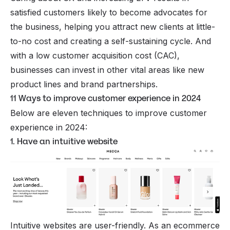
satisfied customers likely to become advocates for
the business, helping you attract new clients at little-
to-no cost and creating a self-sustaining cycle. And
with a low customer acquisition cost (
CAC
),
businesses can invest in other vital areas like new
product lines and brand partnerships.
11 Ways to improve customer experience in 2024
Below are eleven techniques to improve customer
experience in 2024:
1. Have an intuitive website
Intuitive websites are user-friendly. As an
ecommerce