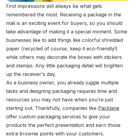
First impressions will always be what gets
remembered the most. Receiving a package in the
mail is an exciting event for buyers, so you should
take advantage of making it a special moment. Some
businesses like to add things like colorful shredded
paper (recycled of course, keep it eco-friendly!)
while others may decorate the boxes with stickers
and stamps. Any little packaging detail will brighten
up the receiver's day.
As a business owner, you already juggle multiple
tasks and designing packaging requires time and
resources you may not have when you’re just
starting out. Thankfully, companies like
Packlane
offer custom packaging services to give your
products the perfect presentation and earn those
extra brownie points with your customers.