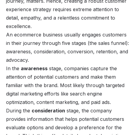
journey, matters. Hence, creating a robust customer
experience strategy requires extreme attention to
detail, empathy, and a relentless commitment to
excellence.
An ecommerce business usually engages customers
in their journey through five stages (the sales funnel):
awareness, consideration,
conversion
, retention, and
advocacy.
In the
awareness
stage, companies capture the
attention of potential customers and make them
familiar with the brand. Most likely through targeted
digital marketing efforts like search engine
optimization,
content
marketing, and paid ads.
During the
consideration
stage, the company
provides information that helps potential customers
evaluate options and develop a preference for the