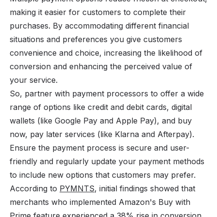
making it easier for customers to complete their
purchases. By accommodating different financial
situations and preferences you give customers
convenience and choice, increasing the likelihood of
conversion and enhancing the perceived value of
your service.
So, partner with
payment processors
to offer a wide
range of options like credit and debit cards, digital
wallets (like Google Pay and Apple Pay), and
buy
now, pay later
services (like Klarna and Afterpay).
Ensure the payment process is secure and user-
friendly and regularly update your payment methods
to include new options that customers may prefer.
According to
PYMNTS
, initial findings showed that
merchants who implemented Amazon's Buy with
Prime feature experienced a 38% rise in conversion