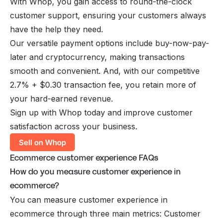
With Whop, you gain access to round-the-clock
customer support, ensuring your customers always
have the help they need.
Our versatile payment options include buy-now-pay-
later and cryptocurrency, making transactions
smooth and convenient. And, with our competitive
2.7% + $0.30 transaction fee, you retain more of
your hard-earned revenue.
Sign up with Whop today and improve customer
satisfaction across your business.
Sell on Whop
Ecommerce customer experience FAQs
How do you measure customer experience in
ecommerce?
You can measure customer experience in
ecommerce through three main metrics: Customer