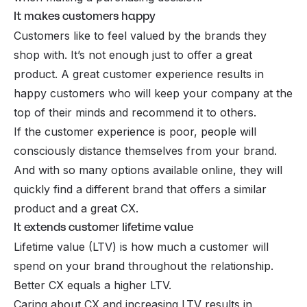
It makes customers happy
Customers like to feel valued by the brands they
shop with. It’s not enough just to offer a great
product. A great customer experience results in
happy customers who will keep your company at the
top of their minds and recommend it to others.
If the customer experience is poor, people will
consciously distance themselves from your brand.
And with so many options available online, they will
quickly find a different brand that offers a similar
product and a great CX.
It extends customer lifetime value
Lifetime value (LTV) is how much a customer will
spend on your brand throughout the relationship.
Better CX equals a higher
LTV
.
Caring about CX and increasing LTV results in