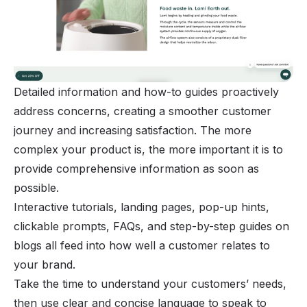
Detailed information and how-to guides proactively
address concerns, creating a smoother customer
journey and increasing satisfaction. The more
complex your product is, the more important it is to
provide comprehensive information as soon as
possible.
Interactive tutorials, landing pages, pop-up hints,
clickable prompts, FAQs, and step-by-step guides on
blogs all feed into how well a customer relates to
your brand.
Take the time to understand your customers’ needs,
then use clear and concise language to speak to