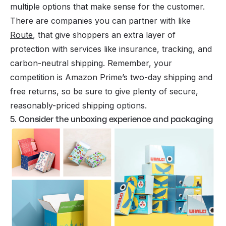
multiple options that make sense for the customer.
There are companies you can partner with like
Route
, that give shoppers an extra layer of
protection with services like insurance, tracking, and
carbon-neutral shipping. Remember, your
competition is
Amazon
Prime’s two-day shipping and
free returns, so be sure to give plenty of secure,
reasonably-priced shipping options.
5. Consider the unboxing experience and packaging