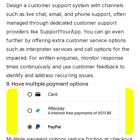
Design a customer support system with channels
such as live chat, email, and phone support, often
managed through dedicated customer support
providers like
SupportYourApp
. You can go even
further by offering extra customer service options
such as interpreter services and call options for the
impaired. For written enquiries, monitor response
times continuously and use customer feedback to
identify and address recurring issues.
9. Have multiple payment options
Multiple payment options reduce friction at checkout,