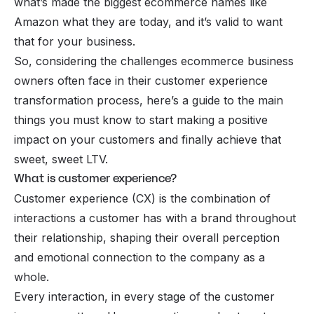
what’s made the biggest ecommerce names like
Amazon
what they are today, and it’s valid to want
that for your business.
So, considering the challenges
ecommerce
business
owners often face in their customer experience
transformation process, here’s a guide to the main
things you must know to start making a positive
impact on your customers and finally achieve that
sweet, sweet LTV.
What is customer experience?
Customer experience (CX) is the combination of
interactions a customer has with a brand throughout
their relationship, shaping their overall perception
and emotional connection to the company as a
whole.
Every interaction, in every stage of the customer