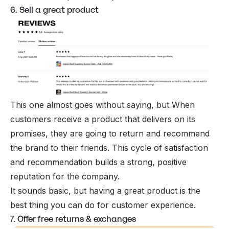
6. Sell a great product
This one almost goes without saying, but When
customers receive a product that delivers on its
promises, they are going to return and recommend
the brand to their friends. This cycle of satisfaction
and recommendation builds a strong, positive
reputation for the company.
It sounds basic, but having a great product is the
best thing you can do for customer experience.
7. Offer free returns & exchanges