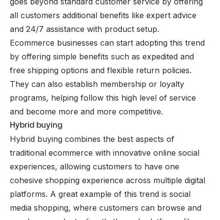
goes beyond standard customer service by offering
all customers additional benefits like expert advice
and 24/7 assistance with product setup.
Ecommerce businesses can start adopting this trend
by offering simple benefits such as expedited and
free shipping options and flexible return policies.
They can also establish membership or loyalty
programs, helping follow this high level of service
and become more and more competitive.
Hybrid buying
Hybrid buying combines the best aspects of
traditional ecommerce with innovative online social
experiences, allowing customers to have one
cohesive shopping experience across multiple digital
platforms. A great example of this trend is
social
media shopping
, where customers can browse and