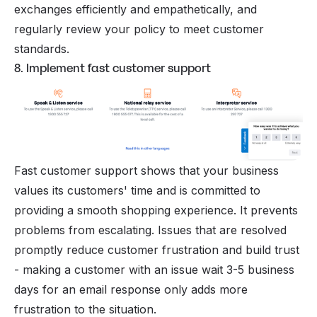
exchanges efficiently and empathetically, and
regularly review your policy to meet customer
standards.
8. Implement fast customer support
Fast customer support shows that your business
values its customers' time and is committed to
providing a smooth shopping experience. It prevents
problems from escalating. Issues that are resolved
promptly reduce customer frustration and build trust
- making a customer with an issue wait 3-5 business
days for an email response only adds more
frustration to the situation.