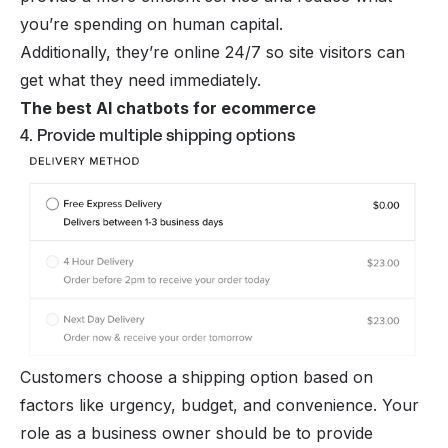
you’re spending on human capital.
Additionally, they’re online 24/7 so site visitors can
get what they need immediately.
The best AI chatbots for ecommerce
4. Provide multiple shipping options
Customers choose a shipping option based on
factors like urgency, budget, and convenience. Your
role as a business owner should be to provide