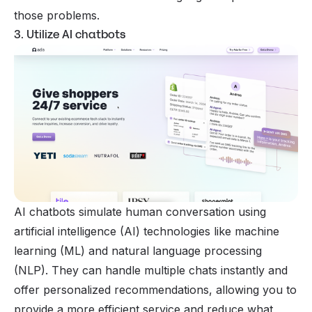
those problems.
3. Utilize AI chatbots
AI chatbots simulate human conversation using
artificial intelligence (AI) technologies like machine
learning (ML) and natural language processing
(NLP). They can handle multiple chats instantly and
offer personalized recommendations, allowing you to
provide a more efficient service and reduce what