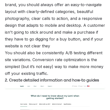
brand
, you should always offer an easy-to-navigate
layout with clearly-defined categories, beautiful
photography, clear calls to action, and a responsive
design that adapts to mobile and desktop. A customer
isn't going to stick around and make a purchase if
they have to go digging for a buy button, and if your
website is not clear they
You should also be consistently A/B testing different
site variations. Conversion rate optimization is the
simplest (but it’s not easy) way to make more money
off your existing traffic.
2. Create detailed information and how-to guides