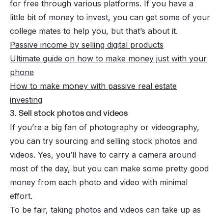
for free through various platforms. If you have a
little bit of money to invest, you can get some of your
college mates to help you, but that’s about it.
Passive income by selling digital products
Ultimate guide on how to make money just with your
phone
How to make money with passive real estate
investing
3. Sell stock photos and videos
If you’re a big fan of photography or videography,
you can try sourcing and selling stock photos and
videos. Yes, you’ll have to carry a camera around
most of the day, but you can make some pretty good
money from each photo and video with minimal
effort.
To be fair, taking photos and
videos
can take up as