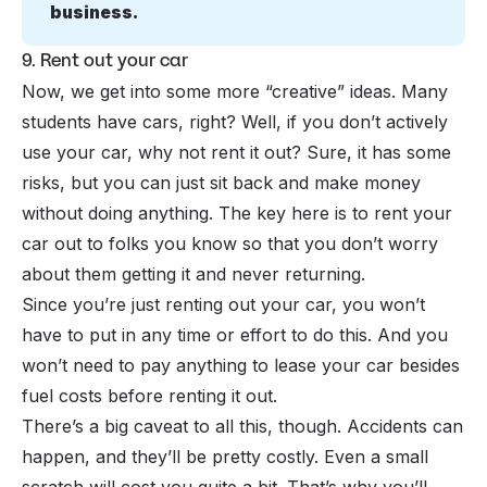
business.
9. Rent out your car
Now, we get into some more “creative” ideas. Many
students have cars, right? Well, if you don’t actively
use your car, why not rent it out? Sure, it has some
risks, but you can just sit back and make money
without doing anything. The key here is to rent your
car out to folks you know so that you don’t worry
about them getting it and never returning.
Since you’re just renting out your car, you won’t
have to put in any time or effort to do this. And you
won’t need to pay anything to lease your car besides
fuel costs before renting it out.
There’s a big caveat to all this, though. Accidents can
happen, and they’ll be pretty costly. Even a small
scratch will cost you quite a bit. That’s why you’ll