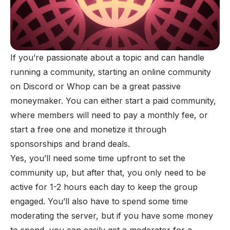
If you’re passionate about a topic and can handle
running a community, starting an
online community
on Discord or Whop can be a great passive
moneymaker. You can either start a paid community,
where members will need to pay a monthly fee, or
start a free one and monetize it through
sponsorships and brand deals.
Yes, you’ll need some time upfront to set the
community up, but after that, you only need to be
active for 1-2 hours each day to keep the
group
engaged
. You’ll also have to spend some time
moderating the server, but if you have some money
to spend, you can easily get a moderator for a