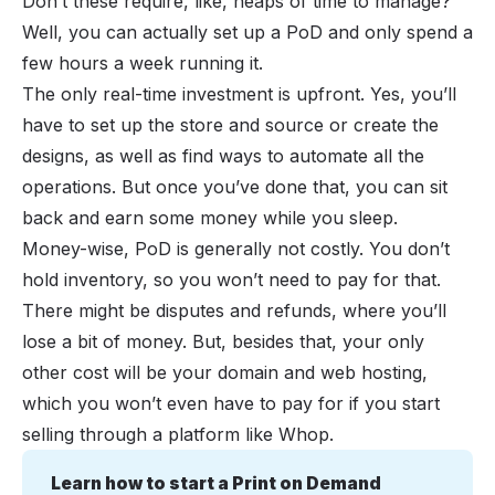
Don’t these require, like, heaps of time to manage?
Well, you can actually set up a PoD and only spend a
few hours a week running it.
The only real-time investment is upfront. Yes, you’ll
have to set up the store and source or create the
designs, as well as find ways to automate all the
operations. But once you’ve done that, you can sit
back and earn some money while you sleep.
Money-wise,
PoD
is generally not costly. You don’t
hold inventory, so you won’t need to pay for that.
There might be disputes and refunds, where you’ll
lose a bit of money. But, besides that, your only
other cost will be your domain and web hosting,
which you won’t even have to pay for if you start
selling through a platform like Whop.
Learn how to start a Print on Demand 