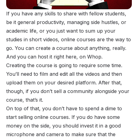
If you have any
skills to share
with fellow students,
be it general productivity, managing side hustles, or
academic life, or you just want to sum up your
studies in short videos, online courses are the way to
go. You can create a course about anything, really.
And you can host it right here, on
Whop
.
Creating the course is going to require some time.
You’ll need to film and edit all the videos and then
upload them on your desired platform
. After that,
though, if you don’t sell a community alongside your
course, that’s it.
On top of that, you don’t have to spend a dime to
start selling online courses. If you do have some
money on the side, you should invest it in a good
microphone and camera to make sure that the