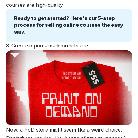
courses are high-quality.
Ready to get started? Here's our 5-step 
process for selling online courses the easy 
way.
8. Create a print-on-demand store
Now, a PoD store might seem like a weird choice.