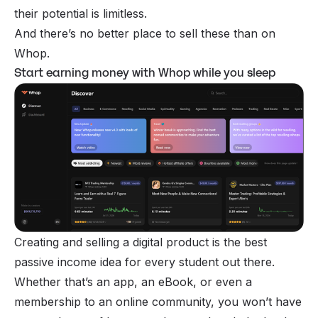
their potential is limitless.
And there’s no better place to sell these than on
Whop
.
Start earning money with Whop while you sleep
Creating and selling a digital product is the best
passive income idea for every student out there.
Whether that’s an app, an eBook, or even a
membership to an online community, you won’t have