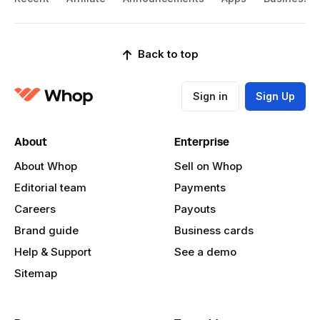
Back to top
Sign in
Sign Up
About
Enterprise
About Whop
Sell on Whop
Editorial team
Payments
Careers
Payouts
Brand guide
Business cards
Help & Support
See a demo
Sitemap