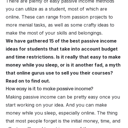
There are plenty of easy passive income methods
you can utilize as a student, most of which are
online. These can range from passion projects to
more menial tasks, as well as some crafty ideas to
make the most of your skills and belongings.
We have gathered 15 of the best passive income
ideas for students that take into account budget
and time restrictions. Is it really that easy to make
money while you sleep, or is it another fad, a myth
that online gurus use to sell you their courses?
Read on to find out.
How easy is it to make passive income?
Making
passive income
can be pretty easy once you
start working on your idea. And you can make
money while you sleep, especially online. The thing
that most people forget is the initial money, time, and