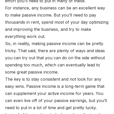
effort you’ll need to put in many of these.
For instance, any business can be an excellent way
to make passive income. But you’ll need to pay
thousands in rent, spend most of your day optimizing
and improving the business, and try to make
everything work out.
So, in reality, making passive income can be pretty
tricky. That said, there are plenty of ways and ideas
you can try out that you can do on the side without
spending too much, which can eventually lead to
some great passive income.
The key is to stay consistent and not look for any
easy wins. Passive income is a long-term game that
can supplement your active income for years. You
can even live off of your passive earnings, but you’ll
need to put in a lot of time and get pretty lucky.