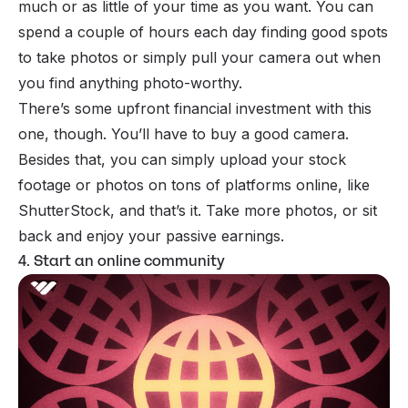
much or as little of your time as you want. You can
spend a couple of hours each day finding good spots
to take photos or simply pull your camera out when
you find anything photo-worthy.
There’s some upfront financial investment with this
one, though. You’ll have to buy a good camera.
Besides that, you can simply upload your stock
footage or photos on tons of platforms online, like
ShutterStock, and that’s it. Take more photos, or sit
back and enjoy your passive earnings.
4. Start an online community