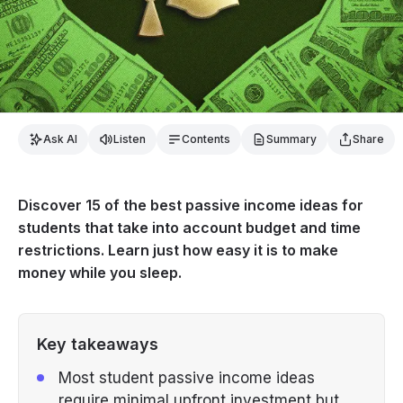
Ask AI
Listen
Contents
Summary
Share
Discover 15 of the best passive income ideas for
students that take into account budget and time
restrictions. Learn just how easy it is to make
money while you sleep.
Key takeaways
Most student passive income ideas
require minimal upfront investment but