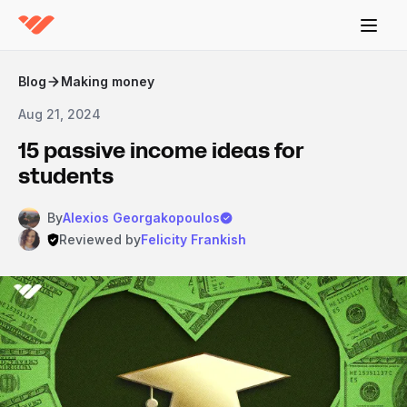
Blog
Making money
Aug 21, 2024
15 passive income ideas for
students
By
Alexios Georgakopoulos
Reviewed by
Felicity Frankish