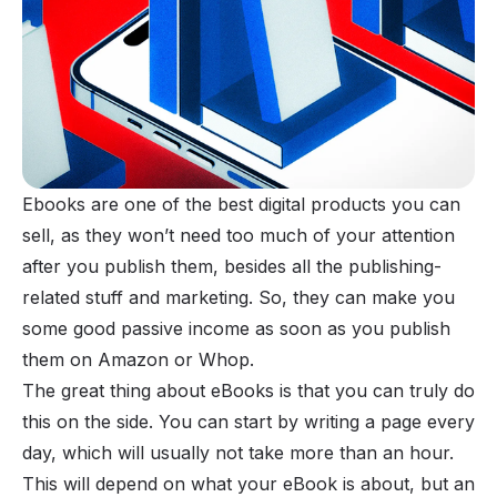
Ebooks
are one of the best digital products you can
sell, as they won’t need too much of your attention
after you publish them, besides all the publishing-
related stuff and marketing. So, they can make you
some good passive income as soon as you publish
them on
Amazon
or
Whop
.
The great thing about eBooks is that you can truly do
this on the side. You can start by writing a page every
day, which will usually not take more than an hour.
This will depend on what your eBook is about, but an