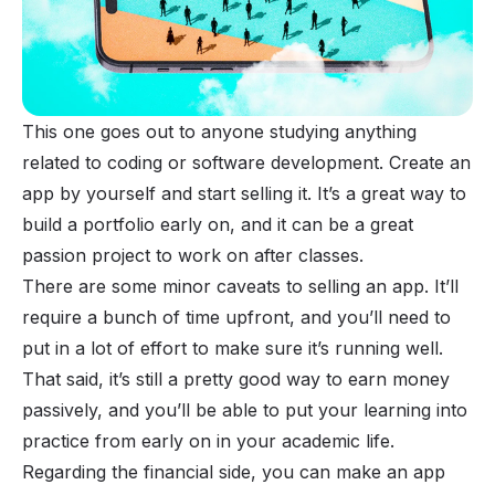
This one goes out to anyone studying anything
related to coding or software development. Create an
app by yourself and start selling it. It’s a great way to
build a portfolio early on, and it can be a great
passion project to work on after classes.
There are some minor caveats to selling an app. It’ll
require a bunch of time upfront, and you’ll need to
put in a lot of effort to make sure it’s running well.
That said, it’s still a pretty good way to earn money
passively, and you’ll be able to put your learning into
practice from early on in your academic life.
Regarding the financial side, you can make an app