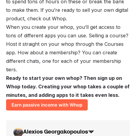
to spend tons of hours on these or break the bank
to make them. If you’re ready to sell your own digital
product, check out Whop.
When you create your whop, you’ll get access to
tons of different apps you can use. Selling a course?
Host it straight on your whop through the Courses
app. How about a membership? You can create
different chats, one for each of your membership
tiers.
Ready to start your own whop? Then sign up on
Whop today. Creating your whop takes a couple of
minutes, and adding apps to it takes even less.
Earn passive income with Whop
Alexios Georgakopoulos