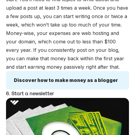
upload a post at least 3 times a week. Once you have
a few posts up, you can start writing once or twice a
week, which won’t take up too much of your time.
Money-wise, your expenses are web hosting and
your domain, which come out to less than $100
every year. If you consistently post on your blog,
you can make that money back within the first year
and start earning money passively right after that.
Discover how to make money as a blogger
6. Start a newsletter