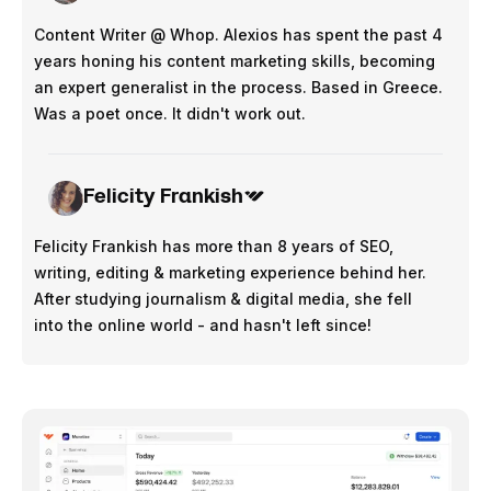
Content Writer @ Whop. Alexios has spent the past 4
years honing his content marketing skills, becoming
an expert generalist in the process. Based in Greece.
Was a poet once. It didn't work out.
Felicity Frankish
Felicity Frankish has more than 8 years of SEO,
writing, editing & marketing experience behind her.
After studying journalism & digital media, she fell
into the online world - and hasn't left since!