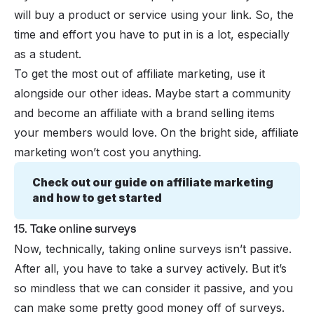
will buy a product or service using your link. So, the
time and effort you have to put in is a lot, especially
as a student.
To get the most out of affiliate marketing, use it
alongside our other ideas. Maybe start a community
and become an affiliate with a brand selling items
your members would love. On the bright side, affiliate
marketing won’t cost you anything.
Check out our guide on affiliate marketing 
and how to get started
15. Take online surveys
Now, technically, taking online surveys isn’t passive.
After all, you have to take a survey actively. But it’s
so mindless that we can consider it passive, and you
can make some pretty good money off of surveys.