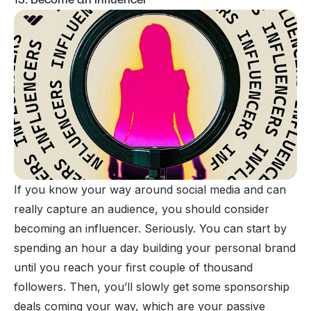
If you know your way around
social media
and can
really capture an audience, you should consider
becoming an
influencer
. Seriously. You can start by
spending an hour a day building your personal brand
until you reach your first couple of thousand
followers. Then, you’ll slowly get some sponsorship
deals coming your way, which are your passive