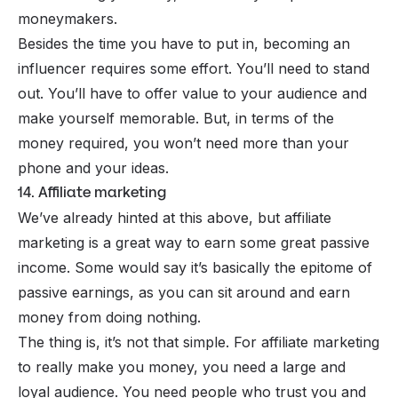
moneymakers.
Besides the time you have to put in, becoming an
influencer requires some effort. You’ll need to stand
out. You’ll have to offer value to your audience and
make yourself memorable. But, in terms of the
money required, you won’t need more than your
phone and your ideas.
14. Affiliate marketing
We’ve already hinted at this above, but affiliate
marketing is a great way to earn some great passive
income. Some would say it’s basically the epitome of
passive earnings, as you can sit around and earn
money from doing nothing.
The thing is, it’s not that simple. For affiliate marketing
to really make you money, you need a large and
loyal audience. You need people who trust you and