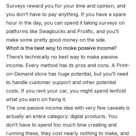
Surveys reward you for your time and opinion, and
you don’t have to pay anything. If you have a spare
hour in the day, you can spend it taking surveys on
platforms like Swagbucks and Prolific, and you’ll
make some pretty good money on the side.
What is the best way to make passive income?
There’s technically no best way to make passive
income. Every method has its pros and cons. A Print-
on-Demand store has huge potential, but you’ll need
to handle customer support and other potential
costs. If you rent your car, you might spend tenfold
what you earn on fixing it.
The one passive income idea with very few caveats is
actually an entire category:
digital products
. You
don’t have to spend too much time creating and
running these, they cost nearly nothing to make, and