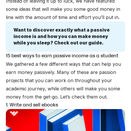
Instead of leaving it up to luck, we have featured
some ideas that will make you some good money in
line with the amount of time and effort you’ll put in.
Want to discover exactly what a passive 
income is and how you can make money 
while you sleep? Check out our guide.
15 best ways to earn passive income as a student
We gathered a few different ways that can help you
earn money
passively
. Many of these are passion
projects that you can work on throughout your
academic journey, while others will make you some
money from the get-go. Let’s check them out.
1. Write and sell ebooks