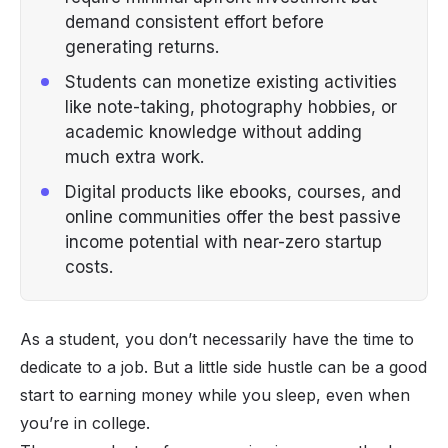
demand consistent effort before
generating returns.
Students can monetize existing activities
like note-taking, photography hobbies, or
academic knowledge without adding
much extra work.
Digital products like ebooks, courses, and
online communities offer the best passive
income potential with near-zero startup
costs.
As a student, you don’t necessarily have the time to
dedicate to a job. But a little
side hustle
can be a good
start to earning money while you sleep, even when
you’re in college.