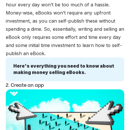
hour every day won’t be too much of a hassle.
Money-wise, eBooks won’t require any upfront
investment, as you can self-publish these without
spending a dime. So, essentially, writing and selling an
eBook only requires some effort and time every day
and some initial time investment to learn how to self-
publish an eBook.
Here's everything you need to know about 
making money selling eBooks.
2. Create an app