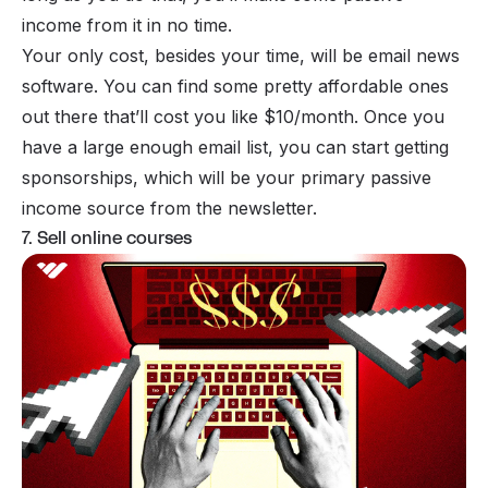
income
from it in no time.
Your only cost, besides your time, will be
email news
software
. You can find some pretty affordable ones
out there that’ll cost you like $10/month. Once you
have a large enough email list, you can start getting
sponsorships, which will be your primary passive
income source from the newsletter.
7. Sell online courses