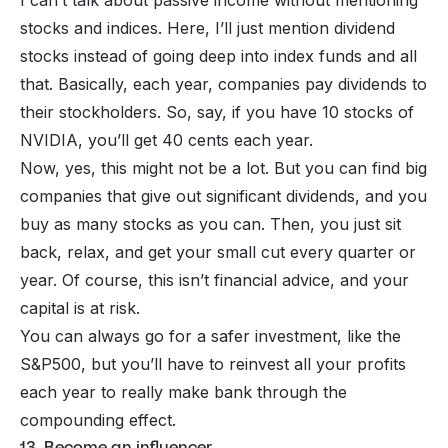
stocks and indices. Here, I’ll just mention
dividend
stocks instead of going deep into index funds and all
that. Basically, each year, companies pay dividends to
their stockholders. So, say, if you have 10 stocks of
NVIDIA, you’ll get 40 cents each year.
Now, yes, this might not be a lot. But you can find big
companies that give out significant dividends, and you
buy as many stocks as you can. Then, you just sit
back, relax, and get your small cut every quarter or
year. Of course, this isn’t financial advice, and your
capital is at risk.
You can always go for a safer investment, like the
S&P500, but you’ll have to reinvest all your profits
each year to really make bank through the
compounding effect.
13. Become an influencer