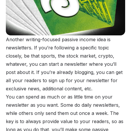
Another writing-focused passive income idea is
newsletters
. If you’re following a specific topic
closely, be that sports, the stock market, crypto,
whatever, you can start a newsletter where you’ll
post about it. If you’re already blogging, you can get
all your readers to sign up for your newsletter for
exclusive news, additional content, etc.
You can spend as much or as little time on your
newsletter as you want. Some do daily newsletters,
while others only send them out once a week. The
key is to always provide value to your readers, so as
long as you do that, you’ll
make some passive