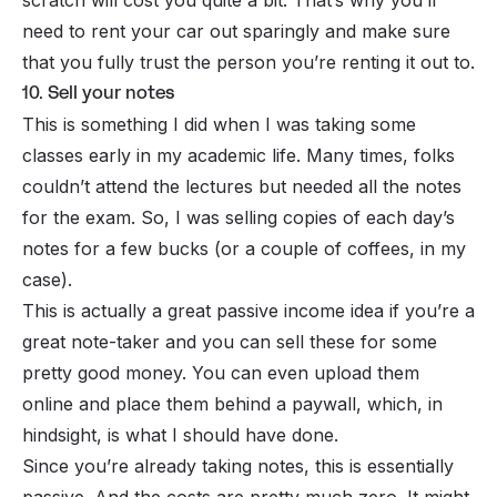
need to rent your car out sparingly and make sure
that you fully trust the person you’re renting it out to.
10. Sell your notes
This is something I did when I was taking some
classes early in my academic life. Many times, folks
couldn’t attend the lectures but needed all the notes
for the exam. So, I was selling copies of each day’s
notes for a few bucks (or a couple of coffees, in my
case).
This is actually a great
passive income
idea if you’re a
great note-taker and you can sell these for some
pretty good money. You can even upload them
online and place them behind a
paywall
, which, in
hindsight, is what I should have done.
Since you’re already taking notes, this is essentially
passive. And the costs are pretty much zero. It might