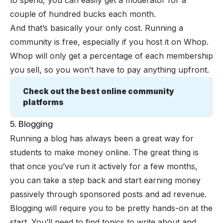
couple of hundred bucks each month.
And that’s basically your only cost. Running a
community is free, especially if you host it on Whop.
Whop will only get a percentage of each membership
you sell, so you won’t have to pay anything upfront.
Check out the best online community 
platforms
5. Blogging
Running a blog has always been a great way for
students to
make money online
. The great thing is
that once you’ve run it actively for a few months,
you can take a step back and start earning money
passively through sponsored posts and ad revenue.
Blogging will require you to be pretty hands-on at the
start. You’ll need to find
topics to write about
and