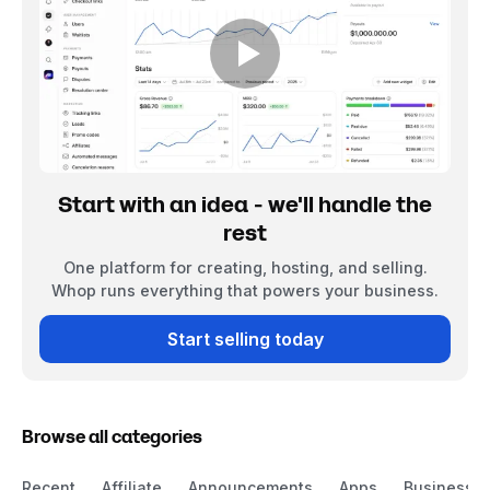
Start with an idea - we'll handle the
rest
One platform for creating, hosting, and selling.
Whop runs everything that powers your business.
Start selling today
Browse all categories
Recent
Affiliate
Announcements
Apps
Business