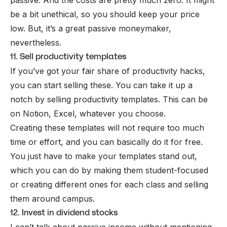
be a bit unethical, so you should keep your price
low. But, it’s a great passive moneymaker,
nevertheless.
11. Sell productivity templates
If you’ve got your fair share of productivity hacks,
you can start selling these. You can take it up a
notch by selling productivity templates. This can be
on
Notion
, Excel, whatever you choose.
Creating these
templates
will not require too much
time or effort, and you can basically do it for free.
You just have to make your templates stand out,
which you can do by making them student-focused
or creating different ones for each class and selling
them around campus.
12. Invest in dividend stocks
I can’t talk about passive income without mentioning