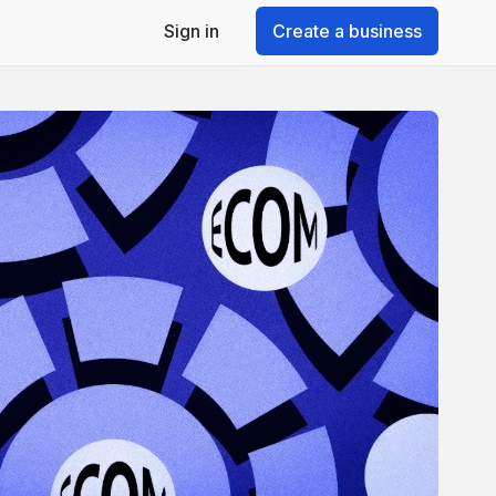
Sign in
Create a business