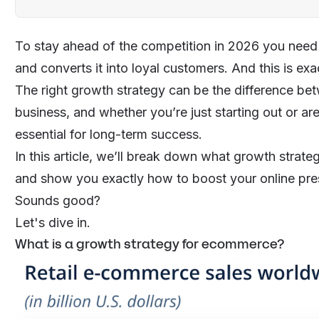
To stay ahead of the competition in 2026 you need an
and converts it into loyal customers. And this is e
The right growth strategy can be the difference be
business, and whether you’re just starting out or ar
essential for long-term success.
In this article, we’ll break down what growth strate
and show you exactly how to boost your online pr
Sounds good?
Let's dive in.
What is a growth strategy for ecommerce?