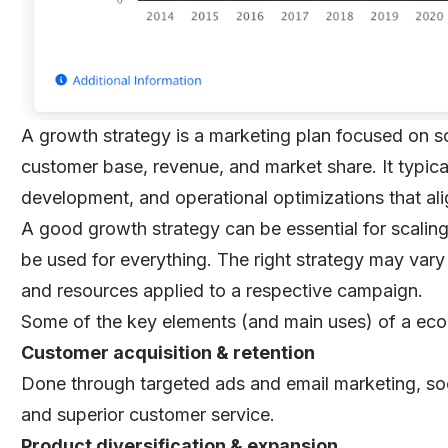
A growth strategy is a marketing plan focused on s
customer base, revenue, and market share. It typica
development, and operational optimizations that ali
A good growth strategy can be essential for scaling
be used for everything. The right strategy may var
and resources applied to a respective campaign.
Some of the key elements (and main uses) of a ec
Customer acquisition & retention
Done through targeted ads and email marketing, so
and superior customer service.
Product diversification & expansion