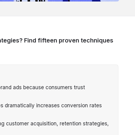
tegies? Find fifteen proven techniques
l brand ads because consumers trust
es dramatically increases conversion rates
 customer acquisition, retention strategies,