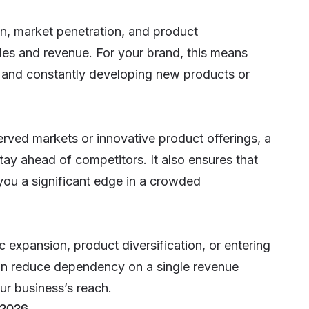
on
, market penetration, and product
les and revenue. For your brand, this means
, and constantly developing new products or
erved markets or innovative product offerings, a
ay ahead of competitors. It also ensures that
you a significant edge in a crowded
 expansion, product diversification, or entering
n reduce dependency on a single revenue
ur business’s reach.
 2026