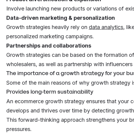
Involve launching new products or variations of exis
Data-driven marketing & personalization
Growth strategies heavily rely on
data analytics
, li
personalized marketing campaigns.
Partnerships and collaborations
Growth strategies can be based on the formation of 
wholesalers, as well as partnership with influencer
The importance of a growth strategy for your bu
Some of the main reasons of why growth strategy i
Provides long-term sustainability
An ecommerce growth strategy ensures that your co
develops and thrives over time by detecting growth 
This forward-thinking approach strengthens your br
pressures.