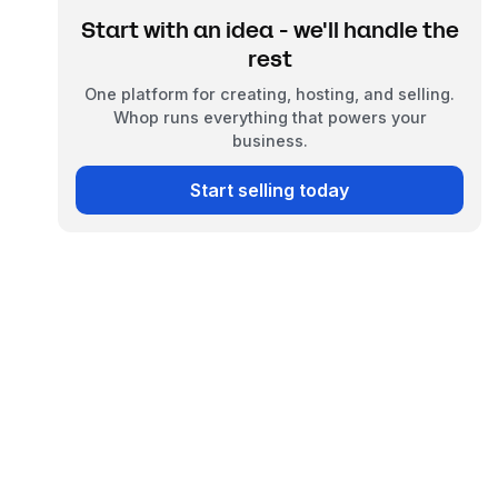
Start with an idea - we'll handle the
rest
One platform for creating, hosting, and selling.
Whop runs everything that powers your
business.
Start selling today