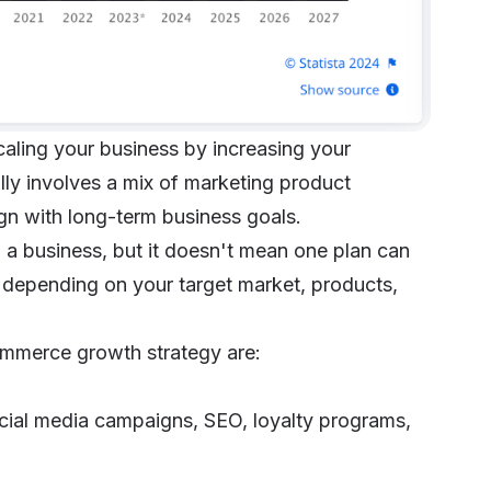
caling your business by increasing your
lly involves a mix of marketing product
gn with long-term business goals.
 a business, but it doesn't mean one plan can
y depending on your target market, products,
ommerce growth strategy are:
cial media campaigns, SEO, loyalty programs,