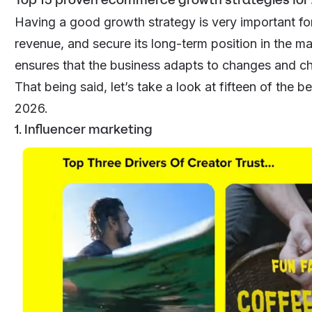
Having a good growth strategy is very important fo
revenue, and secure its long-term position in the mar
ensures that the business adapts to changes and cha
That being said, let’s take a look at fifteen of the
2026.
1. Influencer marketing