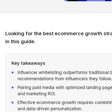
Looking for the best ecommerce growth stra
in this guide.
Key takeaways
Influencer whitelisting outperforms traditiona
recommendations from influencers they follow.
Pairing paid media with optimized landing pag
and marketing ROI.
Effective ecommerce growth requires combining
and data-driven personalization.