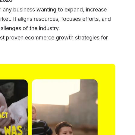
r any business wanting to expand, increase
ket. It aligns resources, focuses efforts, and
llenges of the industry.
 best proven ecommerce growth strategies for