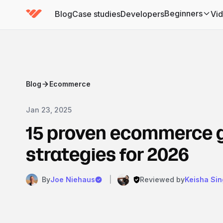
Beginners
Blog
Case studies
Developers
Vi
(has submenu)
Blog
Ecommerce
Jan 23, 2025
15 proven ecommerce 
strategies for 2026
By
Joe Niehaus
|
Reviewed by
Keisha Sin