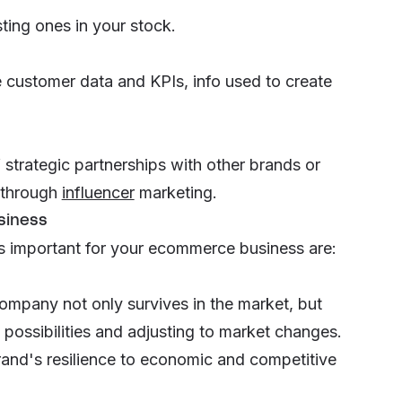
ting ones in your stock.
ke customer data and KPIs, info used to create
strategic partnerships with other brands or
s through
influencer
marketing
.
siness
s important for your ecommerce business are:
mpany not only survives in the market, but
possibilities and adjusting to market changes.
and's resilience to economic and competitive