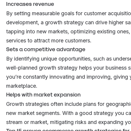
Increases revenue
By setting measurable goals for
customer acquisiti
development, a growth strategy can drive higher sa
tapping into new markets, optimizing existing ones
services to attract more customers.
Sets a competitive advantage
By identifying unique opportunities, such as unders
well-planned growth strategy helps your business st
you’re constantly innovating and improving, giving 
marketplace.
Helps with market expansion
Growth strategies often include plans for geographic
new market segments. With a good strategy you ca
stream or market, mitigating risks and expanding yo
Top 15 proven ecommerce growth strategies for