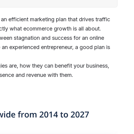
 efficient marketing plan that drives traffic
xactly what ecommerce growth is all about.
tween stagnation and success for an online
e an experienced entrepreneur, a good plan is
gies are, how they can benefit your business,
esence and revenue with them.