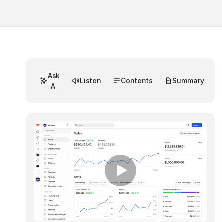
Ask
Listen
Contents
Summary
AI