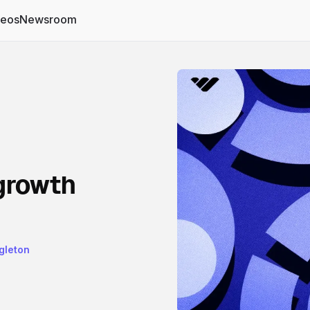
deos
Newsroom
growth
gleton