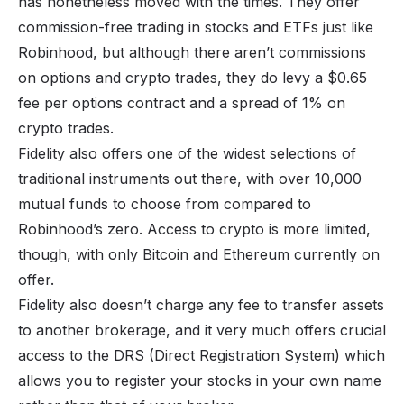
has nonetheless moved with the times. They offer
commission-free trading in stocks and ETFs just like
Robinhood, but although there aren’t commissions
on options and crypto trades, they do levy a $0.65
fee per options contract and a spread of 1% on
crypto trades.
Fidelity also offers one of the widest selections of
traditional instruments out there, with over 10,000
mutual funds to choose from compared to
Robinhood’s zero. Access to crypto is more limited,
though, with only Bitcoin and Ethereum currently on
offer.
Fidelity also doesn’t charge any fee to transfer assets
to another brokerage, and it very much offers crucial
access to the DRS (Direct Registration System) which
allows you to register your stocks in your own name