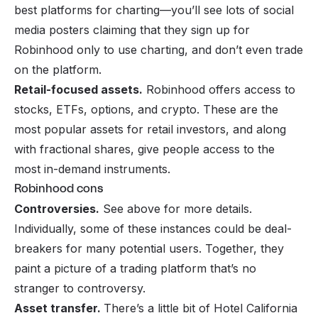
best platforms for charting—you’ll see lots of social
media posters claiming that they sign up for
Robinhood only to use charting, and don’t even trade
on the platform.
Retail-focused assets.
Robinhood offers access to
stocks, ETFs, options, and crypto. These are the
most popular assets for retail investors, and along
with fractional shares, give people access to the
most in-demand instruments.
Robinhood cons
Controversies.
See above for more details.
Individually, some of these instances could be deal-
breakers for many potential users. Together, they
paint a picture of a trading platform that’s no
stranger to controversy.
Asset transfer.
There’s a little bit of Hotel California