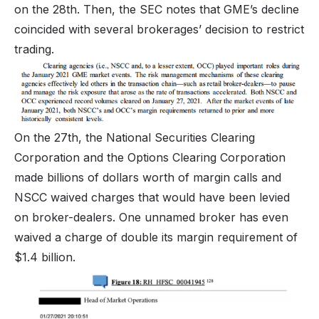
on the 28th. Then, the SEC notes that GME’s decline
coincided with several brokerages’ decision to restrict
trading.
On the 27th, the National Securities Clearing
Corporation and the Options Clearing Corporation
made billions of dollars worth of margin calls and
NSCC waived charges that would have been levied
on broker-dealers. One unnamed broker has even
waived a charge of double its margin requirement of
$1.4 billion.