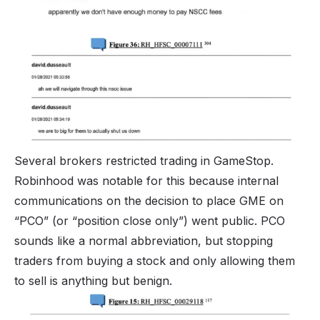
Several brokers restricted trading in GameStop.
Robinhood was notable for this because internal
communications on the decision to place GME on
“PCO” (or “position close only”) went public. PCO
sounds like a normal abbreviation, but stopping
traders from buying a stock and only allowing them
to sell is anything but benign.