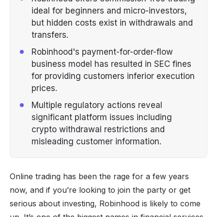
ideal for beginners and micro-investors,
but hidden costs exist in withdrawals and
transfers.
Robinhood's payment-for-order-flow
business model has resulted in SEC fines
for providing customers inferior execution
prices.
Multiple regulatory actions reveal
significant platform issues including
crypto withdrawal restrictions and
misleading customer information.
Online trading
has been the rage for a few years
now, and if you’re looking to join the party or get
serious about investing, Robinhood is likely to come
up. It’s one of the biggest names in financial services