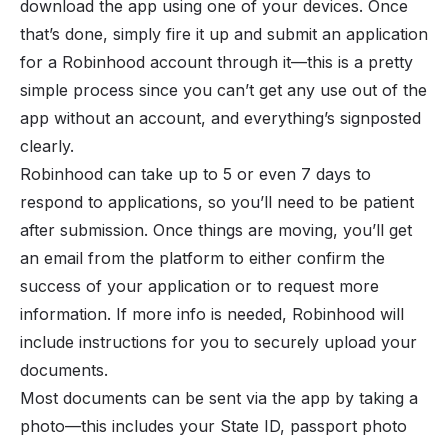
download the app using one of your devices. Once
that’s done, simply fire it up and submit an application
for a Robinhood account through it—this is a pretty
simple process since you can’t get any use out of the
app without an account, and everything’s signposted
clearly.
Robinhood can take up to 5 or even 7 days to
respond to applications, so you’ll need to be patient
after submission. Once things are moving, you’ll get
an email from the platform to either confirm the
success of your application or to request more
information. If more info is needed, Robinhood will
include instructions for you to securely upload your
documents.
Most documents can be sent via the app by taking a
photo—this includes your State ID, passport photo