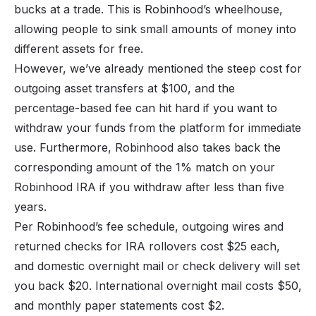
bucks at a trade. This is Robinhood’s wheelhouse,
allowing people to sink small amounts of money into
different assets for free.
However, we’ve already mentioned the steep cost for
outgoing asset transfers at $100, and the
percentage-based fee can hit hard if you want to
withdraw your funds from the platform for immediate
use. Furthermore, Robinhood also takes back the
corresponding amount of the 1% match on your
Robinhood IRA if you withdraw after less than five
years.
Per Robinhood’s fee schedule, outgoing wires and
returned checks for IRA rollovers cost $25 each,
and domestic overnight mail or check delivery will set
you back $20. International overnight mail costs $50,
and monthly paper statements cost $2.