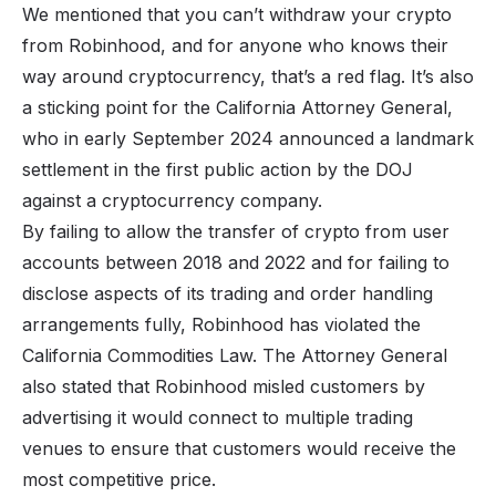
We mentioned that you can’t withdraw your crypto
from Robinhood, and for anyone who knows their
way around cryptocurrency, that’s a red flag. It’s also
a sticking point for the California Attorney General,
who in early September 2024 announced a landmark
settlement in the first public action by the DOJ
against a cryptocurrency company.
By failing to allow the transfer of crypto from user
accounts between 2018 and 2022 and for failing to
disclose aspects of its trading and order handling
arrangements fully, Robinhood has violated the
California Commodities Law. The Attorney General
also stated that Robinhood misled customers by
advertising it would connect to multiple trading
venues to ensure that customers would receive the
most competitive price.