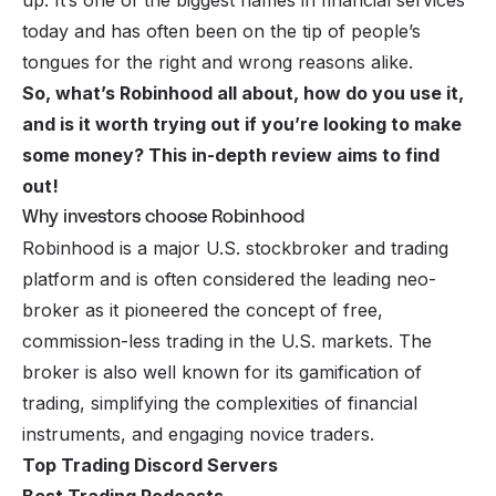
today and has often been on the tip of people’s
tongues for the right and wrong reasons alike.
So, what’s Robinhood all about, how do you use it,
and is it worth trying out if you’re looking to make
some money? This in-depth review aims to find
out!
Why investors choose Robinhood
Robinhood is a major U.S. stockbroker and trading
platform and is often considered the leading neo-
broker as it pioneered the concept of free,
commission-less trading in the U.S. markets. The
broker is also well known for its gamification of
trading, simplifying the complexities of financial
instruments, and engaging novice traders.
Top Trading Discord Servers
Best Trading Podcasts