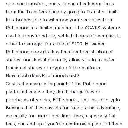
outgoing transfers, and you can check your limits
from the Transfers page by going to Transfer Limits.
It’s also possible to withdraw your securities from
Robinhood in a limited manner—the ACATS system is
used to transfer whole, settled shares of securities to
other brokerages for a fee of $100. However,
Robinhood doesn’t allow the direct registration of
shares, nor does it currently allow you to transfer
fractional shares or crypto off the platform.
How much does Robinhood cost?
Cost is the main selling point of the Robinhood
platform because they don’t charge fees on
purchases of stocks, ETF shares,
options
, or crypto.
Buying all of these assets for free is a big advantage,
especially for micro-investing—fees, especially flat
fees, can add up if you’re only throwing ten or fifteen