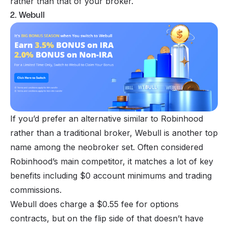
rather than that of your broker.
2. Webull
If you’d prefer an alternative similar to Robinhood
rather than a traditional broker, Webull is another top
name among the neobroker set. Often considered
Robinhood’s main competitor, it matches a lot of key
benefits including $0 account minimums and trading
commissions.
Webull does charge a $0.55 fee for options
contracts, but on the flip side of that doesn’t have