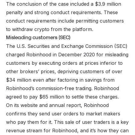
The conclusion of the case included a $3.9 million
penalty and strong conduct requirements. These
conduct requirements include permitting customers
to withdraw crypto from the platform.
Misleading customers (SEC)
The U.S. Securities and Exchange Commission (SEC)
charged Robinhood in December 2020 for misleading
customers by executing orders at prices inferior to
other brokers’ prices, depriving customers of over
$34 million even after factoring in savings from
Robinhood’s commission-free trading. Robinhood
agreed to pay $65 million to settle these charges.
On its website and annual report, Robinhood
confirms they send user orders to market makers
who pay them for it. This sale of user traders is a key
revenue stream for Robinhood, and it’s how they can