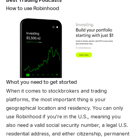
How to use Robinhood
What you need to get started
When it comes to stockbrokers and trading
platforms, the most important thing is your
geographical location and residency. You can only
use Robinhood if you’re in the U.S., meaning you
also need a valid social security number, a legal U.S.
residential address, and either citizenship, permanent