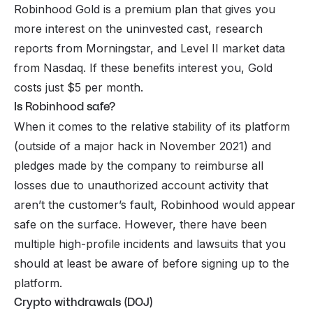
Robinhood Gold is a premium plan that gives you
more interest on the uninvested cast, research
reports from Morningstar, and Level II market data
from Nasdaq. If these benefits interest you, Gold
costs just $5 per month.
Is Robinhood safe?
When it comes to the relative stability of its platform
(outside of a major hack in November 2021) and
pledges made by the company to reimburse all
losses due to unauthorized account activity that
aren’t the customer’s fault, Robinhood would appear
safe on the surface. However, there have been
multiple high-profile incidents and lawsuits that you
should at least be aware of before signing up to the
platform.
Crypto withdrawals (DOJ)