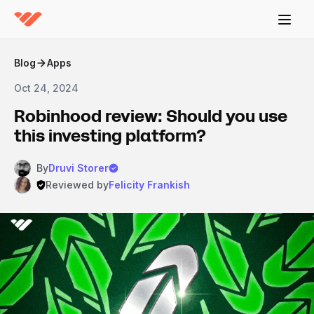
Blog
Apps
Oct 24, 2024
Robinhood review: Should you use
this investing platform?
By
Druvi Storer
Reviewed by
Felicity Frankish