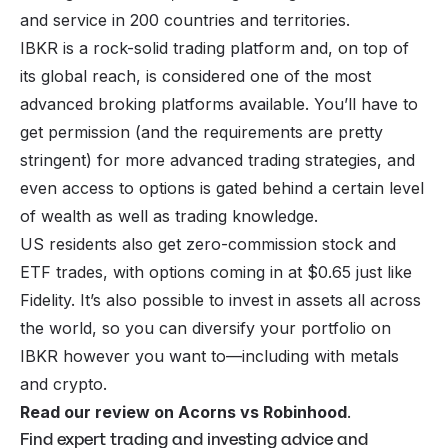
and service in 200 countries and territories.
IBKR is a rock-solid trading platform and, on top of
its global reach, is considered one of the most
advanced broking platforms available. You’ll have to
get permission (and the requirements are pretty
stringent) for more advanced trading strategies, and
even access to options is gated behind a certain level
of wealth as well as trading knowledge.
US residents also get zero-commission stock and
ETF trades, with options coming in at $0.65 just like
Fidelity. It’s also possible to invest in assets all across
the world, so you can diversify your portfolio on
IBKR however you want to—including with metals
and crypto.
Read our review on Acorns vs Robinhood
.
Find expert trading and investing advice and