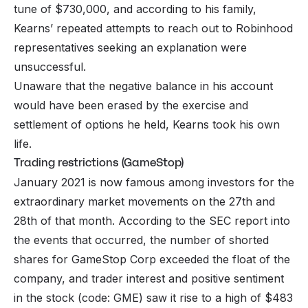
tune of $730,000, and according to his family,
Kearns’ repeated attempts to reach out to Robinhood
representatives seeking an explanation were
unsuccessful.
Unaware that the negative balance in his account
would have been erased by the exercise and
settlement of options he held, Kearns took his own
life.
Trading restrictions (GameStop)
January 2021 is now famous among investors for the
extraordinary market movements on the 27th and
28th of that month. According to the SEC report into
the events that occurred, the number of shorted
shares for GameStop Corp exceeded the float of the
company, and trader interest and positive sentiment
in the stock (code: GME) saw it rise to a high of $483