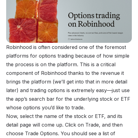
Robinhood is often considered one of the foremost
platforms for options trading because of how simple
the process is on the platform. This is a critical
component of Robinhood thanks to the revenue it
brings the platform (we’ll get into that in more detail
later) and trading options is extremely easy—just use
the app’s search bar for the underlying stock or
ETF
whose options you’d like to trade.
Now, select the name of the stock or ETF, and its
detail page will come up. Click on Trade, and then
choose Trade Options. You should see a list of