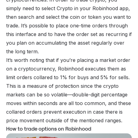
simply need to select Crypto in your Robinhood app,
then search and select the coin or token you want to
trade. It’s possible to place one-time orders through
this interface and to have the order set as recurring if
you plan on accumulating the asset regularly over
the long term.
It’s worth noting that if you’re placing a market order
on a cryptocurrency, Robinhood executes them as
limit orders collared to 1% for buys and 5% for sells.
This is a measure of protection since the crypto
markets can be so volatile—double-digit percentage
moves within seconds are all too common, and these
collared orders prevent execution in case there is
price movement outside of the mentioned ranges.
How to trade options on Robinhood