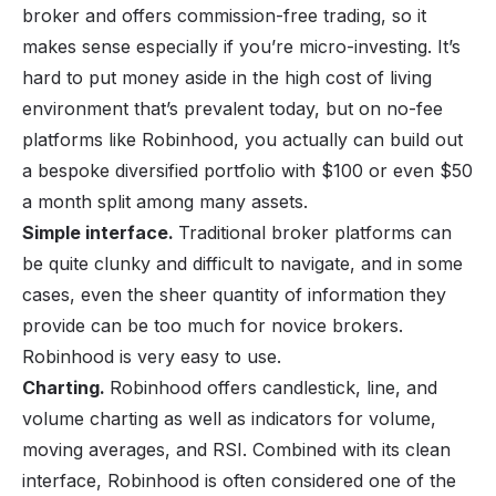
broker and offers commission-free trading, so it
makes sense especially if you’re micro-investing. It’s
hard to put money aside in the high cost of living
environment that’s prevalent today, but on no-fee
platforms like Robinhood, you actually can build out
a bespoke diversified portfolio with $100 or even $50
a month split among many assets.
Simple interface.
Traditional broker platforms can
be quite clunky and difficult to navigate, and in some
cases, even the sheer quantity of information they
provide can be too much for novice brokers.
Robinhood is very easy to use.
Charting.
Robinhood offers candlestick, line, and
volume charting as well as indicators for volume,
moving averages, and RSI. Combined with its clean
interface, Robinhood is often considered one of the