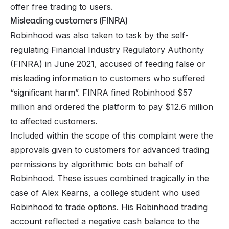
offer free trading to users.
Misleading customers (FINRA)
Robinhood was also taken to task by the self-
regulating Financial Industry Regulatory Authority
(FINRA) in June 2021, accused of feeding false or
misleading information to customers who suffered
“significant harm”. FINRA fined Robinhood $57
million and ordered the platform to pay $12.6 million
to affected customers.
Included within the scope of this complaint were the
approvals given to customers for advanced trading
permissions by algorithmic bots on behalf of
Robinhood. These issues combined tragically in the
case of Alex Kearns, a college student who used
Robinhood to trade options. His Robinhood trading
account reflected a negative cash balance to the