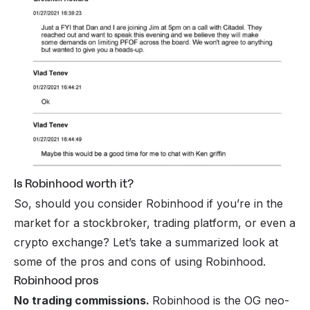
Is Robinhood worth it?
So, should you consider Robinhood if you’re in the
market for a stockbroker, trading platform, or even a
crypto exchange? Let’s take a summarized look at
some of the pros and cons of using Robinhood.
Robinhood pros
No trading commissions.
Robinhood is the OG neo-