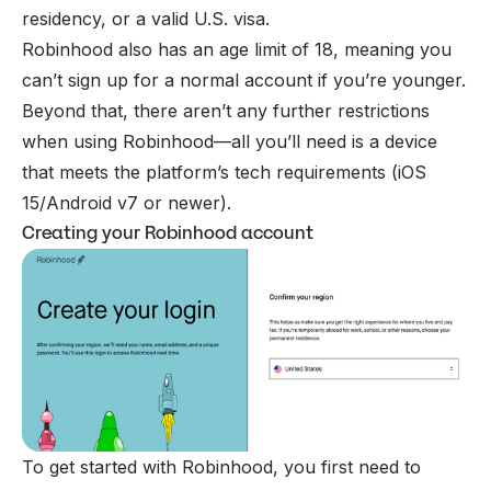
residency, or a valid U.S. visa.
Robinhood also has an age limit of 18, meaning you
can’t sign up for a normal account if you’re younger.
Beyond that, there aren’t any further restrictions
when using Robinhood—all you’ll need is a device
that meets the platform’s tech requirements (iOS
15/Android v7 or newer).
Creating your Robinhood account
To get started with Robinhood, you first need to