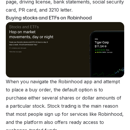
page, driving license, bank statements, social security
card, PR card, and 3210 letter.
Buying stocks and ETFs on Robinhood
When you navigate the Robinhood app and attempt
to place a buy order, the default option is to
purchase either several shares or dollar amounts of
a particular stock.
Stock trading
is the main reason
that most people sign up for services like Robinhood,
and the platform also offers ready access to