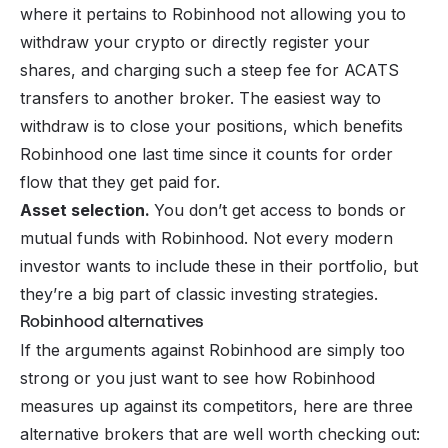
where it pertains to Robinhood not allowing you to
withdraw your crypto or directly register your
shares, and charging such a steep fee for ACATS
transfers to another broker. The easiest way to
withdraw is to close your positions, which benefits
Robinhood one last time since it counts for order
flow that they get paid for.
Asset selection.
You don’t get access to bonds or
mutual funds with Robinhood. Not every modern
investor wants to include these in their portfolio, but
they’re a big part of classic investing strategies.
Robinhood alternatives
If the arguments against Robinhood are simply too
strong or you just want to see how Robinhood
measures up against its competitors, here are three
alternative brokers that are well worth checking out: