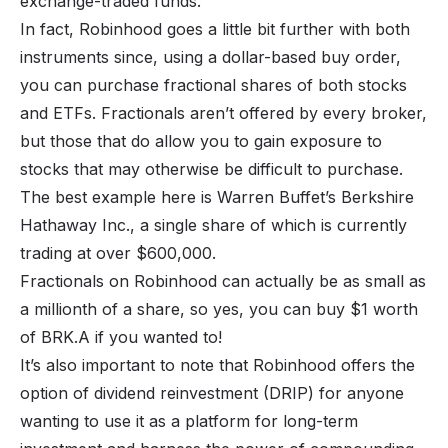
exchange-traded funds.
In fact, Robinhood goes a little bit further with both
instruments since, using a dollar-based buy order,
you can purchase fractional shares of both stocks
and ETFs. Fractionals aren’t offered by every broker,
but those that do allow you to gain exposure to
stocks that may otherwise be difficult to purchase.
The best example here is Warren Buffet’s Berkshire
Hathaway Inc., a single share of which is currently
trading at over $600,000.
Fractionals on Robinhood can actually be as small as
a millionth of a share, so yes, you can buy $1 worth
of BRK.A if you wanted to!
It’s also important to note that Robinhood offers the
option of
dividend reinvestment
(DRIP) for anyone
wanting to use it as a platform for long-term