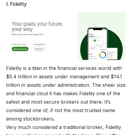
1. Fidelity
Fidelity is a titan in the financial services world with
$5.4 trillion in assets under management and $14.1
trillion in assets under administration. The sheer size
and financial clout it has makes Fidelity one of the
safest and most secure brokers out there. It’s
considered one of, if not the most trusted name
among stockbrokers.
Very much considered a traditional broker, Fidelity