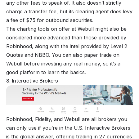
any other fees to speak of. It also doesn’t strictly
charge a transfer fee, but its clearing agent does levy
a fee of $75 for outbound securities.
The charting tools on offer at Webull might also be
considered more advanced than those provided by
Robinhood, along with the intel provided by Level 2
Quotes and NBBO. You can also paper trade on
Webull before investing any real money, so it’s a
good platform to learn the basics.
3. Interactive Brokers
Robinhood, Fidelity, and Webull are all brokers you
can only use if you’re in the U.S.
Interactive Brokers
is the global answer, offering trading in 27 currencies