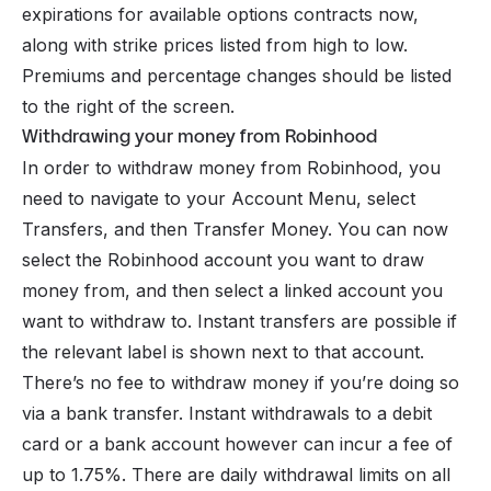
expirations for available options contracts now,
along with strike prices listed from high to low.
Premiums and percentage changes should be listed
to the right of the screen.
Withdrawing your money from Robinhood
In order to withdraw money from Robinhood, you
need to navigate to your Account Menu, select
Transfers, and then Transfer Money. You can now
select the Robinhood account you want to draw
money from, and then select a linked account you
want to withdraw to. Instant transfers are possible if
the relevant label is shown next to that account.
There’s no fee to withdraw money if you’re doing so
via a bank transfer. Instant withdrawals to a debit
card or a bank account however can incur a fee of
up to 1.75%. There are daily withdrawal limits on all