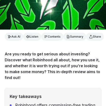
Ask AI
Listen
Contents
Summary
Share
Are you ready to get serious about investing?
Discover what Robinhood all about, how you use it,
and whether it is worth trying out if you’re looking
to make some money? This in-depth review aims to
find out!
Key takeaways
Robinhood offers commission-free trading