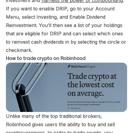
investment and
harness the power of compounding
.
If you want to enable DRIP, go to your Account
Menu, select Investing, and Enable Dividend
Reinvestment. You’ll then see a list of your holdings
that are eligible for DRIP and can select which ones
to reinvest cash dividends in by selecting the circle or
checkmark.
How to trade crypto on Robinhood
Unlike many of the top traditional brokers,
Robinhood gives users the ability to buy and sell
cryptocurrencies
. In order to trade crypto, you