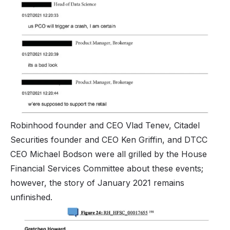
Robinhood founder and CEO Vlad Tenev, Citadel
Securities founder and CEO Ken Griffin, and DTCC
CEO Michael Bodson were all grilled by the House
Financial Services Committee about these events;
however, the story of January 2021 remains
unfinished.